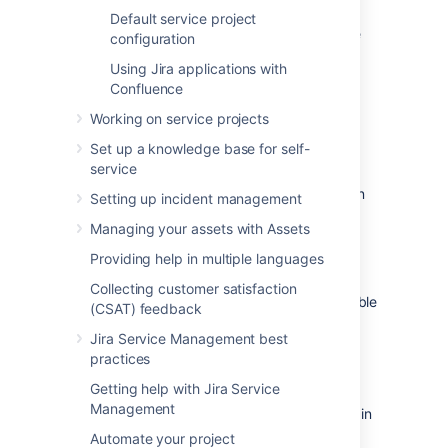
and templates from our default style.
Default service project
To add or remove a language to your service
configuration
project:
Using Jira applications with
Go to
Project settings
>
Customer
Confluence
notifications
.
Working on service projects
Under
Language support
, select
Set up a knowledge base for self-
Manage languages
.
service
Select
Add languages
, the languages
your service project supports appear in
Setting up incident management
the table.
Managing your assets with Assets
Choose the language(s) you'd like to
translate.
Providing help in multiple languages
Under the
Action
column, you can
Collecting customer satisfaction
Enable
or
Disable
languages. We disable
(CSAT) feedback
newly added languages by default, so
Jira Service Management best
you can quality check your translation
practices
before enabling it.
Getting help with Jira Service
If a language isn't supported in your service
Management
project, your customers receive notifications in
the project's default language. You'll see a
Automate your project