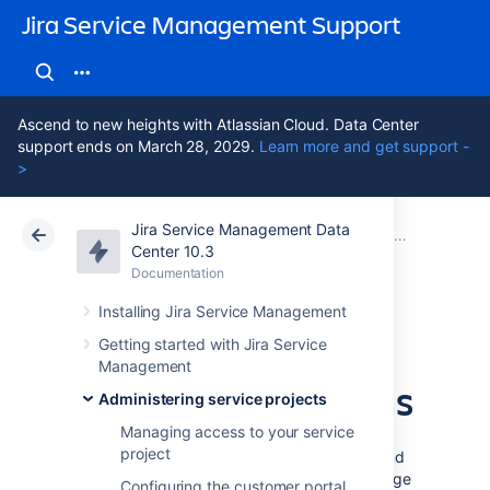
Jira Service Management Support
Ascend to new heights with Atlassian Cloud. Data Center
support ends on March 28, 2029.
Learn more and get support -
>
Jira Service Management Data
Atlassian Support
Jira Service Management 10.3
Documentation
Managing service project notifications
Center 10.3
Documentation
Cloud
Data Center 10.3
Installing Jira Service Management
Translate service
Getting started with Jira Service
Management
project notifications
Administering service projects
Managing access to your service
project
When you create a project, its help center and
customer portal display in the default language
Configuring the customer portal