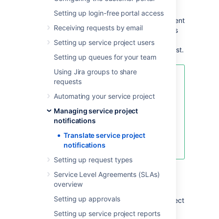
from your Jira instance.
Setting up login-free portal access
To support your customers who speak different
Receiving requests by email
languages, you can translate the notifications
they receive like the confirmation email that
Setting up service project users
lands in their inbox after they submit a request.
Setting up queues for your team
Using Jira groups to share
Check out
requests
Managing service project
Automating your service project
notifications
to learn:
Managing service project
notifications
how different roles receive
notifications
Translate service project
how to customize notifications
notifications
Setting up request types
Service Level Agreements (SLAs)
Add or remove a language
overview
Setting up approvals
When you add a language, your service project
introduces translated notification messages
Setting up service project reports