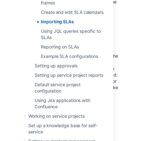
Stop
conditions available, as well as the same
frames
request types. These elements are crucial in
Create and edit SLA calendars
determining your SLA calculations.
Importing SLAs
To import SLA configurations from another
project:
Using JQL queries specific to
SLAs
Navigate to
Project settings
>
SLAs
.
Reporting on SLAs
Select
+ Import SLA configuration
.
Select the project you want to import the
Example SLA configurations
SLAs from. If there's any errors or
Setting up approvals
warnings that relate to your import, like
duplicate SLA names, you'll be informed.
Setting up service project reports
You can fix some of these errors later, or
Default service project
you can choose to stop the import, make
configuration
the changes, and then reinitiate the
import.
Using Jira applications with
Confluence
To replace all existing SLAs, select the
Delete all existing SLAs and replace
Working on service projects
them with the imported SLAs
check
Set up a knowledge base for self-
box.
service
Select
Import
.