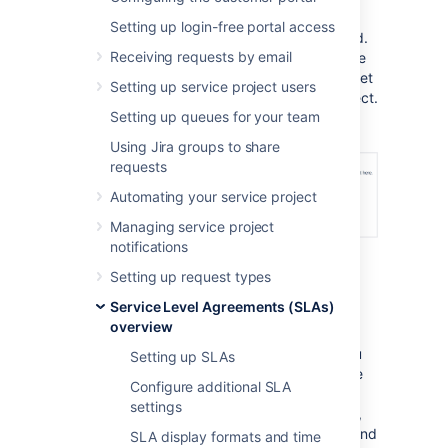
same SLAs in your project.
Setting up login-free portal access
It's important to note that SLAs are not linked.
Receiving requests by email
So if you make changes to them in the source
project, you'll need to reimport the SLAs to get
Setting up service project users
the updated configurations in your new project.
Setting up queues for your team
Using Jira groups to share
requests
Automating your service project
Managing service project
notifications
Setting up request types
Service Level Agreements (SLAs)
How to import SLAs
overview
Before you import SLAs, we recommend you
Setting up SLAs
take a look at how the SLAs are set up in the
Configure additional SLA
source project. Make sure that your project
settings
has all the necessary elements. For example,
you'll need to have the same
Start
,
Pause
, and
SLA display formats and time