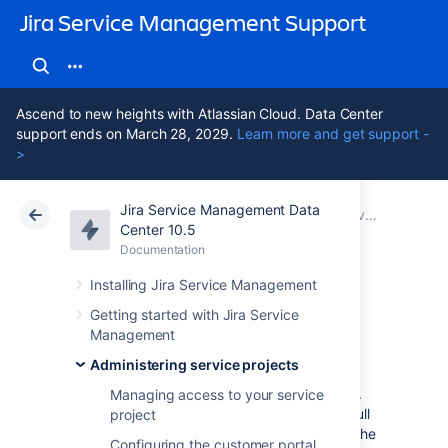
Jira Service Management Support
Ascend to new heights with Atlassian Cloud. Data Center
support ends on March 28, 2029.
Learn more and get support -
>
Jira Service Management Data
Atlassian Support
Jira Service Management 10.5
Documentation
Service Level Agreements (SLAs) overview
Center 10.5
Documentation
Cloud
Data Center 10.5
Installing Jira Service Management
Importing SLAs
Getting started with Jira Service
Management
Administering service projects
You can import SLAs from other service
projects to save time spent on configuration.
Managing access to your service
By importing SLAs, you can bring over the full
project
configuration, including calendars, and use the
Configuring the customer portal