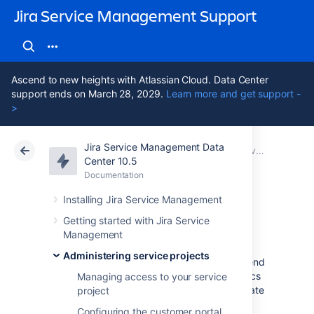
Jira Service Management Support
Ascend to new heights with Atlassian Cloud. Data Center
support ends on March 28, 2029.
Learn more and get support -
>
Jira Service Management Data
Atlassian Support
Jira Service Management 10.5
Documentation
Service Level Agreements (SLAs) overview
Center 10.5
Documentation
Cloud
Data Center 10.5
Installing Jira Service Management
Reporting on SLAs
Getting started with Jira Service
Management
Administering service projects
The following describes reports we recommend
for teams that track SLA goals – which metrics
Managing access to your service
we think are useful and why, and how to create
project
reports.
Configuring the customer portal