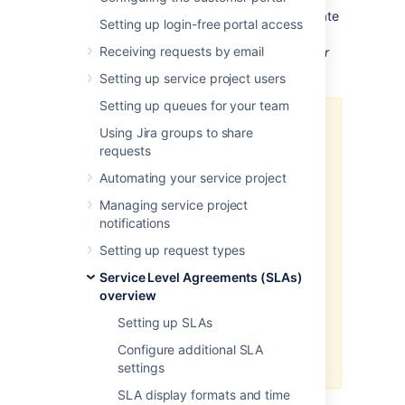
To view your service project's reports or create
Setting up login-free portal access
new ones, select
Reports
in your service
Receiving requests by email
project sidebar.
You must be an administrator
to create or edit reports
.
Setting up service project users
Setting up queues for your team
If your SLA goals use
Using Jira groups to share
overlapping JQL filters, your
requests
custom SLA reports may be
Automating your service project
inaccurate.
Read more about setting up
Managing service project
SLA goals
notifications
.
Setting up request types
If your JQL filters use priorities,
make sure these filters include
Service Level Agreements (SLAs)
all the priorities defined in the
overview
associated priority
Setting up SLAs
scheme. See
Associating
priorities with projects
for more
Configure additional SLA
details.
settings
SLA display formats and time