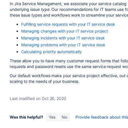
In Jira Service Management, we associate your service catalog 
underlying
issue type
. Our recommendations for IT teams use fo
these issue types and workflows work to streamline your service
Fulfilling service requests with your IT service desk
Managing changes with your IT service project
Managing incidents with your IT service desk
Managing problems with your IT service desk
Calculating priority automatically
These allow you to have many customer request forms that fol
requests and password resets use the same service request wo
Our default workflows make your service project effective, out
scaling to the needs of your business.
Last modified on Oct 26, 2020
Was this helpful?
Yes
No
Provide feedback about this 