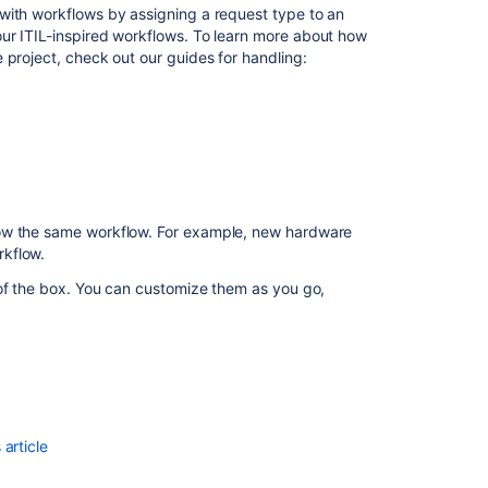
managed
with workflows by assigning a request type to an
projects?
ur ITIL-inspired workflows. To learn more about how
 project, check out our guides for handling:
How
is
ITIL
used
in
Jira
Service
Management?
low the same workflow. For example, new hardware
rkflow.
Get
the
 of the box. You can customize them as you go,
most
out
of
Jira
Service
Management
article
Jira
Service