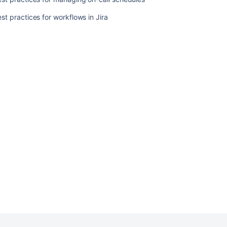
workflows
st practices for workflows in Jira
in
Jira
Ask the
communi