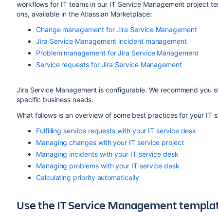
workflows for IT teams in our IT Service Management project te
ons, available in the Atlassian Marketplace:
Change management for Jira Service Management
Jira Service Management incident management
Problem management for Jira Service Management
Service requests for Jira Service Management
Jira Service Management is configurable. We recommend you sta
specific business needs.
What follows is an overview of some best practices for your IT s
Fulfilling service requests with your IT service desk
Managing changes with your IT service project
Managing incidents with your IT service desk
Managing problems with your IT service desk
Calculating priority automatically
Use the IT Service Management templa