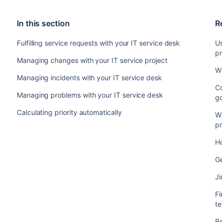
In this section
R
Fulfilling service requests with your IT service desk
U
pr
Managing changes with your IT service project
W
Managing incidents with your IT service desk
Co
Managing problems with your IT service desk
g
Calculating priority automatically
W
pr
Ho
G
J
F
t
Be