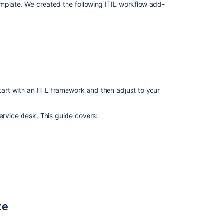
requests
mplate. We created the following ITIL workflow add-
with
your
IT
service
desk
Managing
changes
with
rt with an ITIL framework and then adjust to your
your
IT
ervice desk. This guide covers:
service
project
Managing
incidents
with
your
IT
service
te
desk