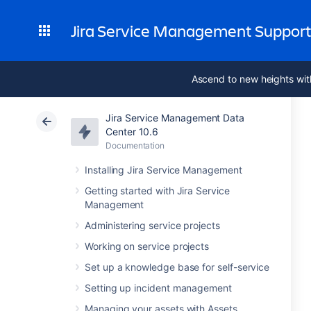
Jira Service Management Suppor
Ascend to new heights wit
Jira Service Management Data
Center 10.6
Documentation
Installing Jira Service Management
Getting started with Jira Service
Management
Administering service projects
Working on service projects
Set up a knowledge base for self-service
Setting up incident management
Managing your assets with Assets