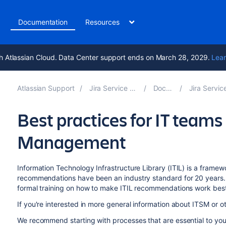
t
Documentation
Resources
h Atlassian Cloud. Data Center support ends on March 28, 2029.
Lear
Atlassian Support
Jira Service Management 10.6
Documentation
Jira Service Management 
Best practices for IT teams 
Management
Information Technology Infrastructure Library (ITIL) is a framew
recommendations have been an industry standard for 20 years. 
formal training on how to make ITIL recommendations work best
If you're interested in more general information about ITSM or o
We recommend starting with processes that are essential to yo