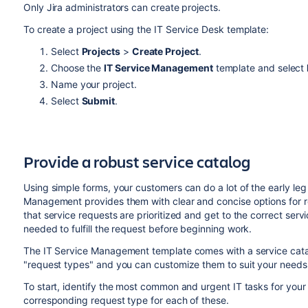
Only Jira administrators can create projects.
To create a project using the IT Service Desk template:
Select
Projects
>
Create Project
.
Choose the
IT Service Management
template and select
Name your project.
Select
Submit
.
Provide a robust service catalog
Using simple forms, your customers can do a lot of the early leg 
Management provides them with clear and concise options for r
that service requests are prioritized and get to the correct ser
needed to fulfill the request before beginning work.
The IT Service Management template comes with a service cata
"request types" and you can customize them to suit your needs
To start, identify the most common and urgent IT tasks for your
corresponding request type for each of these.