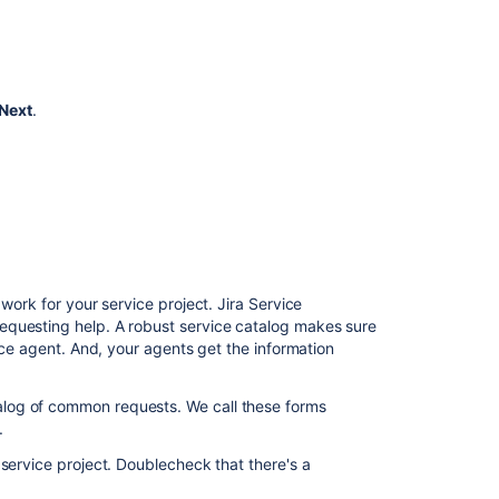
Managing
problems
with
your
IT
Next
.
service
desk
Calculating
priority
automatically
Related
work for your service project. Jira Service
content
equesting help. A robust service catalog makes sure
vice agent. And, your agents get the information
Use
Jira
Service
log of common requests. We call these forms
Management
.
to
 service project. Doublecheck that there's a
support
ITSM