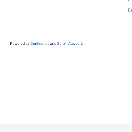
Be
Powered by
Confluence
and
Scroll Viewport
.