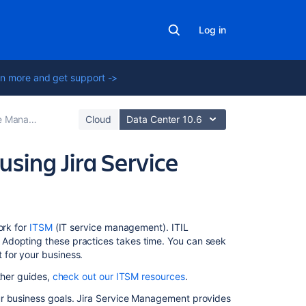
Log in
n more and get support ->
best practices
Cloud
Data Center 10.6
using Jira Service
In
ork for
ITSM
(IT service management). ITIL
this
Adopting these practices takes time. You can seek
section
 for your business.
ther guides,
check out our ITSM resources
.
Fulfilling
service
ur business goals. Jira Service Management provides