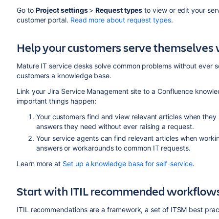
Go to
Project settings
>
Request types
to view or edit your ser
customer portal.
Read more about request types
.
Help your customers serve themselves 
Mature IT service desks solve common problems without ever s
customers a knowledge base.
Link your Jira Service Management site to a Confluence knowle
important things happen:
Your customers find and view relevant articles when they
answers they need without ever raising a request.
Your service agents can find relevant articles when work
answers or workarounds to common IT requests.
Learn more at
Set up a knowledge base for self-service
.
Start with ITIL recommended workflows
ITIL recommendations are a framework, a set of ITSM best prac