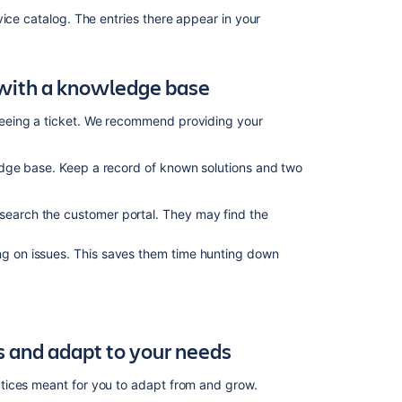
practices
vice catalog. The entries there appear in your
What
is
Jira
with a knowledge base
Service
Management?
eeing a ticket. We recommend providing your
Configure
Jira
dge base. Keep a record of known solutions and two
Service
Management
 search the customer portal. They may find the
for
your
team's
ing on issues. This saves them time hunting down
goals
What
are
Jira
 and adapt to your needs
Service
Management
tices meant for you to adapt from and grow.
team-