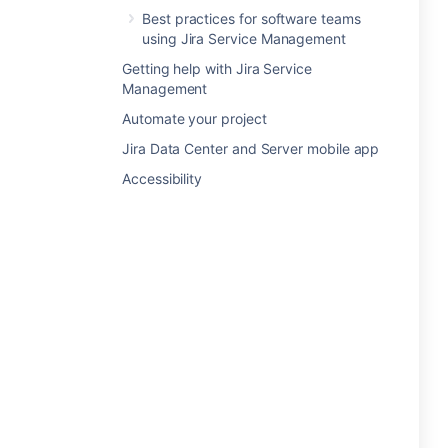
Best practices for software teams
using Jira Service Management
Getting help with Jira Service
Management
Automate your project
Jira Data Center and Server mobile app
Accessibility