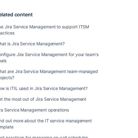
Management
operations
elated content
Find
out
se Jira Service Management to support ITSM
more
actices
about
the
hat is Jira Service Management?
IT
nfigure Jira Service Management for your team's
service
oals
management
template
hat are Jira Service Management team-managed
ojects?
Best
practices
w is ITIL used in Jira Service Management?
for
managing
et the most out of Jira Service Management
on-
call
ira Service Management operations
schedules
ind out more about the IT service management
Best
emplate
practices
st practices for managing on-call schedules
for