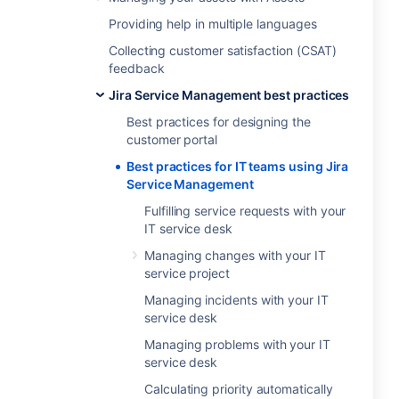
Providing help in multiple languages
Collecting customer satisfaction (CSAT)
feedback
Jira Service Management best practices
Best practices for designing the
customer portal
Best practices for IT teams using Jira
Service Management
Fulfilling service requests with your
IT service desk
Managing changes with your IT
service project
Managing incidents with your IT
service desk
Managing problems with your IT
service desk
Calculating priority automatically