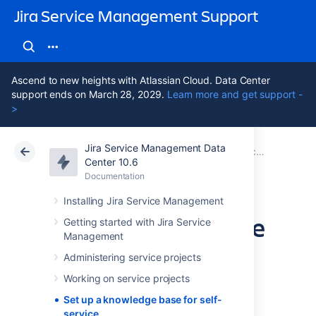
Jira Service Management Support
Ascend to new heights with Atlassian Cloud. Data Center
support ends on March 28, 2029.
Learn more and get support -
>
Jira Service Management Data
Atlassian Support
Jira Service Management 10.6
Documentation
Center 10.6
Documentation
Cloud
Data Center 10.6
Installing Jira Service Management
Set up a knowledge
Getting started with Jira Service
Management
base for self-
Administering service projects
service
Working on service projects
Set up a knowledge base for self-
service