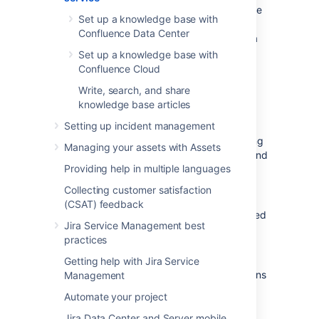
Enable your team to easily manage and share
Set up a knowledge base with
knowledge by connecting Jira Service
Confluence Data Center
Management to Confluence and using it as a
knowledge base. This helps your agents
Set up a knowledge base with
resolve requests faster, as the right answers
Confluence Cloud
are always at their fingertips.
Write, search, and share
Here are some more benefits of using a
knowledge base articles
knowledge base:
Setting up incident management
Agents share their expertise by creating
Managing your assets with Assets
and curating troubleshooting articles and
Providing help in multiple languages
how-tos.
Learn how to create knowledge base
Collecting customer satisfaction
articles
(CSAT) feedback
New agents can quickly get up to speed
Jira Service Management best
with the most common problems and
practices
respond to customers with consistent
answers.
Getting help with Jira Service
Based on how you configure permissions
Management
for the knowledge base:
Automate your project
you can deflect tickets as
customers can self-serve their
Jira Data Center and Server mobile