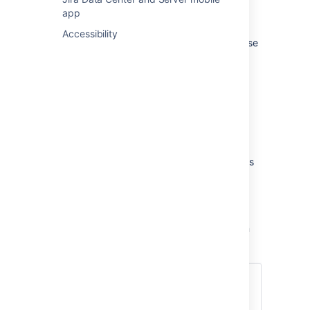
requests
app
by finding the right solutions
Accessibility
agents can share knowledge base
articles with customers
Project admins can connect their portal to
either Confluence Cloud or Confluence Data
Center and:
link the relevant spaces
set up who can view articles
configure auto-search on request forms
find out how articles are performing
Note that project admins will need to get in
touch with a Jira admin to configure the user
base and set up the application link between
Jira Service Management and Confluence.
Confluence Cloud