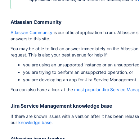
Atlassian Community
Atlassian Community
is our official application forum. Atlassian
answers to this site.
You may be able to find an answer immediately on the Atlassian
request. This is also your best avenue for help if:
you are using an unsupported instance or an unsupporte
you are trying to perform an unsupported operation, or
you are developing an app for Jira Service Management.
You can also have a look at the
most popular Jira Service Man
Jira Service Management knowledge base
If there are known issues with a version after it has been releas
our
knowledge base
.
Atlassian issue tracker