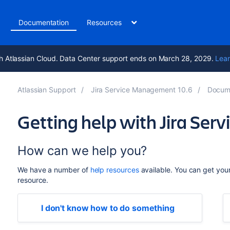
t
Documentation
Resources
h Atlassian Cloud. Data Center support ends on March 28, 2029.
Lear
Atlassian Support
Jira Service Management 10.6
Docum
Getting help with Jira Se
How can we help you?
We have a number of
help resources
available. You can get you
resource.
I don't know how to do something