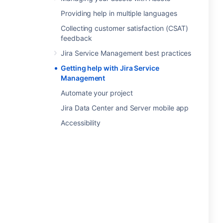
Providing help in multiple languages
Collecting customer satisfaction (CSAT)
feedback
Jira Service Management best practices
Getting help with Jira Service
Management
Automate your project
Jira Data Center and Server mobile app
Accessibility