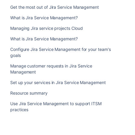
Get the most out of Jira Service Management
What is Jira Service Management?
Managing Jira service projects Cloud
What is Jira Service Management?
Configure Jira Service Management for your team's
goals
Manage customer requests in Jira Service
Management
Set up your services in Jira Service Management
Resource summary
Use Jira Service Management to support ITSM
practices