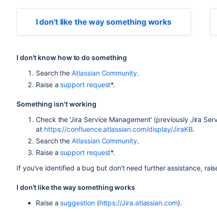
I don't like the way something works
I don't know how to do something
Search the
Atlassian Community
.
Raise a
support request
*.
Something isn't working
Check the 'Jira Service Management' (previously Jira Se
at
https://confluence.atlassian.com/display/JiraKB
.
Search the
Atlassian Community
.
Raise a
support request
*.
If you've identified a bug but don't need further assistance, rai
I don't like the way something works
Raise a
suggestion
(
https://Jira.atlassian.com
).