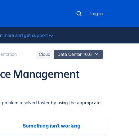
Log in
n more and get support ->
entation
Cloud
Data Center 10.6
rvice Management
Related
content
r problem resolved faster by using the appropriate
Get
started
quickly
Something isn't working
with
Jira