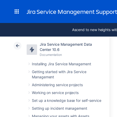
Jira Service Management Suppor
Ascend to new heights wit
Jira Service Management Data
Center 10.6
Documentation
Installing Jira Service Management
Getting started with Jira Service
Management
Administering service projects
Working on service projects
Set up a knowledge base for self-service
Setting up incident management
Managing your assets with Assets