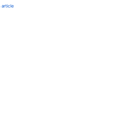
article