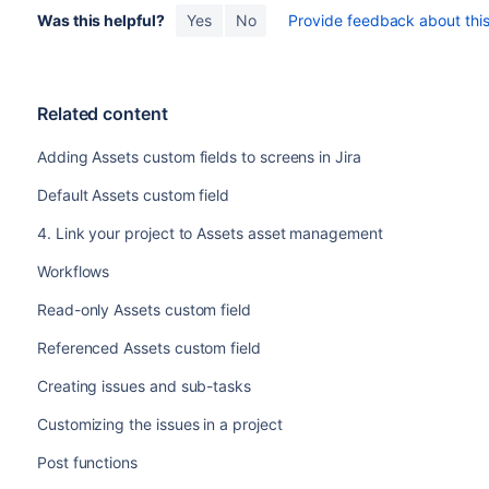
Was this helpful?
Yes
No
Provide feedback about this 
Related content
Adding Assets custom fields to screens in Jira
Default Assets custom field
4. Link your project to Assets asset management
Workflows
Read-only Assets custom field
Referenced Assets custom field
Creating issues and sub-tasks
Customizing the issues in a project
Post functions