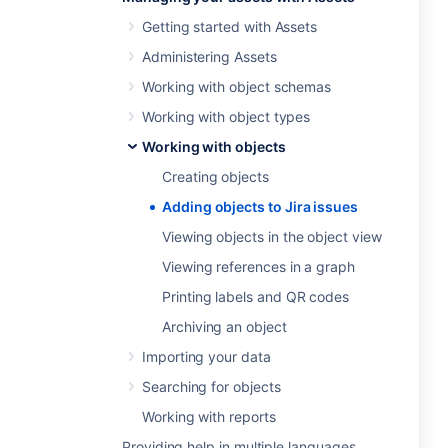
Getting started with Assets
Administering Assets
Working with object schemas
Working with object types
Working with objects
Creating objects
Adding objects to Jira issues
Viewing objects in the object view
Viewing references in a graph
Printing labels and QR codes
Archiving an object
Importing your data
Searching for objects
Working with reports
Providing help in multiple languages