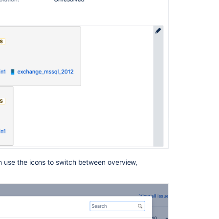
hen use the icons to switch between overview,