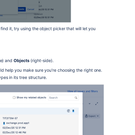
field
Referenced
Assets
custom
d it, try using the object picker that will let you
field
Creating
issues
and
de) and
Objects
(right-side).
sub-
tasks
uld help you make sure you're choosing the right one.
pes in its tree structure.
Customizing
the
issues
in
a
project
Post
functions
Working