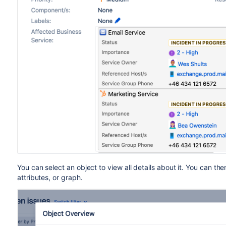
You can select an object to view all details about it. You can t
attributes, or graph.