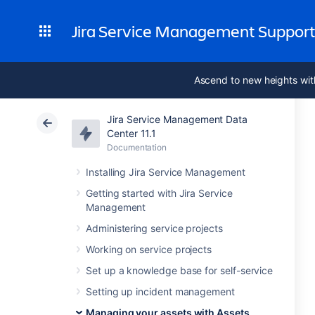
Jira Service Management Suppor
Ascend to new heights wit
Jira Service Management Data
Center 11.1
Documentation
Installing Jira Service Management
Getting started with Jira Service
Management
Administering service projects
Working on service projects
Set up a knowledge base for self-service
Setting up incident management
Managing your assets with Assets