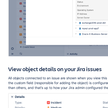
View object details on your Jira issues
All objects connected to an issue are shown when you view thi
the custom field (responsible for adding the object) is configur
than others, and that's up to how your Jira admin configured th