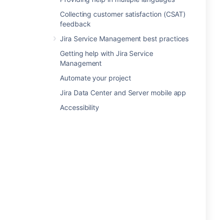
Collecting customer satisfaction (CSAT)
feedback
Jira Service Management best practices
Getting help with Jira Service
Management
Automate your project
Jira Data Center and Server mobile app
Accessibility