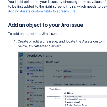
You'll add objects to your issues by choosing them as values of
to be first added to the right screens in Jira, which needs to be
Adding Assets custom fields to screens Jira
.
Add an object to your Jira issue
To add an object to a Jira issue:
Create or edit a Jira issue, and locate the Assets custom fie
below, it's "Affected Server".