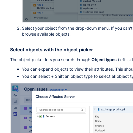
Select your object from the drop-down menu. If you can't fin
browse available objects.
Select objects with the object picker
The object picker lets you search through
Object types
(left-si
You can expand objects to view their attributes. This sho
You can select + Shift an object type to select all object ty