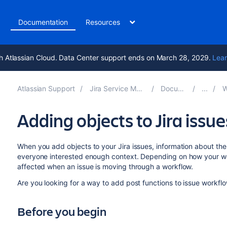
t
Documentation
Resources
h Atlassian Cloud. Data Center support ends on March 28, 2029.
Lear
Atlassian Support
Jira Service Management 11.1
Documentation
Wor
Adding objects to Jira issue
When you add objects to your Jira issues, information about them
everyone interested enough context. Depending on how your wo
affected when an issue is moving through a workflow.
Are you looking for a way to add post functions to issue workfl
Before you begin