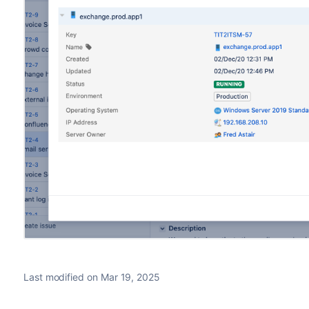
Last modified on Mar 19, 2025