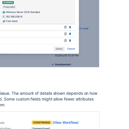
with
issues
s issue. The amount of details shown depends on how
ed. Some custom fields might allow fewer attributes
Ask the
communi
em.