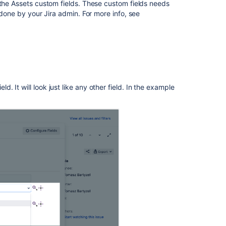
screens
 the Assets custom fields. These custom fields needs
in
 done by your Jira admin. For more info, see
Jira
Default
Assets
custom
field
4.
ld. It will look just like any other field. In the example
Link
your
project
to
Assets
asset
management
Workflows
Read-
only
Assets
custom