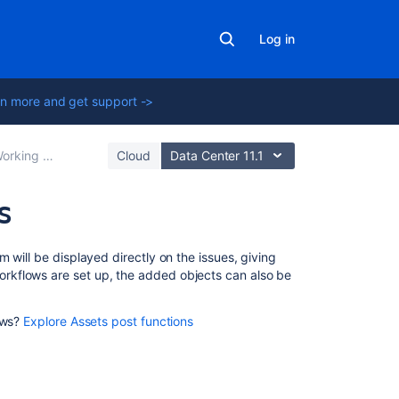
Log in
n more and get support ->
king with objects
Cloud
Data Center 11.1
s
Related
 will be displayed directly on the issues, giving
content
rkflows are set up, the added objects can also be
Adding
ows?
Explore Assets post functions
Assets
custom
fields
to