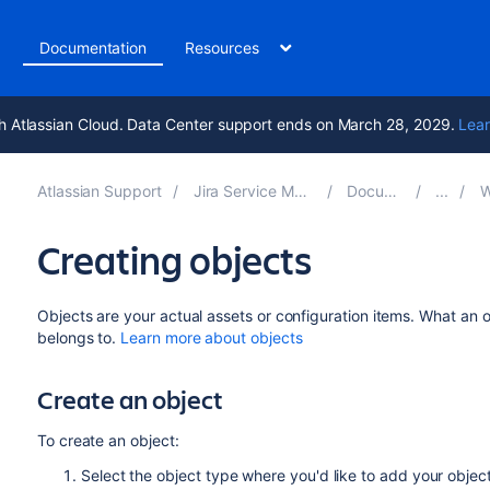
t
Documentation
Resources
h Atlassian Cloud. Data Center support ends on March 28, 2029.
Lear
Atlassian Support
Jira Service Management 11.1
Documentation
Wor
Creating objects
Objects are your actual assets or configuration items. What an o
belongs to.
Learn more about objects
Create an object
To create an object:
Select the object type where you'd like to add your object.