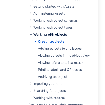
Getting started with Assets
Administering Assets
Working with object schemas
Working with object types
Working with objects
Creating objects
Adding objects to Jira issues
Viewing objects in the object view
Viewing references in a graph
Printing labels and QR codes
Archiving an object
Importing your data
Searching for objects
Working with reports
Providing help in multiple languages