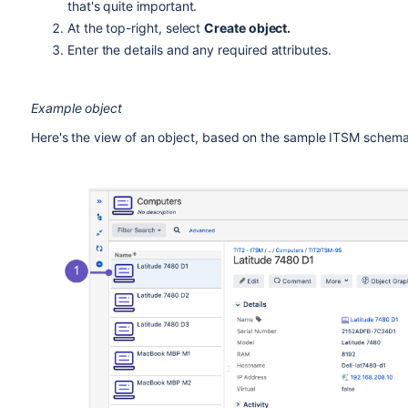
that's quite important.
At the top-right, select
Create object.
Enter the details and any required attributes.
Example object
Here's the view of an object, based on the sample ITSM schema