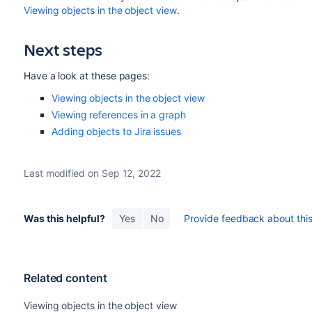
Viewing objects in the object view
.
Next steps
Have a look at these pages:
Viewing objects in the object view
Viewing references in a graph
Adding objects to Jira issues
Last modified on Sep 12, 2022
Was this helpful?
Yes
No
Provide feedback about this 
Related content
Viewing objects in the object view