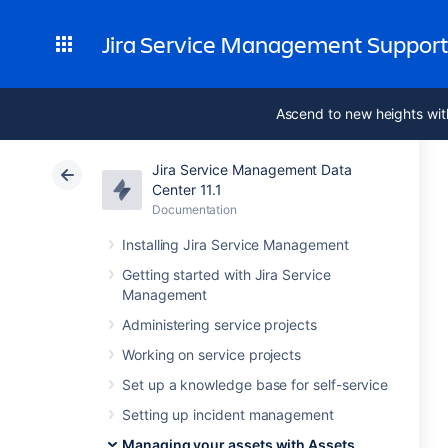
Jira Service Management Suppor
Ascend to new heights wit
Jira Service Management Data
Center 11.1
Documentation
Installing Jira Service Management
Getting started with Jira Service
Management
Administering service projects
Working on service projects
Set up a knowledge base for self-service
Setting up incident management
Managing your assets with Assets