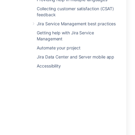
Collecting customer satisfaction (CSAT)
feedback
Jira Service Management best practices
Getting help with Jira Service
Management
Automate your project
Jira Data Center and Server mobile app
Accessibility