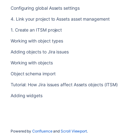
Configuring global Assets settings
4. Link your project to Assets asset management
1. Create an ITSM project
Working with object types
Adding objects to Jira issues
Working with objects
Object schema import
Tutorial: How Jira issues affect Assets objects (ITSM)
Adding widgets
Powered by
Confluence
and
Scroll Viewport
.