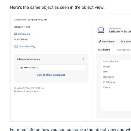
Data Center support:
To ensure the keys are unique 
sequence.
Here's the same object as seen in the object view:
Performance:
By using a database sequence, we can 
improves performance in a multi-threaded environmen
For more info on how you can customize the object view and wha