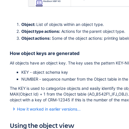
Object:
List of objects within an object type.
Object type actions:
Actions for the parent object type.
Object actions:
Some of the object actions: printing labe
How object keys are generated
All objects have an object key. The key uses the pattern KEY
KEY - object schema key
NUMBER - sequence number from the Object table in the
The KEY is used to categorize objects and easily identify the 
MAX(Object Id) + 1 from the Object table (AO_8542F1_IFJ_OBJ). 
object with a key of CRM-12345 if this is the number of the max
How it worked in earlier versions...
In earlier versions, objects received keys based only on t
created, for example KEY-1, KEY-2, KEY-3, and so on. This 
Using the object view