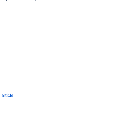
article