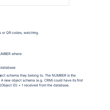
object
types
Adding
objects
to
Jira
ls or QR codes, watching.
issues
Working
with
-NUMBER where:
objects
Object
 database
schema
import
object schema they belong to. The NUMBER is the
A new object schema (e.g. CRM) could have its first
Tutorial:
(Object ID) + 1 received from the database.
How
Jira
issues
he object schema and the sequence in which they were
affect
was changed for the following reasons:
Assets