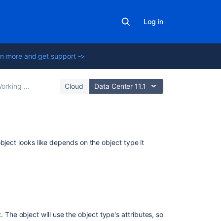
Log in
n more and get support ->
king with objects
Cloud
Data Center 11.1
Related
bject looks like depends on the object type it
content
Viewing
objects
in
the
object
 The object will use the object type's attributes, so