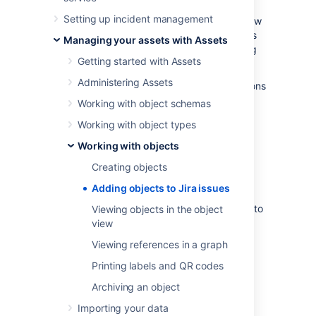
directly on the issues, giving everyone
Setting up incident management
interested enough context. Depending on how
your workflows are set up, the added objects
Managing your assets with Assets
can also be affected when an issue is moving
Getting started with Assets
through a workflow.
Administering Assets
Are you looking for a way to add post functions
to issue workflows?
Working with object schemas
Explore Assets post functions
Working with object types
Working with objects
Before you begin
Creating objects
You'll add objects to your issues by choosing
Adding objects to Jira issues
them as values of the Assets custom fields.
These custom fields needs to be first added to
Viewing objects in the object
the right screens in Jira, which needs to be
view
done by your Jira admin. For more info, see
Viewing references in a graph
Adding Assets custom fields to screens Jira
.
Printing labels and QR codes
Add an object to your Jira
Archiving an object
issue
Importing your data