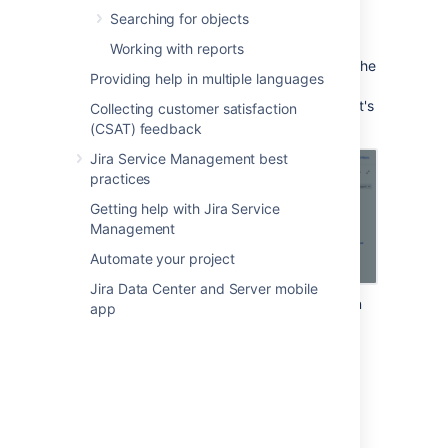
Searching for objects
To add an object to a Jira issue:
Working with reports
Create or edit a Jira issue, and locate the
Providing help in multiple languages
Assets custom field. It will look just like
any other field. In the example below, it's
Collecting customer satisfaction
"Affected Server".
(CSAT) feedback
Jira Service Management best
practices
Getting help with Jira Service
Management
Automate your project
Jira Data Center and Server mobile
Select your object from the drop-down
app
menu. If you can't find it, try using the
object picker that will let you browse
available objects.
Select objects with the object picker