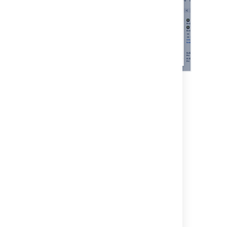
Last modified on Dec 3, 2025
Was this helpful?
Yes
No
Related content
6. Link your object schema to a Jira project
4. Link your project to Assets asset
management