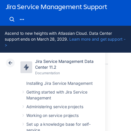
Jira Service Management Support
Ascend to new heights with Atlassian Cloud. Data Center
support ends on March 28, 2029.
Learn more and get support -
>
Jira Service Management Data
Atlassian Support
Jira Service Management 11.2
Documentation
Working with 
Center 11.2
Documentation
Cloud
Data Center 11.2
Installing Jira Service Management
Adding objects to
Getting started with Jira Service
Management
Jira issues
Administering service projects
Working on service projects
When you add objects to your Jira issues,
Set up a knowledge base for self-
information about them will be displayed
service