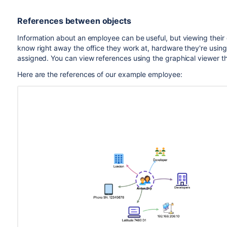
References between objects
Information about an employee can be useful, but viewing their 
know right away the office they work at, hardware they're using
assigned. You can view references using the graphical viewer that
Here are the references of our example employee: