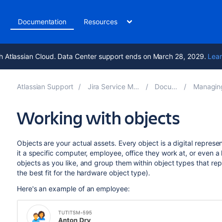
t
Documentation
Resources
h Atlassian Cloud. Data Center support ends on March 28, 2029.
Lear
Atlassian Support
Jira Service Management 11.2
Documentation
Managing your ass
Working with objects
Objects are your actual assets. Every object is a digital represe
it a specific computer, employee, office they work at, or even a
objects as you like, and group them within object types that rep
the best fit for the hardware object type).
Here's an example of an employee: