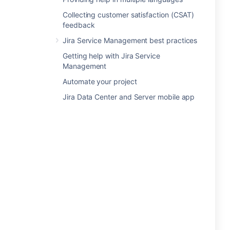
Collecting customer satisfaction (CSAT)
feedback
Jira Service Management best practices
Getting help with Jira Service
Management
Automate your project
Jira Data Center and Server mobile app