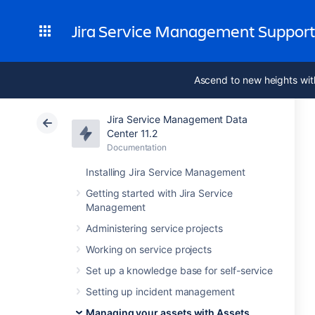
Jira Service Management Suppor
Ascend to new heights wit
Jira Service Management Data
Center 11.2
Documentation
Installing Jira Service Management
Getting started with Jira Service
Management
Administering service projects
Working on service projects
Set up a knowledge base for self-service
Setting up incident management
Managing your assets with Assets