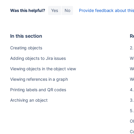
Was this helpful?
Yes
No
Provide feedback about this 
In this section
R
Creating objects
2.
Adding objects to Jira issues
Wh
Viewing objects in the object view
Wo
Viewing references in a graph
W
Printing labels and QR codes
4.
Archiving an object
3.
5.
O
C