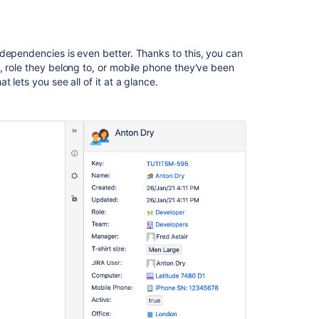
Archiving
an
object
dependencies is even better. Thanks to this, you can
, role they belong to, or mobile phone they've been
Related
 lets you see all of it at a glance.
content
2.
Create
object
types
What
is
Assets?
Working
with
object
types
Working