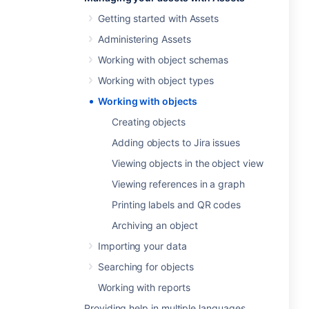
Getting started with Assets
Administering Assets
Working with object schemas
Working with object types
Working with objects
Creating objects
Adding objects to Jira issues
Viewing objects in the object view
Viewing references in a graph
Printing labels and QR codes
Archiving an object
Importing your data
Searching for objects
Working with reports
Providing help in multiple languages