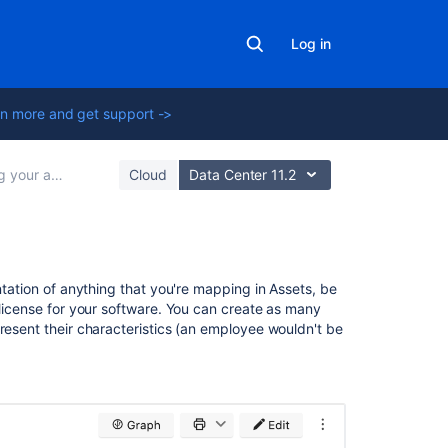
Log in
n more and get support ->
ets with Assets
Cloud
Data Center 11.2
In
ntation of anything that you're mapping in Assets, be
this
 license for your software. You can create as many
section
resent their characteristics (an employee wouldn't be
Creating
objects
Adding
objects