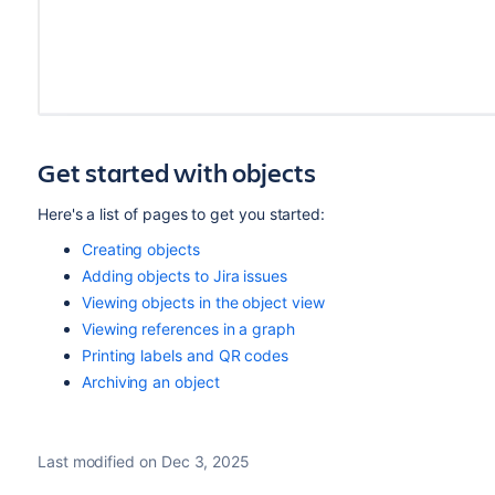
Get started with objects
Here's a list of pages to get you started:
Creating objects
Adding objects to Jira issues
Viewing objects in the object view
Viewing references in a graph
Printing labels and QR codes
Archiving an object
Last modified on Dec 3, 2025