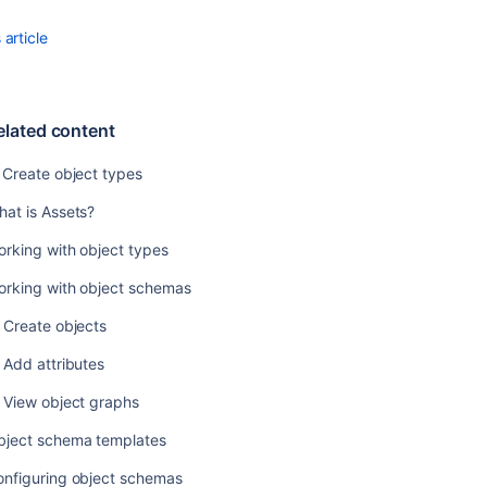
Creating
article
objects
elated content
 Create object types
at is Assets?
rking with object types
orking with object schemas
 Create objects
 Add attributes
Ask the
 View object graphs
communi
bject schema templates
onfiguring object schemas