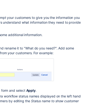
project
Related
ompt your customers to give you the information you
content
ers understand what information they need to provide
What
some additional information.
are
request
types
and rename it to "What do you need?". Add some
in
s from your customers. For example:
IT
service
management?
Create
request
type
st form and select
Apply
.
Create
request
Jira workflow status names displayed on the left hand
type
omers by editing the
Status name to show customer