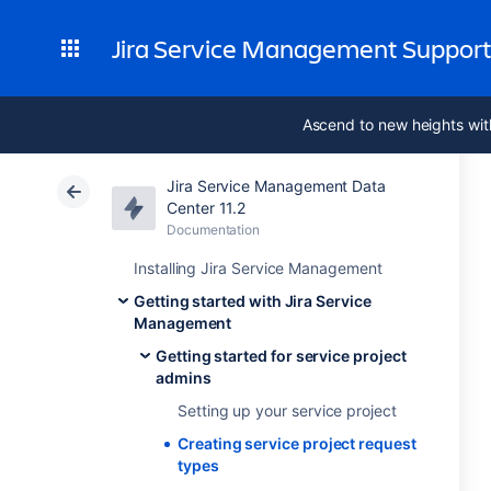
Jira Service Management Suppor
Ascend to new heights wit
Jira Service Management Data
Center 11.2
Documentation
Installing Jira Service Management
Getting started with Jira Service
Management
Getting started for service project
admins
Setting up your service project
Creating service project request
types