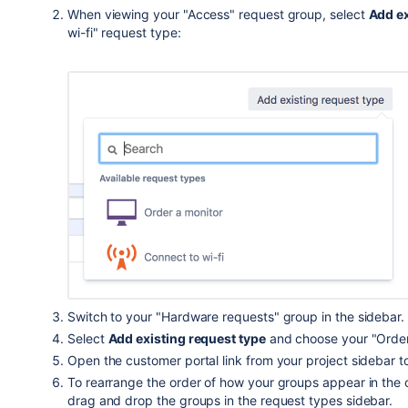
When viewing your "Access" request group, select
Add ex
wi-fi" request type:
Switch to your "Hardware requests" group in the sidebar.
Select
Add existing request type
and choose your "Order
Open the customer portal link from your project sidebar t
To rearrange the order of how your groups appear in the 
drag and drop the groups in the request types sidebar
.