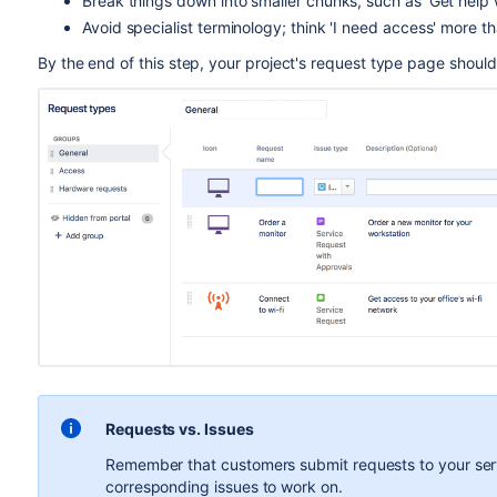
Break things down into smaller chunks, such as 'Get help wi
Avoid specialist terminology; think 'I need access' more t
By the end of this step, your project's request type page should 
Requests vs. Issues
Remember that customers submit requests to your serv
corresponding issues to work on.