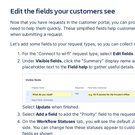
Edit the fields your customers see
Now that you have requests in the customer portal, you can pr
need to help them quickly. These simplified fields help custom
when submitting a request.
Let's add some fields to your request types, so you can collect 
For the "Connect to wi-fi" request type, select
Edit fields
.
Under
Visible fields
, click the "Summary" display name 
placeholder text to the
Field help
to gather useful detail
Select
Update
when finished.
Select
Add a field
to add the "Priority" field to the reque
On the
Workflow Statuses
tab, you will see the default 
side. You can change how these statuses appear to cust
fields as shown: