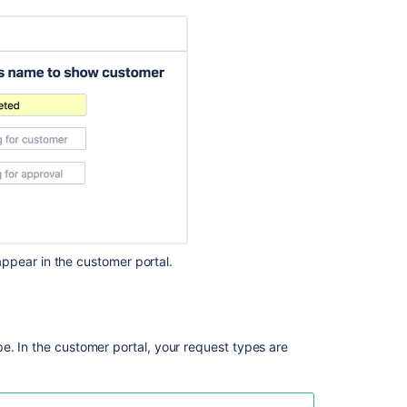
Create
request
type
Create
request
type
Create
request
type
Create
request
type
ppear in the customer portal.
Create
request
type
Manage
e. In the customer portal, your request types are
request
types
in