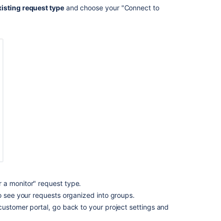
isting request type
and choose your "Connect to
Ask the
communi
 a monitor" request type.
o see your requests organized into groups.
customer portal, go back to your project settings and