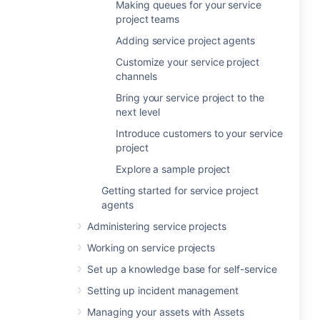
Making queues for your service
project teams
Adding service project agents
Customize your service project
channels
Bring your service project to the
next level
Introduce customers to your service
project
Explore a sample project
Getting started for service project
agents
Administering service projects
Working on service projects
Set up a knowledge base for self-service
Setting up incident management
Managing your assets with Assets