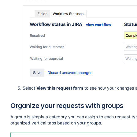
Select
View this request form
to see how your changes a
Organize your requests with groups
A group is simply a category you can assign to each request typ
organized
vertical tabs
based on your groups.