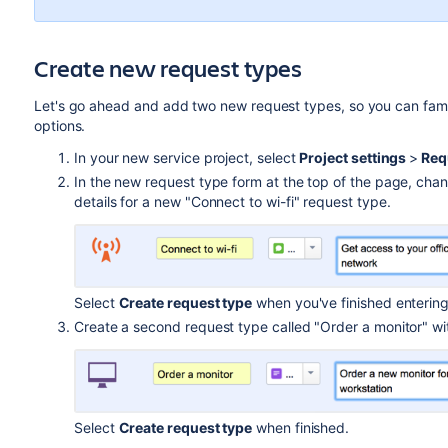
Create new request types
Let's go ahead and add two new request types, so you can famili
options.
In your new service project, select
Project settings
>
Req
In the new request type form at the top of the page, chan
details for a new "Connect to wi-fi" request type.
Select
Create request type
when you've finished entering
Create a second request type called "Order a monitor" with
Select
Create request type
when finished.