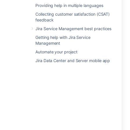
Providing help in multiple languages
Collecting customer satisfaction (CSAT)
feedback
Jira Service Management best practices
Getting help with Jira Service
Management
Automate your project
Jira Data Center and Server mobile app