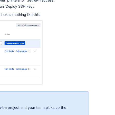
th printers' or 'Get wi-fi access'.
up
your
han 'Deploy SSH key'.
service
look something like this:
project
Creating
service
project
request
types
Making
queues
for
your
service
project
teams
Adding
service
project
ice project and your team picks up the
agents