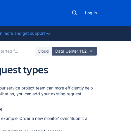
Log in
n more and get support ->
rvice project admins
Cloud
Data Center 11.2
quest types
Getting
ur service project team can more efficiently help
started
lication, you can add your existing request
for
service
project
me:
admins
 example 'Order a new monitor' over 'Submit a
Setting