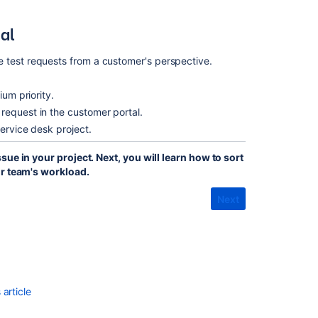
al
 test requests from a customer's perspective.
ium priority.
request in the customer portal.
service desk project.
ue in your project. Next, you will learn how to sort
ur team's workload.
Next
article