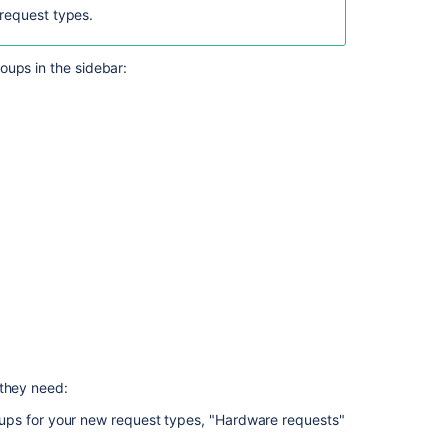
team-
request types.
managed
projects
oups in the sidebar:
Set
up
request
types
to
get
information
from
your
customers
 they need:
ups for your new request types, "Hardware requests"