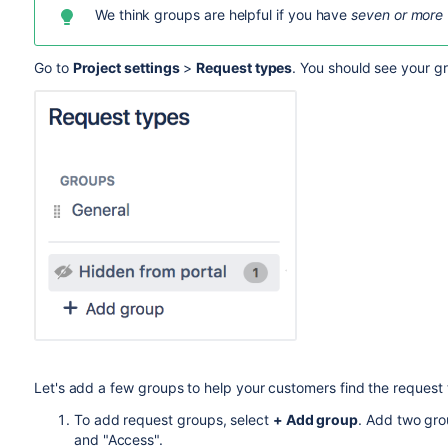
We think groups are helpful if you have
seven or more
Go to
Project settings
>
Request types
. You should see your gr
Let's add a few groups to help your customers
find the request
To add request groups, select
+ Add group
. Add two gro
and "Access".