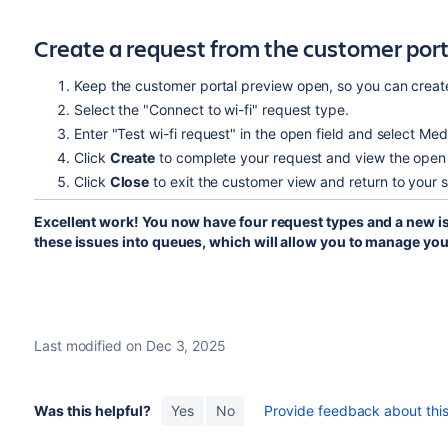
Create a request from the customer port
Keep the customer portal preview open, so you can create
Select the "Connect to wi-fi" request type.
Enter "Test wi-fi request" in the open field and select Med
Click
Create
to complete your request and view the open 
Click
Close
to exit the customer view and return to your 
Excellent work! You now have four request types and a new iss
these issues into queues, which will allow you to manage yo
Last modified on Dec 3, 2025
Was this helpful?
Yes
No
Provide feedback about this 