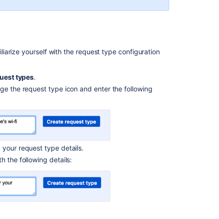
Customize
your
service
project
channels
arize yourself with the request type configuration
Bring
your
uest types
.
service
ge the request type icon and enter the following
project
to the
next
level
Introduce
 your request type details.
customers
to your
 the following details:
service
project
Explore
a
sample