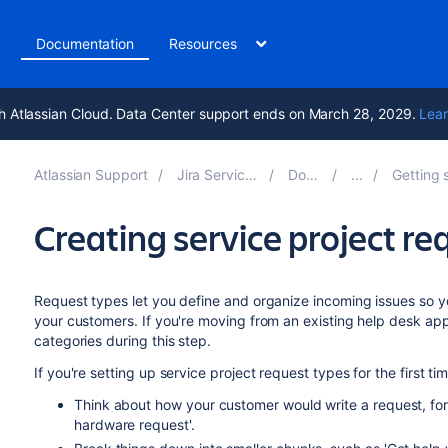
t
Documentation
Resources
h Atlassian Cloud. Data Center support ends on March 28, 2029.
Lear
Atlassian Support
Jira Service Management 11.2
Documentation
Getting started for se
Creating service project re
Request types let you define and organize incoming issues so yo
your customers. If you're moving from an existing help desk app
categories during
this step
.
If you're setting up service project request types for the first ti
Think about how your customer would write a request, for
hardware request'.