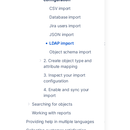
CSV import
Overview
Database import
LDAP is an Internet protocol that web
Jira users import
applications can use to look up information
about those assets from the LDAP server.
JSON import
LDAP import
We provide a built-in connectors for the most
popular LDAP directory servers:
Object schema import
Microsoft Active Directory
2. Create object type and
Apache Directory Server (ApacheDS)
attribute mapping
Apple Open Directory
3. Inspect your import
Fedora Directory Server
configuration
Novell eDirectory
4. Enable and sync your
OpenDS
import
OpenLDAP
Searching for objects
OpenLDAP Using Posix Schema
Working with reports
Posix Schema for LDAP
Sun Directory Server Enterprise Edition
Providing help in multiple languages
(DSEE)