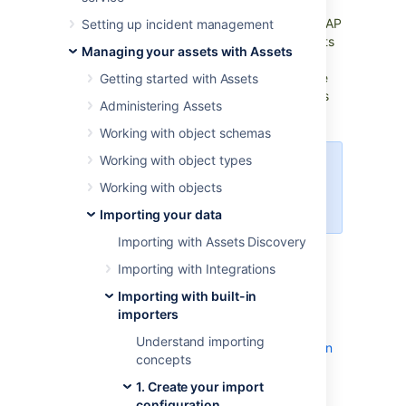
or employee-manager relationships used for
approval processes, you can import such LDAP
Setting up incident management
entries to Assets. To make things easy, Assets
Managing your assets with Assets
has modules that works with popular LDAP
directories, which fetch the structure and the
Getting started with Assets
assets from your directory. This article shows
Administering Assets
you how to set this up
.
More about importing
Working with object schemas
Working with object types
You need to be a Jira admin to
Working with objects
create, configure, and enable
LDAP imports.
Importing your data
Importing with Assets Discovery
Skip to:
Importing with Integrations
LDAP overview
Importing with built-in
LDAPS validation
importers
Importing LDAP
Understand importing
Pre-defined structure and configuration
concepts
Import configuration created
1. Create your import
Object type mapping
configuration