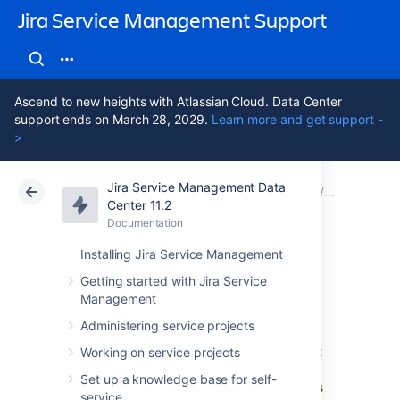
Jira Service Management Support
Ascend to new heights with Atlassian Cloud. Data Center
support ends on March 28, 2029.
Learn more and get support -
>
Jira Service Management Data
Atlassian Support
Jira Service Management 11.2
Documentation
1. Create y
Center 11.2
Documentation
Cloud
Data Center 11.2
Installing Jira Service Management
LDAP import
Getting started with Jira Service
Management
Administering service projects
A Lightweight Directory Access Protocol
(LDAP) directory is a collection of data about
Working on service projects
users and other assets. If you work with a
Set up a knowledge base for self-
corporate directory that contains your assets
service