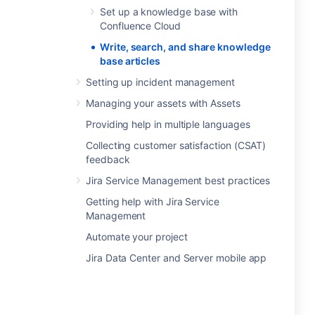
Set up a knowledge base with
Confluence Cloud
Write, search, and share knowledge
base articles
Setting up incident management
Managing your assets with Assets
Providing help in multiple languages
Collecting customer satisfaction (CSAT)
feedback
Jira Service Management best practices
Getting help with Jira Service
Management
Automate your project
Jira Data Center and Server mobile app