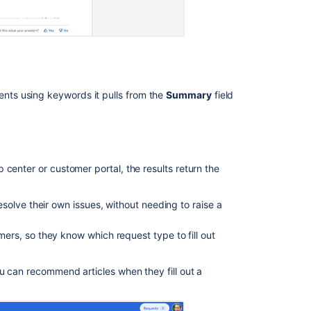
Ask the
communi
ts using keywords it pulls from the
Summary
field
center or customer portal, the results return the
olve their own issues, without needing to raise a
rs, so they know which request type to fill out
u can recommend articles when they fill out a