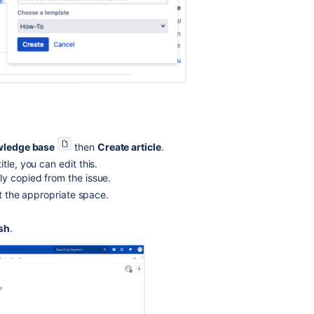
knowledge
base
articles
with
customers
Use
internal
articles
in
the
ledge base
then
Create article
.
knowledge
le, you can edit this.
base
ly copied from the issue.
panel
ct the appropriate space.
What
is
sh
.
a
knowledge
base?
Fill
a