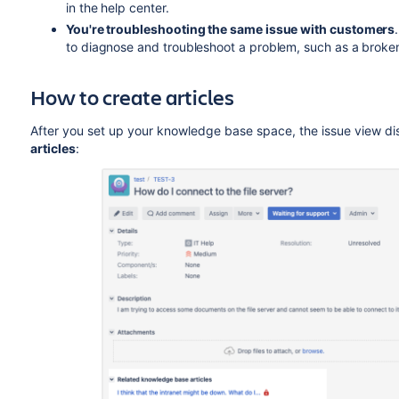
in the help center.
You're troubleshooting the same issue with customers
to diagnose and troubleshoot a problem, such as a broken 
How to create articles
After you set up your knowledge base space, the issue view di
articles
: