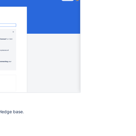
wledge base.