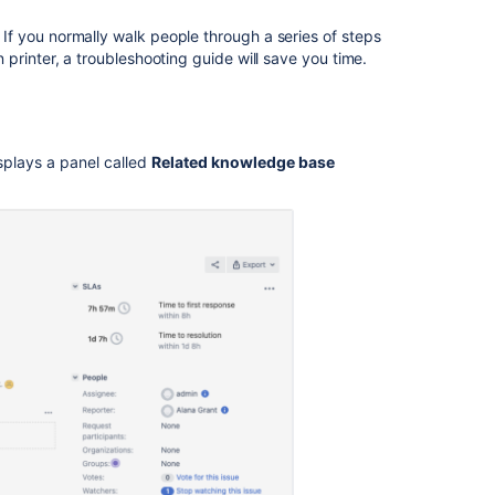
How
. If you normally walk people through a series of steps
to
printer, a troubleshooting guide will save you time.
share
articles
How
the
splays a panel called
Related knowledge base
search
works
Help
center
and
customer
portal
search
results
Issue
view
search
results