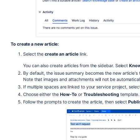
To create a new article:
Select the
create an article
link.
You can also create articles from the sidebar. Select
Know
By default, the issue summary becomes the new article's tit
Note that images and attachments will not be automatical
If multiple spaces are linked to your service project, sele
Choose either the
How-To
or
Troubleshooting
template.
Follow the prompts to create the article, then select
Publi