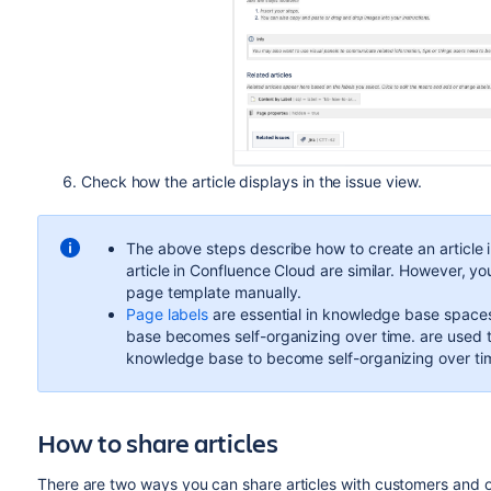
Check how the article displays in the issue view.
The above steps describe how to create an article 
article in Confluence Cloud are similar. However, yo
page template manually.
Page labels
are essential in knowledge base spaces
base becomes self-organizing over time. are used to
knowledge base to become self-organizing over ti
How to share articles
There are two ways you can share articles with customers and o