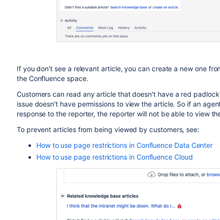
If you don't see a relevant article, you can create a new one fro
the Confluence space.
Customers can read any article that doesn't have a red padlock.
issue doesn't have permissions to view the article. So if an agen
response to the reporter, the reporter will not be able to view t
To prevent articles from being viewed by customers, see:
How to use page restrictions in Confluence Data Center
How to use page restrictions in Confluence Cloud