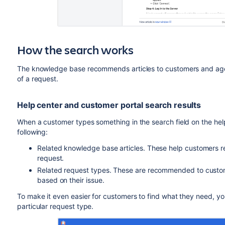
How the search works
The knowledge base recommends articles to customers and agen
of a request.
Help center and customer portal search results
When a customer types something in the search field on the help 
following:
Related knowledge base articles. These help customers res
request.
Related request types. These are recommended to custome
based on their issue.
To make it even easier for customers to find what they need, yo
particular request type.