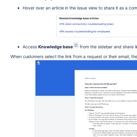
Hover over an article in the issue view to share it as a c
Access
Knowledge base
from the sidebar and share li
When customers select the link from a request or their email, the