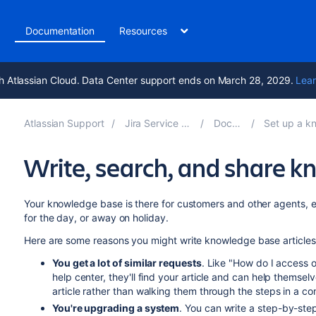
t
Documentation
Resources
h Atlassian Cloud. Data Center support ends on March 28, 2029.
Lear
Atlassian Support
Jira Service Management 11.2
Documentation
Set up a knowledge base 
Write, search, and share k
Your knowledge base is there for customers and other agents, 
for the day, or away on holiday.
Here are some reasons you might write knowledge base articles
You get a lot of similar requests
. Like "How do I access of
help center, they'll find your article and can help themsel
article rather than walking them through the steps in a c
You're upgrading a system
. You can write a step-by-ste