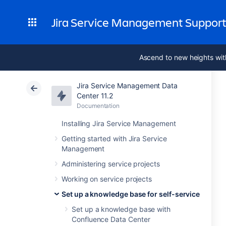
Jira Service Management Suppor
Ascend to new heights wit
Jira Service Management Data
Center 11.2
Documentation
Installing Jira Service Management
Getting started with Jira Service
Management
Administering service projects
Working on service projects
Set up a knowledge base for self-service
Set up a knowledge base with
Confluence Data Center