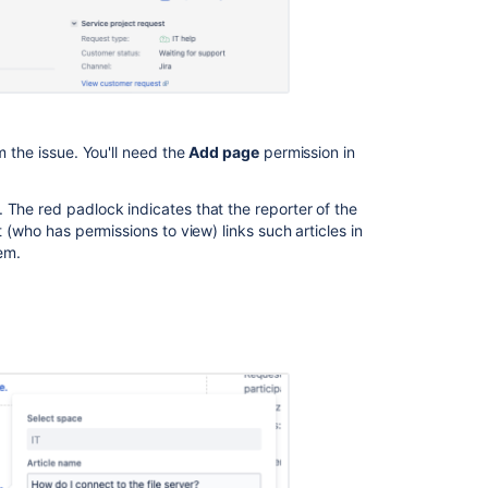
How
to
access
the
advanced
search
help
m the issue. You'll need the
Add page
permission in
Related
 The red padlock indicates that the reporter of the
content
t (who has permissions to view) links such articles in
hem.
Create
knowledge
base
articles
Create
knowledge
base
articles
Share