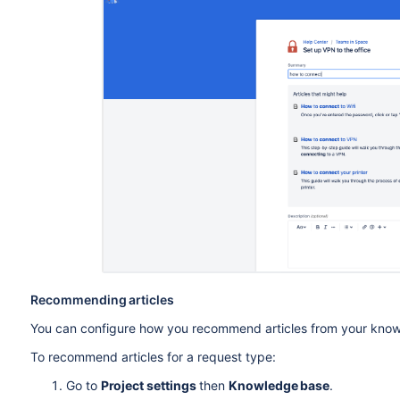
Recommending articles
You can configure how you recommend articles from your kno
To recommend articles for a request type:
Go to
Project settings
then
Knowledge base
.