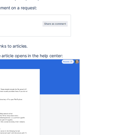
performing
omment on a request:
Categorize
knowledge
base
articles
Browse
nks to articles.
Knowledge
Base
 article opens in the help center:
articles
from
Portal