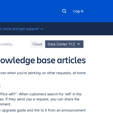
Log in
n more and get support ->
for self-service
Cloud
Data Center 11.2
nowledge base articles
On
even when you're working on other requests, at home
this
page
:
How
fice wifi?". When customers search for 'wifi' in the
to
ves. If they send you a request, you can share the
create
omment.
articles
p upgrade guide and link to it from an announcement