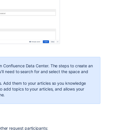
knowledge
base
so
customers
can
help
themselves
Add
labels
to
knowledge
in Confluence Data Center. The steps to create an
base
u'll need to search for and select the space and
articles
. Add them to your articles so you knowledge
Find
 add topics to your articles, and allows your
out
me.
how
your
knowledge
base
articles
are
ther request participants: