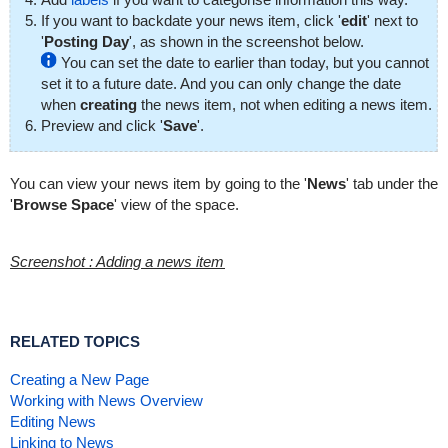
If you want to backdate your news item, click '
edit
' next to
'
Posting Day
', as shown in the screenshot below.
You can set the date to earlier than today, but you cannot
set it to a future date. And you can only change the date
when
creating
the news item, not when editing a news item.
Preview and click '
Save
'.
You can view your news item by going to the '
News
' tab under the
'
Browse Space
' view of the space.
Screenshot : Adding a news item
RELATED TOPICS
Creating a New Page
Working with News Overview
Editing News
Linking to News