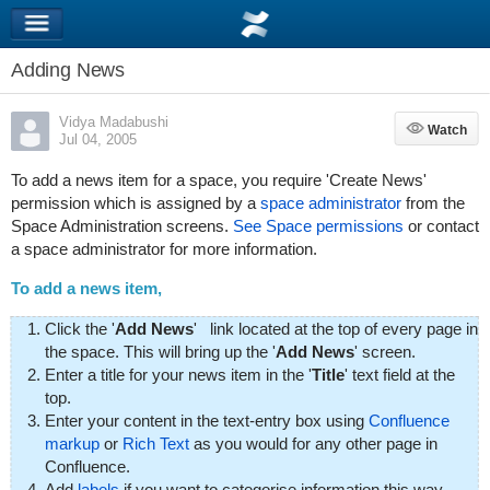
Adding News
Vidya Madabushi
Watch
Watch
Jul 04, 2005
To add a news item for a space, you require 'Create News'
permission which is assigned by a
space administrator
from the
Space Administration screens.
See Space permissions
or contact
a space administrator for more information.
To add a news item,
Click the '
Add News
'
link located at the top of every page in
the space. This will bring up the '
Add News
' screen.
Enter a title for your news item in the '
Title
' text field at the
top.
Enter your content in the text-entry box using
Confluence
markup
or
Rich Text
as you would for any other page in
Confluence.
Add
labels
if you want to categorise information this way.