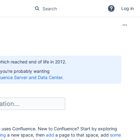
Log in
hich reached end of life in 2012.
 you're probably wanting
luence Server and Data Center
.
o uses Confluence. New to Confluence? Start by exploring
ing
a new space, then
add
a page to that space, add
some