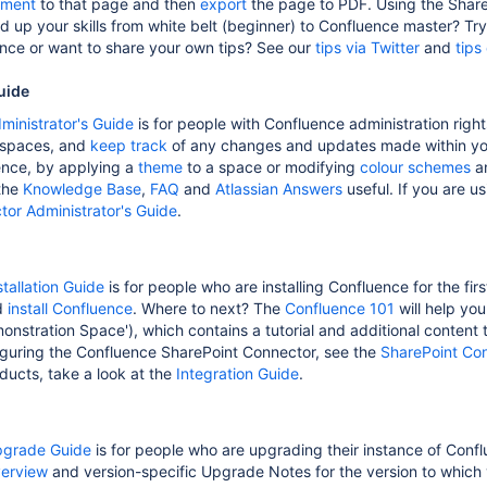
ment
to that page and then
export
the page to PDF. Using the Share
ld up your skills from white belt (beginner) to Confluence master? Tr
nce or want to share your own tips? See our
tips via Twitter
and
tips
uide
ministrator's Guide
is for people with Confluence administration rights
 spaces, and
keep track
of any changes and updates made within you
ence, by applying a
theme
to a space or modifying
colour schemes
a
 the
Knowledge Base
,
FAQ
and
Atlassian Answers
useful. If you are u
or Administrator's Guide
.
tallation Guide
is for people who are installing Confluence for the fir
d
install Confluence
. Where to next? The
Confluence 101
will help yo
nstration Space'), which contains a tutorial and additional content t
figuring the Confluence SharePoint Connector, see the
SharePoint Con
oducts, take a look at the
Integration Guide
.
pgrade Guide
is for people who are upgrading their instance of Conf
erview
and version-specific Upgrade Notes for the version to which