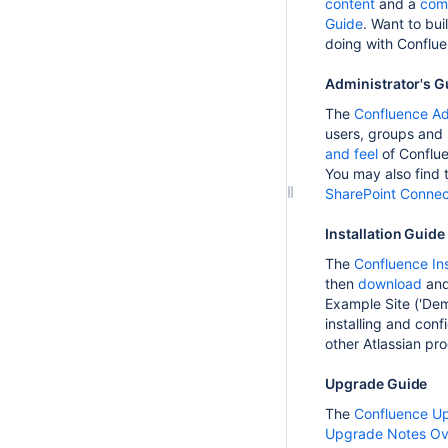
content
and a
com
Guide
. Want to bui
doing with Conflue
Administrator's G
The
Confluence Ad
users, groups and
and feel
of Conflu
You may also find
SharePoint Connect
Installation Guide
The
Confluence Ins
then
download
an
Example Site ('Demo
installing and con
other Atlassian pr
Upgrade Guide
The
Confluence U
Upgrade Notes Ov