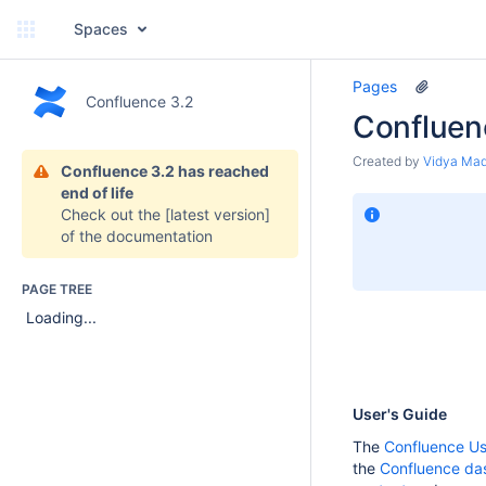
Spaces
Pages
Confluence 3.2
Confluen
Created by
Vidya Ma
Confluence 3.2 has reached
end of life
Check out the
[latest version]
of the documentation
PAGE TREE
Loading...
User's Guide
The
Confluence Us
the
Confluence da