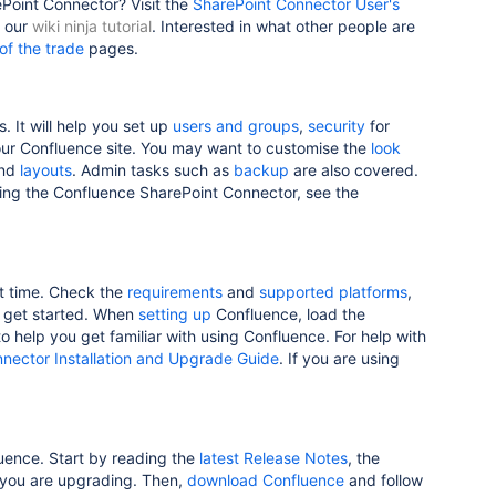
Point Connector? Visit the
SharePoint Connector User's
y our
wiki ninja tutorial
. Interested in what other people are
 of the trade
pages.
. It will help you set up
users and groups
,
security
for
r Confluence site. You may want to customise the
look
nd
layouts
. Admin tasks such as
backup
are also covered.
sing the Confluence SharePoint Connector, see the
st time. Check the
requirements
and
supported platforms
,
u get started. When
setting up
Confluence, load the
o help you get familiar with using Confluence. For help with
nector Installation and Upgrade Guide
. If you are using
luence. Start by reading the
latest Release Notes
, the
 you are upgrading. Then,
download Confluence
and follow