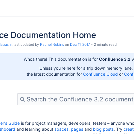
ce Documentation Home
dabushi
, last updated by
Rachel Robins
on
Dec 11, 2017
2 minute read
Whoa there! This documentation is for
Confluence 3.2
w
Unless you're here for a trip down memory lane,
the latest documentation for
Confluence Cloud
or
Conf
er's Guide
is for project managers, developers, testers – anyone wh
shboard
and learning about
spaces
,
pages
and
blog posts
. Try
creat