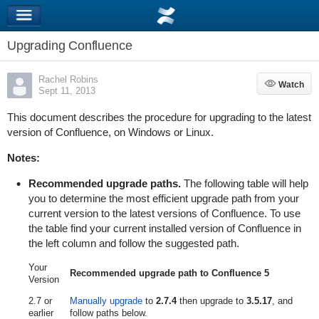
Upgrading Confluence
Rachel Robins
Watch
Watch
Sept 11, 2013
This document describes the procedure for upgrading to the latest
version of Confluence, on Windows or Linux.
Notes:
Recommended upgrade paths.
The following table will help
you to determine the most efficient upgrade path from your
current version to the latest versions of Confluence. To use
the table find your current installed version of Confluence in
the left column and follow the suggested path.
Your
Recommended upgrade path to Confluence 5
Version
2.7 or
Manually upgrade
to
2.7.4
then upgrade to
3.5.17
, and
earlier
follow paths below.