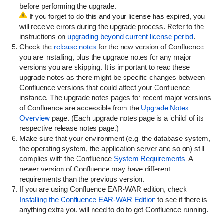
before performing the upgrade.
If you forget to do this and your license has expired, you
will receive errors during the upgrade process. Refer to the
instructions on
upgrading beyond current license period
.
Check the
release notes
for the new version of Confluence
you are installing, plus the upgrade notes for any major
versions you are skipping. It is important to read these
upgrade notes as there might be specific changes between
Confluence versions that could affect your Confluence
instance. The upgrade notes pages for recent major versions
of Confluence are accessible from the
Upgrade Notes
Overview
page. (Each upgrade notes page is a 'child' of its
respective release notes page.)
Make sure that your environment (e.g. the database system,
the operating system, the application server and so on) still
complies with the Confluence
System Requirements
. A
newer version of Confluence may have different
requirements than the previous version.
If you are using Confluence EAR-WAR edition, check
Installing the Confluence EAR-WAR Edition
to see if there is
anything extra you will need to do to get Confluence running.