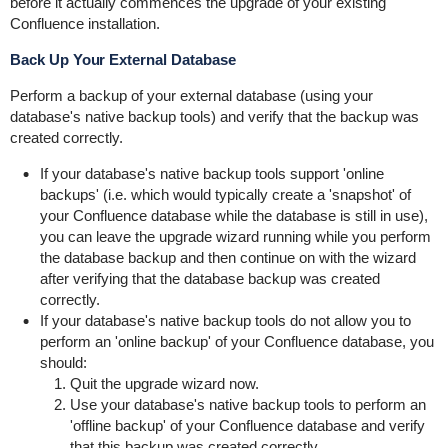
before it actually commences the upgrade of your existing
Confluence installation.
Back Up Your External Database
Perform a backup of your external database (using your
database's native backup tools) and verify that the backup was
created correctly.
If your database's native backup tools support 'online
backups' (i.e. which would typically create a 'snapshot' of
your Confluence database while the database is still in use),
you can leave the upgrade wizard running while you perform
the database backup and then continue on with the wizard
after verifying that the database backup was created
correctly.
If your database's native backup tools do not allow you to
perform an 'online backup' of your Confluence database, you
should:
Quit the upgrade wizard now.
Use your database's native backup tools to perform an
'offline backup' of your Confluence database and verify
that this backup was created correctly.