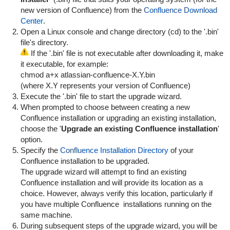
new version of Confluence) from the
Confluence Download
Center
.
Open a Linux console and change directory (
cd
) to the '.bin'
file's directory.
If the '.bin' file is not executable after downloading it, make
it executable, for example:
chmod a+x atlassian-confluence-X.Y.bin
(where X.Y represents your version of Confluence)
Execute the '.bin' file to start the upgrade wizard.
When prompted to choose between creating a new
Confluence installation or upgrading an existing installation,
choose the '
Upgrade an existing Confluence installation
'
option.
Specify the
Confluence Installation Directory
of your
Confluence installation to be upgraded.
The upgrade wizard will attempt to find an existing
Confluence installation and will provide its location as a
choice. However, always verify this location, particularly if
you have multiple Confluence installations running on the
same machine.
During subsequent steps of the upgrade wizard, you will be