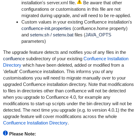
installation's
server.xml
file.
Be aware that other
configurations or customisations in this file are not
migrated during upgrade, and will need to be re-applied.
Custom values in your existing Confluence installation's
confluence-init.properties
(confluence.home property)
and
setenv.sh
/
setenv.bat
files (
JAVA_OPTS
parameters)
The upgrade feature detects and notifies you of any files in the
confluence
subdirectory of your existing
Confluence Installation
Directory
which have been deleted, added or modified from a
'default' Confluence installation. This informs you of any
customisations you will need to migrate manually over to your
upgraded Confluence installation directory. Note that modifications
to files in directories other than
confluence
will not be detected
when you upgrade to Confluence 4.0, for example any
modifications to start-up scripts under the
bin
directory will not be
detected. The next time you upgrade (e.g. to version 4.0.1) the the
upgrade feature will cover modifications across the whole
Confluence Installation Directory
.
Please Note: