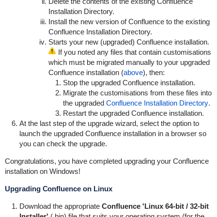
Delete the contents of the existing Confluence
Installation Directory.
Install the new version of Confluence to the existing
Confluence Installation Directory.
Starts your new (upgraded) Confluence installation.
If you noted any files that contain customisations
which must be migrated manually to your upgraded
Confluence installation (
above
), then:
Stop the upgraded Confluence installation.
Migrate the customisations from these files into
the upgraded
Confluence Installation Directory
.
Restart the upgraded Confluence installation.
At the last step of the upgrade wizard, select the option to
launch the upgraded Confluence installation in a browser so
you can check the upgrade.
Congratulations, you have completed upgrading your Confluence
installation on Windows!
Upgrading Confluence on Linux
Download the appropriate
Confluence 'Linux 64-bit / 32-bit
Installer'
(.bin) file that suits your operating system (for the