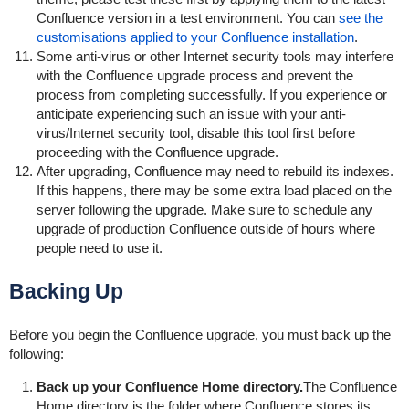
Confluence version in a test environment. You can
see the
customisations applied to your Confluence installation
.
Some anti-virus or other Internet security tools may interfere
with the Confluence upgrade process and prevent the
process from completing successfully. If you experience or
anticipate experiencing such an issue with your anti-
virus/Internet security tool, disable this tool first before
proceeding with the Confluence upgrade.
After upgrading, Confluence may need to rebuild its indexes.
If this happens, there may be some extra load placed on the
server following the upgrade. Make sure to schedule any
upgrade of production Confluence outside of hours where
people need to use it.
Backing Up
Before you begin the Confluence upgrade, you must back up the
following:
Back up your Confluence Home directory.
The Confluence
Home directory is the folder where Confluence stores its