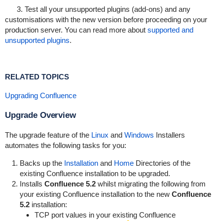
3. Test all your unsupported plugins (add-ons) and any
customisations with the new version before proceeding on your
production server. You can read more about
supported and
unsupported plugins
.
RELATED TOPICS
Upgrading Confluence
Upgrade Overview
The upgrade feature of the
Linux
and
Windows
Installers
automates the following tasks for you:
Backs up the
Installation
and
Home
Directories of the
existing Confluence installation to be upgraded.
Installs
Confluence 5.2
whilst migrating the following from
your existing Confluence installation to the new
Confluence
5.2
installation:
TCP port values in your existing Confluence