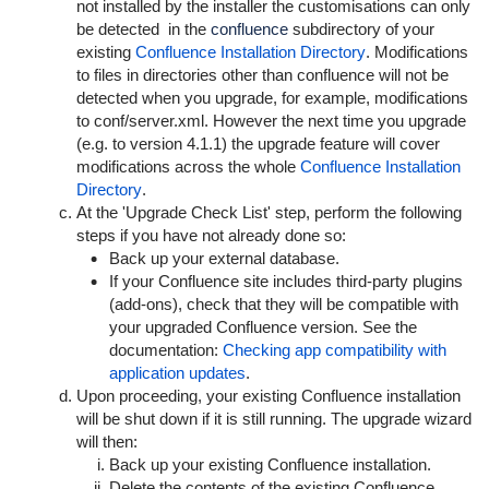
not installed by the installer the customisations can only
be detected in the
confluence
subdirectory of your
existing
Confluence Installation Directory
. Modifications
to files in directories other than
confluence
will not be
detected when you upgrade, for example, modifications
to
conf/server.xml
. However the next time you upgrade
(e.g. to version 4.1.1) the upgrade feature will cover
modifications across the whole
Confluence Installation
Directory
.
At the
'Upgrade Check List' step
, perform the following
steps if you have not already done so:
Back up your external database.
If your Confluence site includes third-party plugins
(add-ons), check that they will be compatible with
your upgraded Confluence version. See the
documentation:
Checking app compatibility with
application updates
.
Upon proceeding, your existing Confluence installation
will be shut down if it is still running. The upgrade wizard
will then:
Back up your existing Confluence installation.
Delete the contents of the existing Confluence