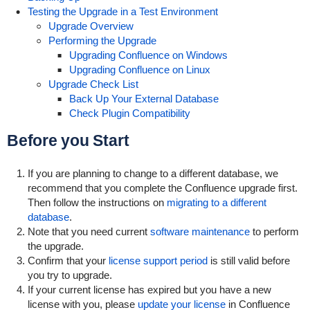
Testing the Upgrade in a Test Environment
Upgrade Overview
Performing the Upgrade
Upgrading Confluence on Windows
Upgrading Confluence on Linux
Upgrade Check List
Back Up Your External Database
Check Plugin Compatibility
Before you Start
If you are planning to change to a different database, we
recommend that you complete the Confluence upgrade first.
Then follow the instructions on
migrating to a different
database
.
Note that you need current
software maintenance
to perform
the upgrade.
Confirm that your
license support period
is still valid before
you try to upgrade.
If your current license has expired but you have a new
license with you, please
update your license
in Confluence