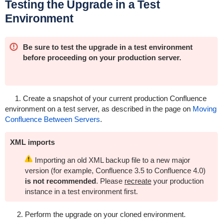
Testing the Upgrade in a Test
Environment
Be sure to test the upgrade in a test environment
before proceeding on your production server.
1. Create a snapshot of your current production Confluence
environment on a test server, as described in the page on
Moving
Confluence Between Servers
.
XML imports
Importing an old XML backup file to a new major
version (for example, Confluence 3.5 to Confluence 4.0)
is not recommended
. Please
recreate
your production
instance in a test environment first.
2. Perform the upgrade on your cloned environment.