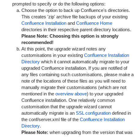
prompted to specify or do the following options:
Choose the option to back up Confluence's directories.
This creates 'zip' archive file backups of your existing
Confluence Installation
and
Confluence Home
directories in their respective parent directory locations.
Please Note:
Choosing this option is strongly
recommended!
At this point, the upgrade wizard notes any
customisations in your existing
Confluence Installation
Directory
which it cannot automatically migrate to your
upgraded Confluence installation. If you are notified of
any files containing such customisations, please make a
note of the locations of these files as you will need to
manually migrate their customisations (which are not
mentioned in the
overview above
) to your upgraded
Confluence installation. One relatively common
customisation that the upgrade wizard cannot
automatically migrate is an
SSL configuration
defined in
the
conf/server.xml
file of the
Confluence Installation
Directory
.
Please Note:
when upgrading from the version that was