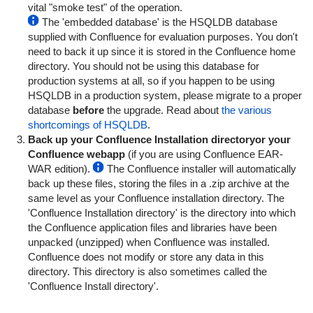
vital "smoke test" of the operation.
The 'embedded database' is the HSQLDB database
supplied with Confluence for evaluation purposes. You don't
need to back it up since it is stored in the Confluence home
directory. You should not be using this database for
production systems at all, so if you happen to be using
HSQLDB in a production system, please migrate to a proper
database
before
the upgrade. Read about
the various
shortcomings of HSQLDB
.
Back up your Confluence Installation directory
or your
Confluence webapp
(if you are using Confluence EAR-
WAR edition).
The Confluence installer will automatically
back up these files, storing the files in a .zip archive at the
same level as your Confluence installation directory.
The
'Confluence Installation directory' is the directory into which
the Confluence application files and libraries have been
unpacked (unzipped) when Confluence was installed.
Confluence does not modify or store any data in this
directory. This directory is also sometimes called the
'Confluence Install directory'.