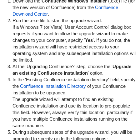
Download the
Confluence Windows Installer
(.exe) file (for
the new version of Confluence) from the
Confluence
Download Center
.
Run the .exe file to start the upgrade wizard.
If a Windows 7 (or Vista) 'User Account Control' dialog box
requests if you want to allow the upgrade wizard to make
changes to your computer, specify '
Yes
'. If you do not, the
installation wizard will have restricted access to your
operating system and any subsequent installation options will
be limited.
At the 'Upgrading Confluence?' step, choose the '
Upgrade
an existing Confluence installation
' option.
In the 'Existing Confluence installation directory' field, specify
the
Confluence Installation Directory
of your Confluence
installation to be upgraded.
The upgrade wizard will attempt to find an existing
Confluence installation and use its location to pre-populate
this field. However, always verify this location, particularly if
you have multiple Confluence installations running on the
same machine.
During subsequent steps of the upgrade wizard, you will be
prompted to specify or do the following options: