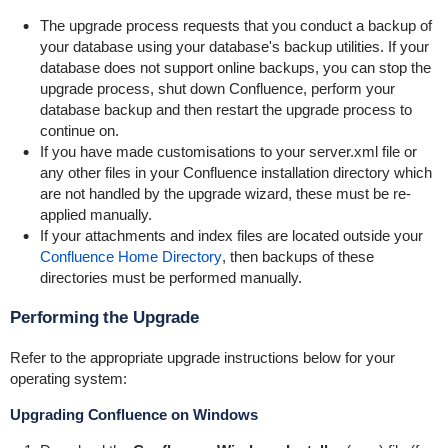
The upgrade process requests that you conduct a backup of
your database using your database's backup utilities. If your
database does not support online backups, you can stop the
upgrade process, shut down Confluence, perform your
database backup and then restart the upgrade process to
continue on.
If you have made customisations to your
server.xml
file or
any other files in your Confluence installation directory which
are not handled by the upgrade wizard, these must be re-
applied manually.
If your attachments and index files are located outside your
Confluence Home Directory
, then backups of these
directories must be performed manually.
Performing the Upgrade
Refer to the appropriate upgrade instructions below for your
operating system:
Upgrading Confluence on Windows