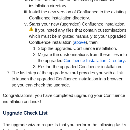
installation directory.
Install the new version of Confluence to the existing
Confluence installation directory.
Starts your new (upgraded) Confluence installation.
If you noted any files that contain customisations
which must be migrated manually to your upgraded
Confluence installation (
above
), then:
Stop the upgraded Confluence installation.
Migrate the customisations from these files into
the upgraded
Confluence Installation Directory
.
Restart the upgraded Confluence installation.
The last step of the upgrade wizard provides you with a link
to launch the upgraded Confluence installation in a browser,
so you can check the upgrade.
Congratulations, you have completed upgrading your Confluence
installation on Linux!
Upgrade Check List
The upgrade wizard requests that you perform the following tasks