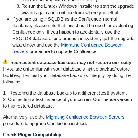
Re-run the Linux / Windows Installer to start the upgrade
wizard again and continue from where you left off.
If you are using HSQLDB as the Confluence internal
database, please note that this should be used for evaluating
Confluence only. If you happen to accidentally use the
HSQLDB database for a production system, quit the upgrade
wizard now and use the
Migrating Confluence Between
Servers
procedure to upgrade Confluence.
Inconsistent database backups may not restore correctly!
If you are unfamiliar with your database's native backup/restore
facilities, then test your database backup's integrity by doing the
following:
1. Restoring the database backup to a different (test) system,
2. Connecting a test instance of your current Confluence version
to this restored database.
Alternatively, use the
Migrating Confluence Between Servers
procedure to upgrade Confluence instead.
Check Plugin Compatibility