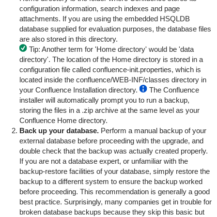
configuration information, search indexes and page
attachments. If you are using the embedded HSQLDB
database supplied for evaluation purposes, the database files
are also stored in this directory.
Tip: Another term for 'Home directory' would be 'data
directory'.
The location of the Home directory is stored in a
configuration file called
confluence-init.properties
, which is
located inside the
confluence/WEB-INF/classes
directory in
your Confluence Installation directory.
The Confluence
installer will automatically prompt you to run a backup,
storing the files in a .zip archive at the same level as your
Confluence Home directory.
Back up your database.
Perform a manual backup of your
external database before proceeding with the upgrade, and
double check that the backup was actually created properly.
If you are not a database expert, or unfamiliar with the
backup-restore facilities of your database, simply restore the
backup to a different system to ensure the backup worked
before proceeding. This recommendation is generally a good
best practice. Surprisingly, many companies get in trouble for
broken database backups because they skip this basic but