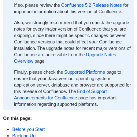
If so, please review the
Confluence 5.2 Release Notes
for
important information about this version of Confluence.
Also, we strongly recommend that you check the upgrade
notes for every major version of Confluence that you are
skipping, since there might be specific changes between
Confluence versions that could affect your Confluence
installation. The upgrade notes for recent major versions of
Confluence are accessible from the
Upgrade Notes
Overview
page.
Finally, please check the
Supported Platforms
page to
ensure that your Java version, operating system,
application server, database and browser are supported for
this release of Confluence. The
End of Support
Announcements for Confluence
page has important
information regarding supported platforms.
On this page:
Before you Start
Backing Up