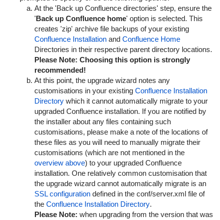
At the 'Back up Confluence directories' step, ensure the
'
Back up Confluence home
' option is selected. This
creates 'zip' archive file backups of your existing
Confluence Installation
and
Confluence Home
Directories in their respective parent directory locations.
Please Note:
Choosing this option is strongly
recommended!
At this point, the upgrade wizard notes any
customisations in your existing
Confluence Installation
Directory
which it cannot automatically migrate to your
upgraded Confluence installation. If you are notified by
the installer about any files containing such
customisations, please make a note of the locations of
these files as you will need to manually migrate their
customisations (which are not mentioned in the
overview above
) to your upgraded Confluence
installation. One relatively common customisation that
the upgrade wizard cannot automatically migrate is an
SSL configuration
defined in the
conf/server.xml
file of
the
Confluence Installation Directory
.
Please Note:
when upgrading from the version that was