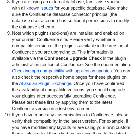
If you are using an external database, familiarise yourself
with all
known issues
for your specific database. Also make
sure the Confluence database connector principal (the
database user account) has sufficient permissions to modify
the database schema.
Note which plugins (add-ons) are installed and enabled on
your current Confluence site. Please verify whether a
compatible version of the plugin is available in the version of
Confluence you are upgrading to. This information is
available via the
Confluence Upgrade Check
in the plugin
administration section of Confluence. See the documentation:
Checking app compatibility with application updates
. You can
also check the respective home pages for these plugins on
the
Atlassian Plugin Exchange
. Once you have confirmed
the availability of compatible versions, you should upgrade
your plugins after successfully upgrading Confluence.
Please test these first by applying them to the latest
Confluence version in a test environment.
If you have made any customisations to Confluence, please
verify their compatibility in the latest version. For example, if
you have modified any layouts or are using your own custom
theme, please test these first by applying them to the latest