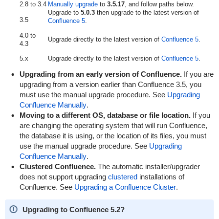
2.8 to 3.4
Manually upgrade
to
3.5.17
, and follow paths below.
Upgrade to
5.0.3
then upgrade to the latest version of
3.5
Confluence 5
.
4.0 to
Upgrade directly to the latest version of
Confluence 5
.
4.3
5.x
Upgrade directly to the latest version of
Confluence 5
.
Upgrading from an early version of Confluence.
If you are
upgrading from a version earlier than Confluence 3.5, you
must use the manual upgrade procedure. See
Upgrading
Confluence Manually
.
Moving to a different OS, database or file location.
If you
are changing the operating system that will run Confluence,
the database it is using, or the location of its files, you must
use the manual upgrade procedure. See
Upgrading
Confluence Manually
.
Clustered Confluence.
The automatic installer/upgrader
does not support upgrading
clustered
installations of
Confluence. See
Upgrading a Confluence Cluster
.
Upgrading to Confluence 5.2?