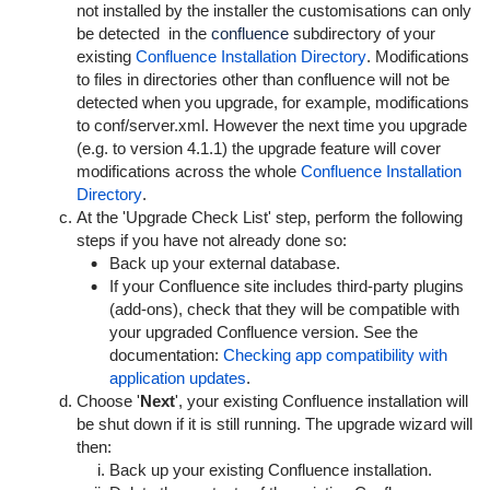
not installed by the installer the customisations can only
be detected in the
confluence
subdirectory of your
existing
Confluence Installation Directory
. Modifications
to files in directories other than
confluence
will not be
detected when you upgrade, for example, modifications
to
conf/server.xml
. However the next time you upgrade
(e.g. to version 4.1.1) the upgrade feature will cover
modifications across the whole
Confluence Installation
Directory
.
At the
'Upgrade Check List' step
, perform the following
steps if you have not already done so:
Back up your external database.
If your Confluence site includes third-party plugins
(add-ons), check that they will be compatible with
your upgraded Confluence version. See the
documentation:
Checking app compatibility with
application updates
.
Choose '
Next
', your existing Confluence installation will
be shut down if it is still running. The upgrade wizard will
then:
Back up your existing Confluence installation.