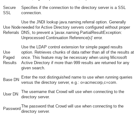
Secure
Specifies if the connection to the directory server is a SSL
SSL
connection.
Use the JNDI lookup java.naming.referral option. Generally
Use Node
needed for Active Directory servers configured without proper
Referrals
DNS, to prevent a 'javax.naming.PartialResultException:
Unprocessed Continuation Reference(s)' error.
Use the LDAP control extension for simple paged results
Use
option. Retrieves chunks of data rather than all of the results at
Paged
once. This feature may be necessary when using Microsoft
Results
Active Directory if more than 999 results are returned for any
given search.
Enter the root distinguished name to use when running queries
Base DN
versus the directory server, e.g.:
o=acmecorp,c=com
.
The username that Crowd will use when connecting to the
User DN
directory server.
The password that Crowd will use when connecting to the
Password
directory server.