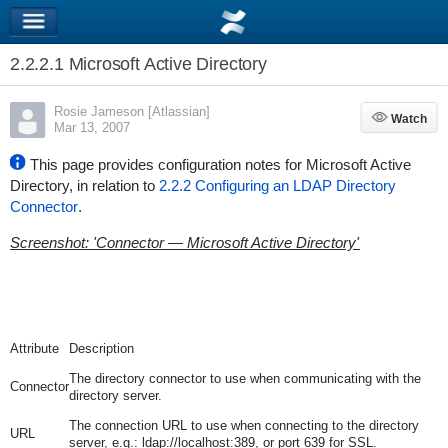
2.2.2.1 Microsoft Active Directory
Rosie Jameson [Atlassian]
Watch
Watch
Mar 13, 2007
This page provides configuration notes for Microsoft Active
Directory, in relation to
2.2.2 Configuring an LDAP Directory
Connector
.
Screenshot: 'Connector — Microsoft Active Directory'
Attribute
Description
The directory connector to use when communicating with the
Connector
directory server.
The connection URL to use when connecting to the directory
URL
server, e.g.:
ldap://localhost:389
, or
port 639
for SSL.