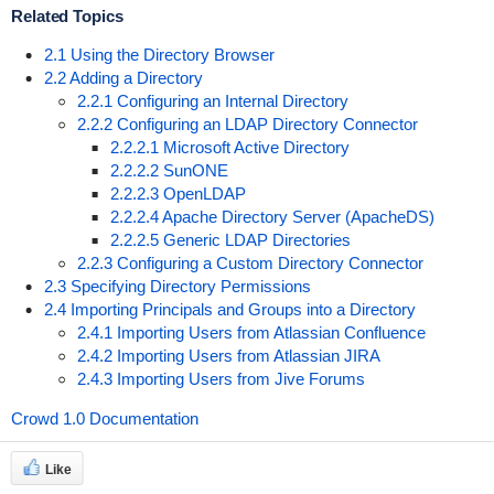
Related Topics
2.1 Using the Directory Browser
2.2 Adding a Directory
2.2.1 Configuring an Internal Directory
2.2.2 Configuring an LDAP Directory Connector
2.2.2.1 Microsoft Active Directory
2.2.2.2 SunONE
2.2.2.3 OpenLDAP
2.2.2.4 Apache Directory Server (ApacheDS)
2.2.2.5 Generic LDAP Directories
2.2.3 Configuring a Custom Directory Connector
2.3 Specifying Directory Permissions
2.4 Importing Principals and Groups into a Directory
2.4.1 Importing Users from Atlassian Confluence
2.4.2 Importing Users from Atlassian JIRA
2.4.3 Importing Users from Jive Forums
Crowd 1.0 Documentation
Like