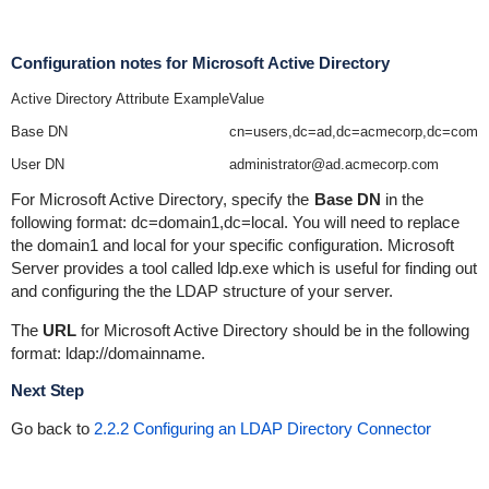
Configuration notes for Microsoft Active Directory
Active Directory Attribute Example
Value
Base DN
cn=users,dc=ad,dc=acmecorp,dc=com
User DN
administrator@ad.acmecorp.com
For Microsoft Active Directory, specify the
Base DN
in the
following format:
dc=domain1,dc=local
. You will need to replace
the
domain1
and
local
for your specific configuration. Microsoft
Server provides a tool called
ldp.exe
which is useful for finding out
and configuring the the LDAP structure of your server.
The
URL
for Microsoft Active Directory should be in the following
format:
ldap://domainname
.
Next Step
Go back to
2.2.2 Configuring an LDAP Directory Connector