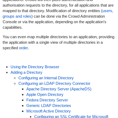
authorisation requests to the directory, for all applications that are
mapped to that directory. Modification of directory entities (
users,
groups and roles
) can be done via the Crowd Administration
Console or via the application, depending on the application's
capabilities.
You can even map multiple directories to an application, providing
the application with a single view of multiple directories in a
specified
order
.
Using the Directory Browser
Adding a Directory
Configuring an Internal Directory
Configuring an LDAP Directory Connector
Apache Directory Server (ApacheDS)
Apple Open Directory
Fedora Directory Server
Generic LDAP Directories
Microsoft Active Directory
Configuring an SSL Certificate for Microsoft