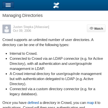
Managing Directories
Justen Stepka [Atlassian]
Watch
Watch
Oct 09, 2006
Crowd supports an unlimited number of user directories. A
directory can be one of the following types:
Internal to Crowd.
Connected to Crowd via an LDAP connector (e.g. for Active
Directory), with all authentication and user/group/role
management in LDAP.
A Crowd internal directory for user/group/role management
but with authentication delegated to LDAP (e.g. Active
Directory).
Connected via a custom directory connector (e.g. for a
legacy database).
Once you have
defined
a directory in Crowd, you can
map
it to
applications. Crowd will then pass authentication and