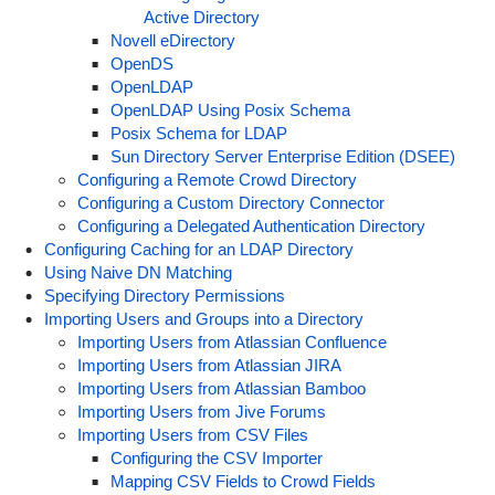
Active Directory
Novell eDirectory
OpenDS
OpenLDAP
OpenLDAP Using Posix Schema
Posix Schema for LDAP
Sun Directory Server Enterprise Edition (DSEE)
Configuring a Remote Crowd Directory
Configuring a Custom Directory Connector
Configuring a Delegated Authentication Directory
Configuring Caching for an LDAP Directory
Using Naive DN Matching
Specifying Directory Permissions
Importing Users and Groups into a Directory
Importing Users from Atlassian Confluence
Importing Users from Atlassian JIRA
Importing Users from Atlassian Bamboo
Importing Users from Jive Forums
Importing Users from CSV Files
Configuring the CSV Importer
Mapping CSV Fields to Crowd Fields