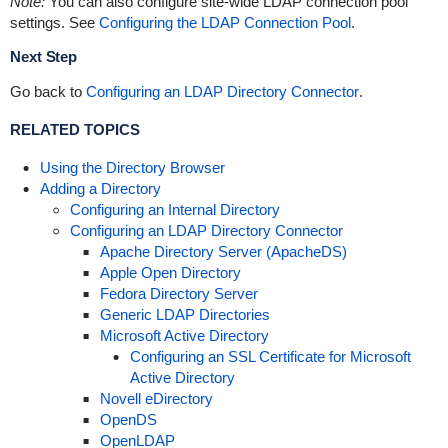
Note:
You can also configure site-wide LDAP connection pool
settings. See
Configuring the LDAP Connection Pool
.
Next Step
Go back to
Configuring an LDAP Directory Connector
.
RELATED TOPICS
Using the Directory Browser
Adding a Directory
Configuring an Internal Directory
Configuring an LDAP Directory Connector
Apache Directory Server (ApacheDS)
Apple Open Directory
Fedora Directory Server
Generic LDAP Directories
Microsoft Active Directory
Configuring an SSL Certificate for Microsoft
Active Directory
Novell eDirectory
OpenDS
OpenLDAP