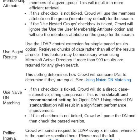
Membership
members of a given group. This will result in a more
Attribute
efficient retrieval.
If this checkbox is not ticked, Crowd will use the members
attribute on the group ('member' by default) for the search.
If the 'Use Nested Groups' checkbox is ticked, Crowd will
ignore the 'Use the User Membership Attribute' option and
will use the members attribute on the group for the search.
Use the LDAP control extension for simple paged results
option. Retrieves chunks of data rather than all of the results
Use Paged
at once. This feature may be necessary when using
Results
Microsoft Active Directory if more than 999 results are
returned for any given search.
This setting determines how Crowd will compare DNs to
determine if they are equal. See
Using Naive DN Matching
.
If this checkbox is ticked, Crowd will do a direct, case-
Use Naive
insensitive, string comparison. This is the
default and
DN
recommended setting
for OpenLDAP. Using relaxed DN
Matching
standardisation will result in a significant performance
improvement.
If this checkbox is not ticked, Crowd will parse the DN and
then check the parsed version.
Crowd will send a request to LDAP every x minutes, where 'x'
Polling
is the number specified here. Please read the full
Interval