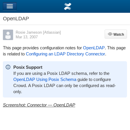
OpenLDAP
Rosie Jameson [Atlassian]
Watch
Watch
Mar 13, 2007
This page provides configuration notes for
OpenLDAP
. This page
is related to
Configuring an LDAP Directory Connector
.
Posix Support
If you are using a Posix LDAP schema, refer to the
OpenLDAP Using Posix Schema
guide to configure
Crowd. A Posix LDAP can only be configured as read-
only.
Screenshot: Connector — OpenLDAP