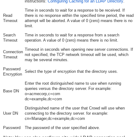
instructions:
Configuring Caching for an LDAP Directory
.
Time in seconds to wait for a response to be received. If
Read
there is no response within the specified time period, the read
Timeout
attempt will be aborted. A value of 0 (zero) means there is no
limit.
Search
Time in seconds to wait for a response from a search
Timeout
operation. A value of 0 (zero) means there is no limit.
Timeout in seconds when opening new server connections. If
Connection
not specified, the TCP network timeout will be used, which
Timeout
may be several minutes.
Password
Select the type of encryption that the directory uses.
Encryption
Enter the root distinguished name to use when running
queries versus the directory server. For example:
Base DN
o=acmecorp,c=com
dc=example,dc=com
Distinguished name of the user that Crowd will use when
User DN
connecting to the directory server. for example:
cn=Manager,dc=example,dc=com
Password
The password of the user specified above.