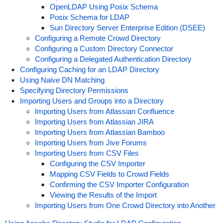
OpenLDAP Using Posix Schema
Posix Schema for LDAP
Sun Directory Server Enterprise Edition (DSEE)
Configuring a Remote Crowd Directory
Configuring a Custom Directory Connector
Configuring a Delegated Authentication Directory
Configuring Caching for an LDAP Directory
Using Naive DN Matching
Specifying Directory Permissions
Importing Users and Groups into a Directory
Importing Users from Atlassian Confluence
Importing Users from Atlassian JIRA
Importing Users from Atlassian Bamboo
Importing Users from Jive Forums
Importing Users from CSV Files
Configuring the CSV Importer
Mapping CSV Fields to Crowd Fields
Confirming the CSV Importer Configuration
Viewing the Results of the Import
Importing Users from One Crowd Directory into Another