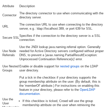
Attribute
Description
The directory connector to use when communicating with the
Connector
directory server.
The connection URL to use when connecting to the directory
URL
server, e.g.:
ldap://localhost:389
, or
port 639
for SSL.
Specifies if the connection to the directory server is a SSL
Secure SSL
connection.
Use the JNDI lookup java.naming.referral option. Generally
Use Node
needed for Active Directory servers configured without proper
Referrals
DNS, to prevent a 'javax.naming.PartialResultException:
Unprocessed Continuation Reference(s)' error.
Use Nested
Enable or disable support for
nested groups
on the LDAP
Groups
user directory.
Put a tick in the checkbox if your directory supports the
group membership attribute on the user. (By default, this is
the 'memberOf' attribute.) For instructions on enabling this
feature in your directory, please refer to the
OpenLDAP
documentation
.
Use the
If this checkbox is ticked, Crowd will use the group
User
membership attribute on the user when retrieving the