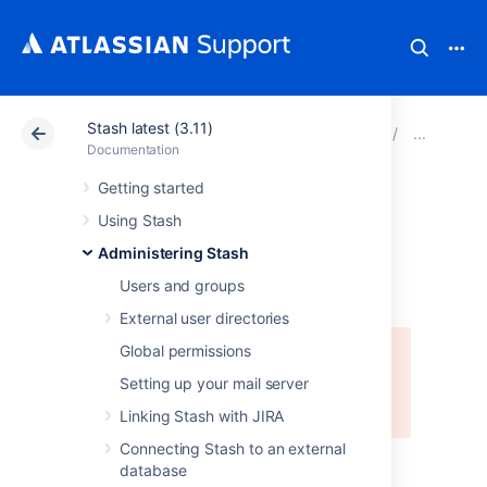
Stash latest (3.11)
Atlassian Support
Documentation
Stash latest (3.1
Dat
Documentation
Getting started
Using the Stash
Using Stash
Backup Client
Administering Stash
Users and groups
External user directories
Global permissions
Error rendering macro 'viewport-
redirect'
Setting up your mail server
null
Linking Stash with JIRA
Connecting Stash to an external
This page describes using the Stash Backup
database
Client,
which
is the backup strategy that