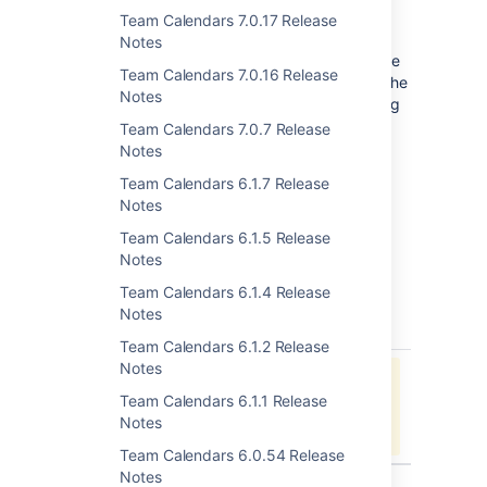
Choose
Update
to the right of
Team Calendars 7.0.17 Release
the
Team Calendars
entry
Notes
If you encounter any problems in the update
Team Calendars 7.0.16 Release
process, you can downgrade by installing the
Notes
version of Team Calendars you were running
previously (also available from
Team Calendars 7.0.7 Release
the
Marketplace
).
Notes
Team Calendars 6.1.7 Release
Notes
Team Calendars 6.1.5 Release
Notes
Issues Resolved in 6.0.25
Team Calendars 6.1.4 Release
Notes
key
summary
type
Team Calendars 6.1.2 Release
Notes
Jira project doesn't exist or you
Team Calendars 6.1.1 Release
don't have permission to view it.
Notes
View these issues in Jira
Team Calendars 6.0.54 Release
Notes