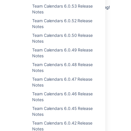
Thanks for all your issues and votes.
Keep
Team Calendars 6.0.53 Release
making suggestions
to help us keep improving!
Notes
Team Calendars 6.0.52 Release
Notes
Team Calendars 6.0.50 Release
Notes
Last modified on Sep 24, 2020
Team Calendars 6.0.49 Release
Notes
Was this helpful?
Yes
No
Team Calendars 6.0.48 Release
Notes
Team Calendars 6.0.47 Release
Notes
Related content
Team Calendars 6.0.46 Release
Team Calendars 6.0.26 Release Notes
Notes
Team Calendars 6.0.45 Release
Team Calendars 6.0.20 Release Notes
Notes
Team Calendars 6.0.22 Release Notes
Team Calendars 6.0.42 Release
Notes
Team Calendars 6.0.27 Release Notes