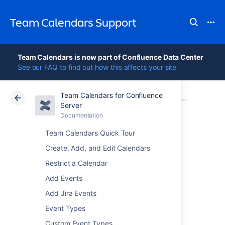
Team Calendars Support
Team Calendars is now part of Confluence Data Center
See our FAQ to find out how this affects your site
Team Calendars for Confluence
Atlassian Support
Team Calendars 6.0
Documentation
Team Calendars Release Notes
Server
Documentation
Cloud
Data Center 6.0
Team Calendars Quick Tour
Team Calendars
Create, Add, and Edit Calendars
Restrict a Calendar
6.0.25 Release
Add Events
Notes
Add Jira Events
Event Types
23 Nov 2018
Custom Event Types