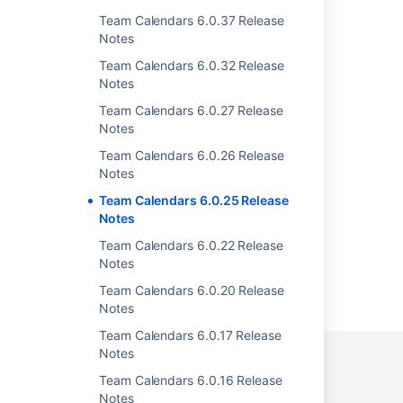
Team Calendars 6.0.37 Release
Team Calendars 6.0.32 Release Notes
Notes
Team Calendars 6.0.37 Release Notes
Team Calendars 6.0.32 Release
Notes
Team Calendars 6.0.50 Release Notes
Team Calendars 6.0.27 Release
Team Calendars 6.0.47 Release Notes
Notes
Team Calendars 6.0.17 Release Notes
Team Calendars 6.0.26 Release
Notes
Team Calendars 6.0.16 Release Notes
Team Calendars 6.0.25 Release
Notes
Team Calendars 6.0.22 Release
Notes
Powered by
Confluence
and
Scroll Viewport
.
Team Calendars 6.0.20 Release
Notes
Team Calendars 6.0.17 Release
Notes
Team Calendars 6.0.16 Release
Notes