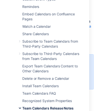
Welcome to
Team Calendars 6.0.25
. This
Reminders
release contains bug fixes and performance
improvements.
Embed Calendars on Confluence
Pages
Team Calendars for Confluence is now a Data
Center approved app. Learn more about
Data
Watch a Calendar
Center approved apps
.
Share Calendars
Subscribe to Team Calendars from
Update Team Calendars
Third-Party Calendars
Subscribe to Third-Party Calendars
from Team Calendars
Before completing this update
Export Team Calendars Content to
process, we recommend
Other Calendars
you
back up your Confluence
database
(which includes Team
Delete or Remove a Calendar
Calendars data).
Install Team Calendars
Team Calendars FAQ
In Confluence:
Recognized System Properties
Choose
>
Add-ons
Team Calendars Release Notes