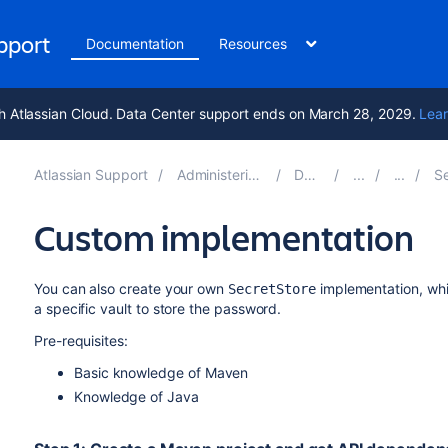
upport
Documentation
Resources
h Atlassian Cloud. Data Center support ends on March 28, 2029.
Lear
Atlassian Support
Administering Jira applications 11.3
Documentation
Securi
Custom implementation
You can also create your own
implementation, whic
SecretStore
a specific vault to store the password.
Pre-requisites:
Basic knowledge of Maven
Knowledge of Java