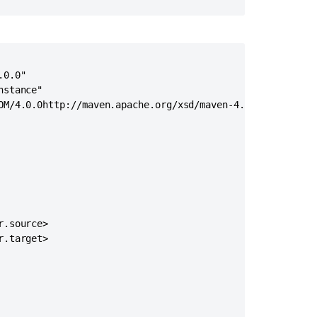
custom
workflow
elements
Your
First
0.0"

Power-
stance"

Up
OM/4.0.0http://maven.apache.org/xsd/maven-4.0.0.xsd">

Crucible
SCM
plugin
tutorial
Writing
a
custom
.source>

importer
.target>

using
the
Jira
importers
add-