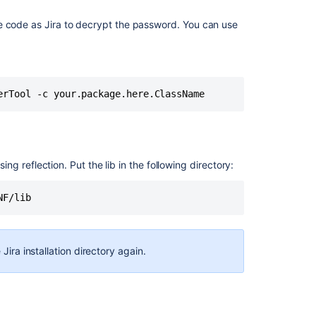
e code as Jira to decrypt the password. You can use
erTool -c your.package.here.ClassName
sing reflection. Put the lib in the following directory:
NF/lib
Jira installation directory again.