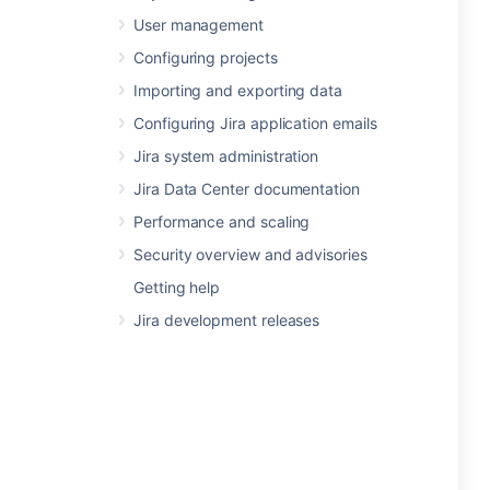
User management
Configuring projects
Importing and exporting data
Configuring Jira application emails
Jira system administration
Jira Data Center documentation
Performance and scaling
Security overview and advisories
Getting help
Jira development releases