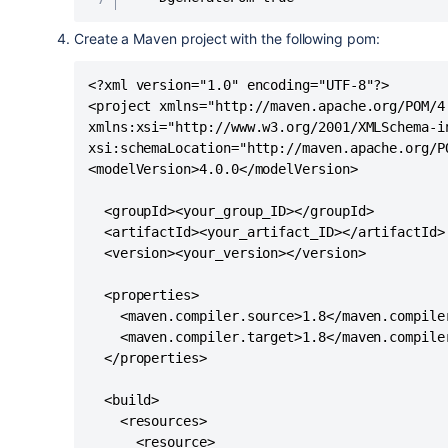
Create a Maven project with the following pom:
<?xml version="1.0" encoding="UTF-8"?>

<project xmlns="http://maven.apache.org/POM/4.
xmlns:xsi="http://www.w3.org/2001/XMLSchema-in
xsi:schemaLocation="http://maven.apache.org/P
<modelVersion>4.0.0</modelVersion>

  <groupId><your_group_ID></groupId>

  <artifactId><your_artifact_ID></artifactId>

  <version><your_version></version>

  <properties>

    <maven.compiler.source>1.8</maven.compiler
    <maven.compiler.target>1.8</maven.compiler
  </properties>

  <build>

    <resources>

      <resource>
