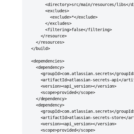
        <directory>src/main/resources/libs</di
        <excludes>

          <exclude>*</exclude>

        </excludes>

        <filtering>false</filtering>

      </resource>

    </resources>

  </build>

  <dependencies>

    <dependency>

      <groupId>com.atlassian.secrets</groupId>
      <artifactId>atlassian-secrets-api</artif
      <version><api_version></version>

      <scope>provided</scope>

    </dependency>

    <dependency>

      <groupId>com.atlassian.secrets</groupId>
      <artifactId>atlassian-secrets-store</art
      <version><api_version></version>

      <scope>provided</scope>
