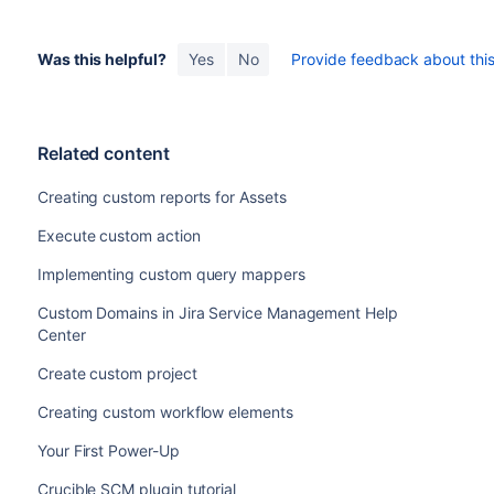
Was this helpful?
Yes
No
Provide feedback about this 
Related content
Creating custom reports for Assets
Execute custom action
Implementing custom query mappers
Custom Domains in Jira Service Management Help
Center
Create custom project
Creating custom workflow elements
Your First Power-Up
Crucible SCM plugin tutorial