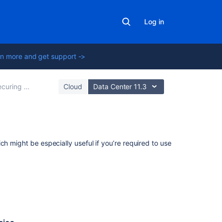
Log in
n more and get support ->
ng a database password
Cloud
Data Center 11.3
Related
h might be especially useful if you’re required to use
content
Creating
custom
reports
for
Assets