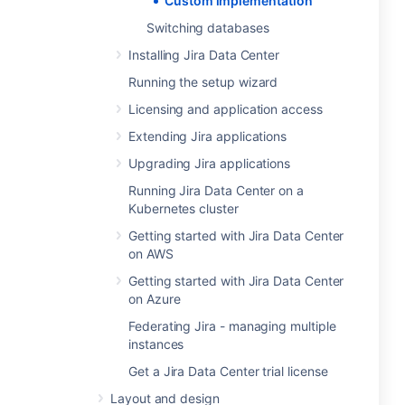
Custom implementation
Switching databases
Installing Jira Data Center
Running the setup wizard
Licensing and application access
Extending Jira applications
Upgrading Jira applications
Running Jira Data Center on a
Kubernetes cluster
Getting started with Jira Data Center
on AWS
Getting started with Jira Data Center
on Azure
Federating Jira - managing multiple
instances
Get a Jira Data Center trial license
Layout and design