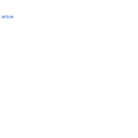
article