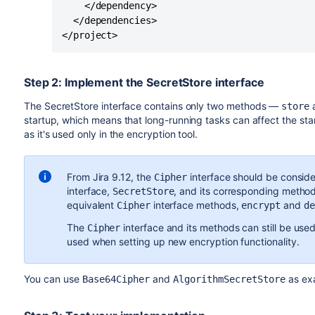
    </dependency>

  </dependencies>

</project>
Step 2: Implement the SecretStore interface
The
SecretStore
interface contains only two methods —
store
startup, which means that long-running tasks can affect the st
as it's used only in the encryption tool.
From Jira 9.12, the
interface should be consid
Cipher
interface,
, and its corresponding metho
SecretStore
equivalent
interface methods,
and
Cipher
encrypt
de
The
interface and its methods can still be used
Cipher
used when setting up new encryption functionality.
You can use
and
as ex
Base64Cipher
AlgorithmSecretStore