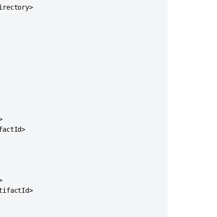
on
rectory>

Community
Projects


actId>

Ask the


communi
ifactId>
