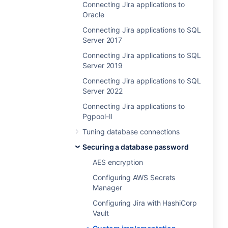
Connecting Jira applications to
Oracle
Connecting Jira applications to SQL
Server 2017
Connecting Jira applications to SQL
Server 2019
Connecting Jira applications to SQL
Server 2022
Connecting Jira applications to
Pgpool-II
Tuning database connections
Securing a database password
AES encryption
Configuring AWS Secrets
Manager
Configuring Jira with HashiCorp
Vault