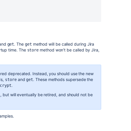
and
. The
method will be called during Jira
get
get
artup time. The
method won't be called by Jira,
store
ered deprecated. Instead, you should use the new
ds,
and
. These methods supersede the
store
get
.
crypt
, but will eventually be retired, and should not be
amples.