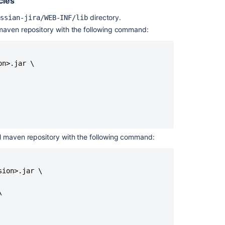
cies
Execute
directory.
assian-jira/WEB-INF/lib
custom
action
l maven repository with the following command:
Implementing
custom
n>.jar \

query
mappers
Custom
Domains
in
Jira
Service
cal maven repository with the following command:
Management
Help
Center
ion>.jar \

Create
custom


project
Creating