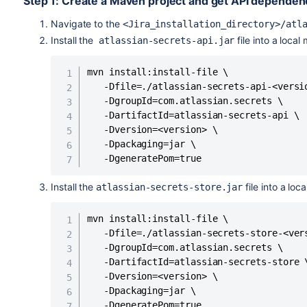
Step 1: Create a Maven project and get API dependen
Navigate to the
<Jira_installation_directory>/atl
Install the
file into a loca
atlassian-secrets-api.jar
mvn install:install-file \

   -Dfile=./atlassian-secrets-api-<versio
   -DgroupId=com.atlassian.secrets \

   -DartifactId=atlassian-secrets-api \

   -Dversion=<version> \

   -Dpackaging=jar \

   -DgeneratePom=true
Install the
file into a lo
atlassian-secrets-store.jar
mvn install:install-file \

   -Dfile=./atlassian-secrets-store-<vers
   -DgroupId=com.atlassian.secrets \

   -DartifactId=atlassian-secrets-store \
   -Dversion=<version> \

   -Dpackaging=jar \

   -DgeneratePom=true