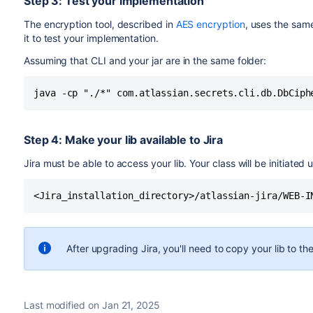
Step 3: Test your implementation
The encryption tool, described in
AES encryption
, uses the sam
it to test your implementation.
Assuming that CLI and your jar are in the same folder:
java -cp "./*" com.atlassian.secrets.cli.db.DbCiph
Step 4: Make your lib available to Jira
Jira must be able to access your lib. Your class will be initiated u
<Jira_installation_directory>/atlassian-jira/WEB-I
After upgrading Jira, you'll need to copy your lib to the 
Last modified on Jan 21, 2025