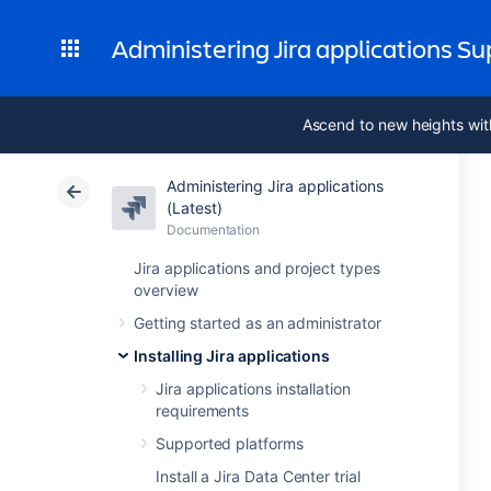
Administering Jira applications S
Ascend to new heights wit
Administering Jira applications
(Latest)
Documentation
Jira applications and project types
overview
Getting started as an administrator
Installing Jira applications
Jira applications installation
requirements
Supported platforms
Install a Jira Data Center trial