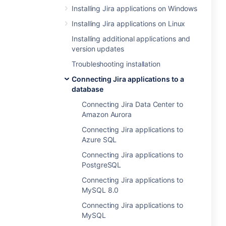
Installing Jira applications on Windows
Installing Jira applications on Linux
Installing additional applications and
version updates
Troubleshooting installation
Connecting Jira applications to a
database
Connecting Jira Data Center to
Amazon Aurora
Connecting Jira applications to
Azure SQL
Connecting Jira applications to
PostgreSQL
Connecting Jira applications to
MySQL 8.0
Connecting Jira applications to
MySQL