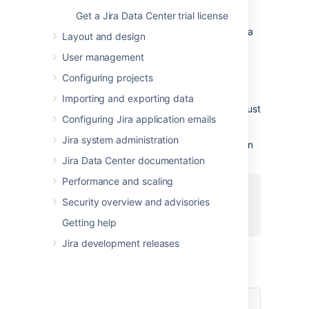
to read your secret
Get a Jira Data Center trial license
If you need detailed instructions on creating a
Layout and design
policy in Vault,
see the
Hashicorp Vault
User management
documentation
. The details below provide
additional information from the
Jira
Configuring projects
perspective.
Importing and exporting data
To retrieve your secret from the
Vault,
Jira must
Configuring Jira application emails
have a policy with the
permission.
read
Jira system administration
Below is a sample Vault policy with permission
to read a secret in the KV V2 Secret Engine.
Jira Data Center documentation
Performance and scaling
path "secret/data/sample/secret" {

Security overview and advisories
  capabilities = ["read"]

}
Getting help
Jira development releases
In the sample path above, there are three
comp
onents:
Component
Description