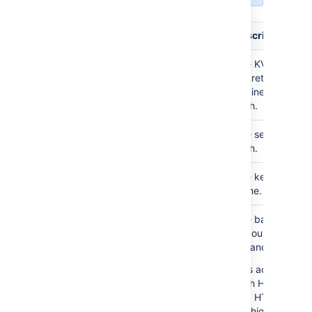
Field
Required?
Description
Required
The KV V2
mount
Secret
Engine mount
path.
Required
The secret
path
path.
Required
The key
key
name.
Required
The base URL
endpoint
of your Vault
instance.
This accepts
both HTTP
and HTTPS.
We highly