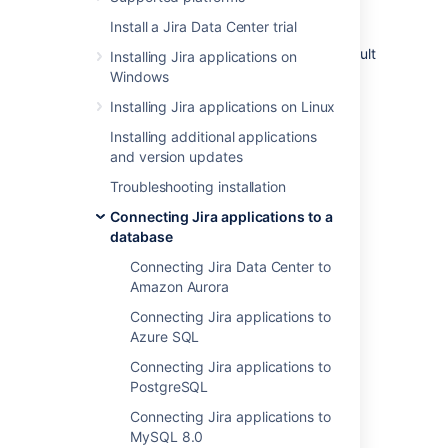
HashiCorp
Vault
is a secrets management
Install a Jira Data Center trial
platform that helps you store, access, and
manage sensitive data
. Jira now supports Vault
Installing Jira applications on
as a secure storage option for your
JDBC
Windows
password
.
Installing Jira applications on Linux
Installing additional applications
Supported engines
and version updates
Troubleshooting installation
V2 of the KV Secret Engine
We only support retrieving the
Connecting Jira applications to a
most recent version of a secret.
database
Connecting Jira Data Center to
Supported authentication
Amazon Aurora
Connecting Jira applications to
Token
Azure SQL
Kubernetes
Connecting Jira applications to
PostgreSQL
How to set up Vault
Connecting Jira applications to
MySQL 8.0
The steps below assume you already have a