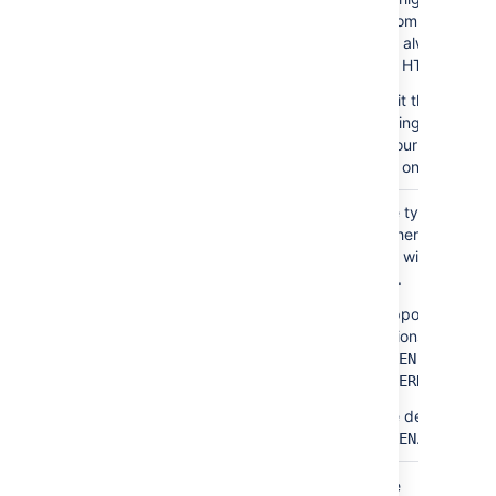
recommend
you always
use HTTPS.
Omit the
trailing slash,
if your URL
has one.
Optional
The type of
authenticationType
authentication
you wish to
use.
Supported
options are
and
TOKEN
.
KUBERNETES
The default is
.
TOKEN
In the Jira home directory, back up the