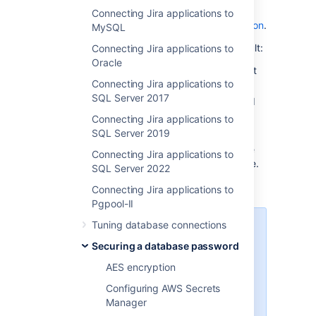
Hashicorp Vault instance running
. For more
Connecting Jira applications to
details, see
the
Hashicorp Vault documentation
.
MySQL
To configure Jira to work with HashiCorp Vault:
Connecting Jira applications to
Oracle
Create a secret in your HashiCorp Vault
Connecting Jira applications to
instance.
SQL Server 2017
Create a policy with
permission
to read
your secret.
Connecting Jira applications to
Authenticate Jira with Vault.
SQL Server 2019
Add the Vault configuration data to the
Connecting Jira applications to
file.
<home-directory>/dbconfig.xml
SQL Server 2022
Connecting Jira applications to
Pgpool-II
Tuning database connections
Important
It's quite common for Vault
Securing a database password
deployments to have a
KV V2
AES encryption
Secret Engine
enabled under the
secret mount. If you are using a
Configuring AWS Secrets
different Vault deployment, please
Manager
see the HashiCorp documentation