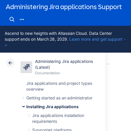
Administering Jira applications Support
Ascend to new heights with Atlassian Cloud. Data Center
support ends on March 28, 2029.
Learn more and get support -
>
Administering Jira applications
Atlassian Support
Administering Jira applications 11.3
Documentation
Securing a 
(Latest)
Documentation
Cloud
Data Center 11.3
Jira applications and project types
overview
Configuring Jira
Getting started as an administrator
with HashiCorp
Installing Jira applications
Vault
Jira applications installation
requirements
Supported platforms