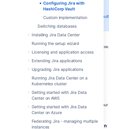
Configuring Jira with
for enabling a new KV V2 Secret
HashiCorp Vault
Engine:
https://developer.hashicorp.com/vault/docs/secr
Custom implementation
v2
Switching databases
Installing Jira Data Center
Running the setup wizard
These steps are explained in more detail below.
Licensing and application access
Extending Jira applications
Step 1: Create a secret in your
HashiCorp Vault instance
Upgrading Jira applications
Running Jira Data Center on a
If you haven’t created a
secret
in the KV V2
Kubernetes cluster
Secret Engine of your
Vault instance before,
take a look at the
Hashicorp Vault
Getting started with Jira Data
documentation
for more information.
Center on AWS
This secret must contain a single value for your
Getting started with Jira Data
JDBC password.
Center on Azure
Federating Jira - managing multiple
Step 2: Create a policy with
permission
instances