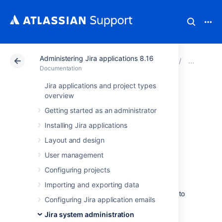
Administering Jira applications 8.16
Atlassian Support
Documentation
Administering Ji
Audi
Documentation
Jira applications and project types
Audit log
overview
Getting started as an administrator
integrations in Jira
Installing Jira applications
Layout and design
Jira Data Center writes audit logs to the
database and a log file. By itself, the log file
User management
saves you the effort of periodically exporting
Configuring projects
your audit logs from the database for long-
term storage. However, the main purpose of
Importing and exporting data
the file is to easily integrate Jira Data Center to
Configuring Jira application emails
a third-party logging platform.
Jira system administration