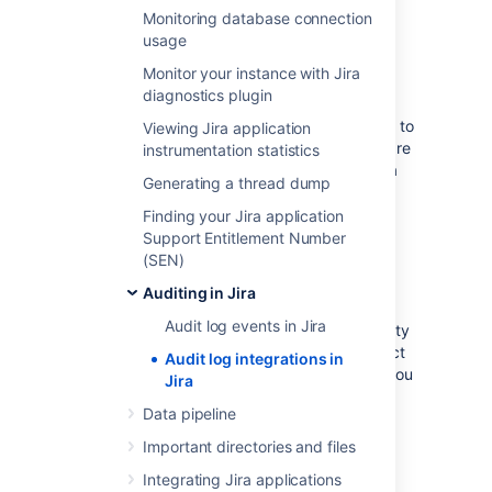
node. For the default setting of 100 files, you
Monitoring database connection
should allow 10GB.
usage
Monitor your instance with Jira
Log file details
diagnostics plugin
Jira Data Center writes audit logs in real time to
Viewing Jira application
the home directory. Specifically, these logs are
instrumentation statistics
written to the audit log file. On clustered Jira
Generating a thread dump
Data Center deployments, each application
node will produce its own log file in
Finding your Jira application
its local home directory.
Support Entitlement Number
(SEN)
Location
Auditing in Jira
Audit log events in Jira
To integrate the audit log file with a third-party
logging platform, you'll need to know its exact
Audit log integrations in
location. This may vary, depending on how you
Jira
configured your home directory. For more
Data pipeline
information about the local home directory,
click here
).
Important directories and files
On a clustered Jira Data Center deployment,
Integrating Jira applications