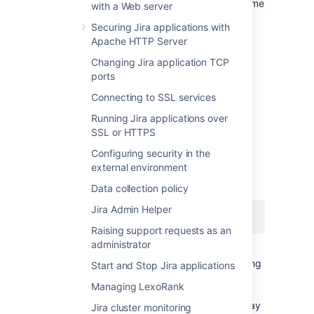
the audit log file's directory should be the same
with a Web server
on all nodes.
Securing Jira applications with
See
CloudWatch Logs Agent Reference
for
Apache HTTP Server
more information. If you want to see how we
Changing Jira application TCP
automate this via Ansible, check out our
ports
deployment playbooks
on
https://bitbucket.org/atlassian/dc-
Connecting to SSL services
deployments-automation/src/master/
.
Running Jira applications over
SSL or HTTPS
File name
Configuring security in the
external environment
The audit log file name uses the following
naming convention:
Data collection policy
Jira Admin Helper
YYYYMMDD-XXXXX.audit.log
Raising support requests as an
administrator
The
portion is a 5-digit number (starting
XXXXX
Start and Stop Jira applications
with
) tracking the number of audit log
00000
Managing LexoRank
files archived in the same day (
). For
YYYMMDD
example, if there are 5 archived log files today
Jira cluster monitoring