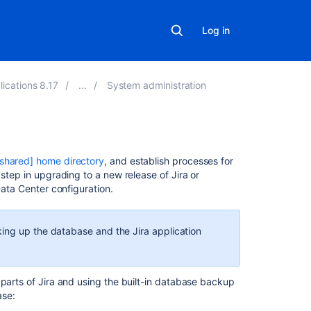
Log in
lications 8.17
System administration
In
[shared] home directory
, and establish processes for
this
 step in upgrading to a new release of Jira or
section
Data Center configuration.
Configuring
automatic
ing up the database and the Jira application
database
backups
 parts of Jira and using the built-in database backup
Preventing
ase:
user
access