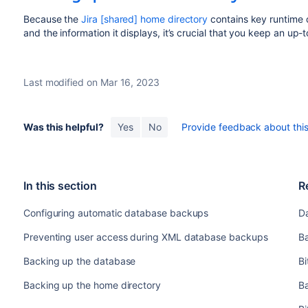
Because the
Jira [shared] home directory
contains key runtime d
and the information it displays, it’s crucial that you keep an up-
Last modified on Mar 16, 2023
Was this helpful?
Yes
No
Provide feedback about this 
In this section
R
Configuring automatic database backups
D
Preventing user access during XML database backups
Ba
Backing up the database
B
Backing up the home directory
B