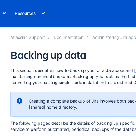
Resources
Atlassian Support
Documentation
Administering Jira app
Backing up data
This section describes how to back up your Jira database and
maintaining continual backups. Backing up your data is the first
converting your existing single-node installation to a clustered 
Creating a complete backup of Jira involves both back
[shared] home directory.
The following pages describe the details of backing up specific
service to perform automated, periodical backups of the datab