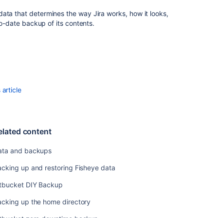
backups
ata that determines the way Jira works, how it looks,
Backing
to-date backup of its contents.
up
and
restoring
Fisheye
data
Bitbucket
article
DIY
Backup
Backing
up
elated content
the
home
ata and backups
directory
cking up and restoring Fisheye data
Bitbucket
itbucket DIY Backup
zero
downtime
acking up the home directory
backup