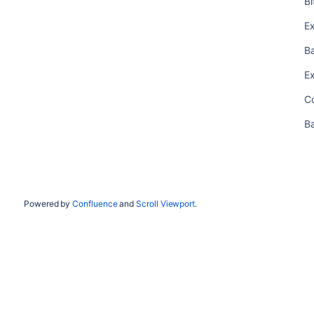
B
E
B
E
C
B
Powered by
Confluence
and
Scroll Viewport
.