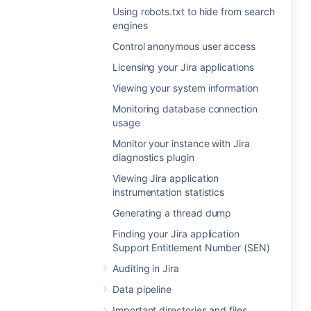
Using robots.txt to hide from search
engines
Control anonymous user access
Licensing your Jira applications
Viewing your system information
Monitoring database connection
usage
Monitor your instance with Jira
diagnostics plugin
Viewing Jira application
instrumentation statistics
Generating a thread dump
Finding your Jira application
Support Entitlement Number (SEN)
Auditing in Jira
Data pipeline
Important directories and files