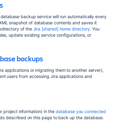
s
during
XML
 database backup service will run automatically every
database
 XML snapshot of database contents and saves it
backups
bdirectory of the
Jira [shared] home directory
. You
es, update existing service configurations, or
Backing
up
the
database
abase backups
Backing
 applications or migrating them to another server),
up
nt users from accessing Jira applications and
the
home
directory
Related
or project information) in the
database you connected
content
ods described on this page to back up the database.
Data
and