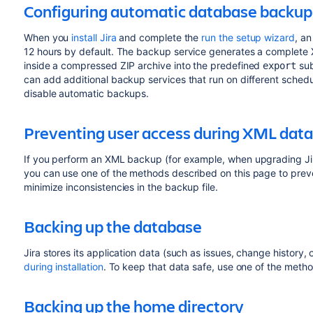
Configuring automatic database backup
When you
install Jira
and complete the
run the setup wizard
, an
12 hours by default. The backup service generates a complete
inside a compressed ZIP archive into the predefined
su
export
can add additional backup services that run on different schedul
disable automatic backups.
Preventing user access during XML dat
If you perform an XML backup (for example, when upgrading Jira
you can use one of the methods described on this page to preve
minimize inconsistencies in the backup file.
Backing up the database
Jira stores its application data (such as issues, change history, 
during installation
. To keep that data safe, use one of the meth
Backing up the home directory