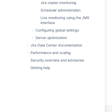
Jira cluster monitoring
Scheduler administration
Live monitoring using the JMX
interface
Configuring global settings
Server optimization
Jira Data Center documentation
Performance and scaling
Security overview and advisories
Getting help