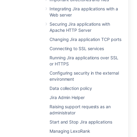
Integrating Jira applications with a
Web server
Securing Jira applications with
Apache HTTP Server
Changing Jira application TCP ports
Connecting to SSL services
Running Jira applications over SSL
or HTTPS
Configuring security in the external
environment
Data collection policy
Jira Admin Helper
Raising support requests as an
administrator
Start and Stop Jira applications
Managing LexoRank