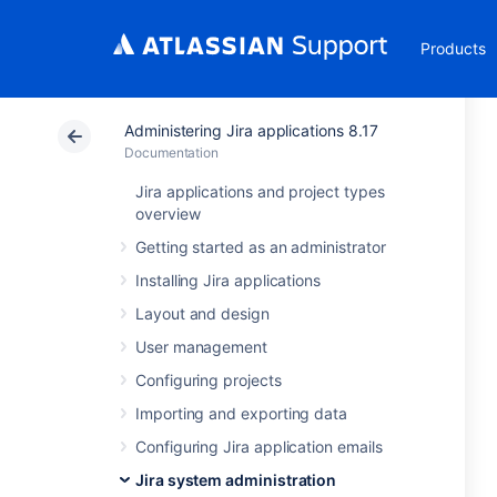
Products
Administering Jira applications 8.17
Documentation
Jira applications and project types
overview
Getting started as an administrator
Installing Jira applications
Layout and design
User management
Configuring projects
Importing and exporting data
Configuring Jira application emails
Jira system administration