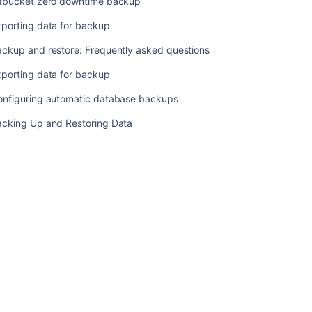
itbucket zero downtime backup
Exporting
data
xporting data for backup
for
backup
ackup and restore: Frequently asked questions
Backup
xporting data for backup
and
onfiguring automatic database backups
restore:
Frequently
acking Up and Restoring Data
asked
questions
Exporting
data
for
backup
Configuring
automatic
database
backups
Backing
Up