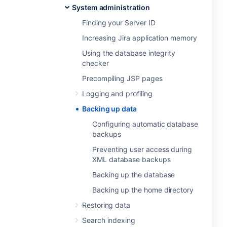
System administration
Finding your Server ID
Increasing Jira application memory
Using the database integrity
checker
Precompiling JSP pages
Logging and profiling
Backing up data
Configuring automatic database
backups
Preventing user access during
XML database backups
Backing up the database
Backing up the home directory
Restoring data
Search indexing