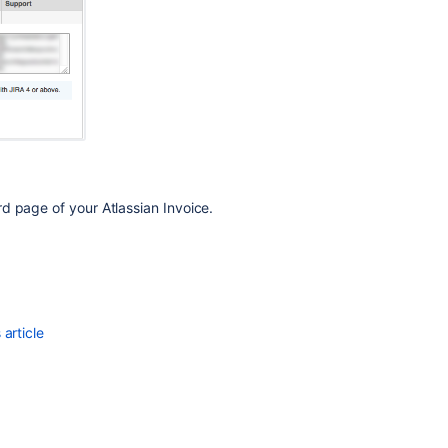
Find
your
Bitbucket
Support
Entitlement
Number
(SEN)
System
administration
d page of your Atlassian Invoice.
Get
entitlement
detail
fields
Get
article
organization
entitlements
Get
entitlement