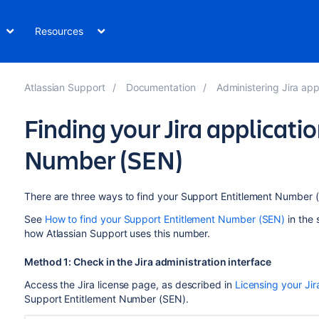
Resources
Atlassian Support
Documentation
Administering Jira app
Finding your Jira applicat
Number (SEN)
There are three ways to find your Support Entitlement Number 
See
How to find your Support Entitlement Number (SEN)
in the 
how Atlassian Support uses this number.
Method 1: Check in the Jira administration interface
Access the Jira license page, as described in
Licensing your Jir
Support Entitlement Number (SEN).