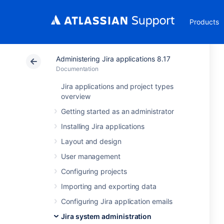
Products
Administering Jira applications 8.17
Documentation
Jira applications and project types
overview
Getting started as an administrator
Installing Jira applications
Layout and design
User management
Configuring projects
Importing and exporting data
Configuring Jira application emails
Jira system administration