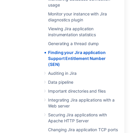
usage
Monitor your instance with Jira
diagnostics plugin
Viewing Jira application
instrumentation statistics
Generating a thread dump
Finding your Jira application
Support Entitlement Number
(SEN)
Auditing in Jira
Data pipeline
Important directories and files
Integrating Jira applications with a
Web server
Securing Jira applications with
Apache HTTP Server
Changing Jira application TCP ports