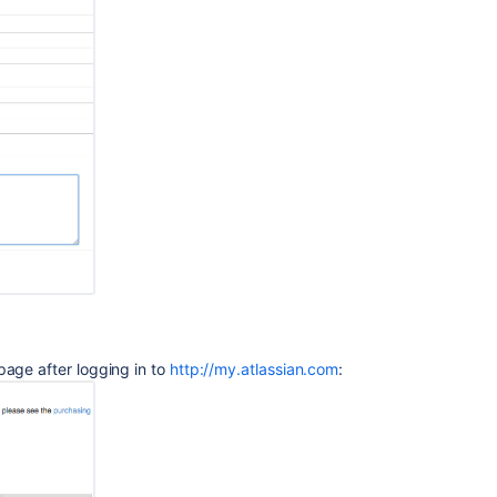
Entitlement
Number
(SEN)
Finding
your
SEN
Finding
Your
Bamboo
Support
Entitlement
Number
(SEN)
Finding
page after logging in to
http://my.atlassian.com
:
Your
Bamboo
Support
Entitlement
Number
(SEN)