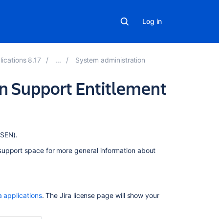
Log in
lications 8.17
System administration
ion Support Entitlement
Related
(SEN).
content
support space for more general information about
Finding
your
Fisheye
or
a applications
. The Jira license page will show your
Crucible
Support