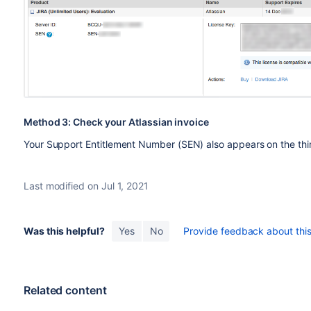
Method 3: Check your Atlassian invoice
Your Support Entitlement Number (SEN) also appears on the thir
Last modified on Jul 1, 2021
Was this helpful?
Yes
No
Provide feedback about this 
Related content