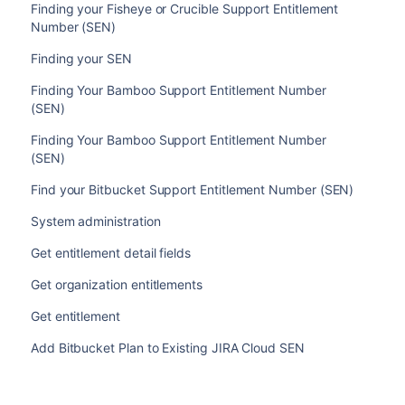
Finding your Fisheye or Crucible Support Entitlement
Number (SEN)
Finding your SEN
Finding Your Bamboo Support Entitlement Number
(SEN)
Finding Your Bamboo Support Entitlement Number
(SEN)
Find your Bitbucket Support Entitlement Number (SEN)
System administration
Get entitlement detail fields
Get organization entitlements
Get entitlement
Add Bitbucket Plan to Existing JIRA Cloud SEN