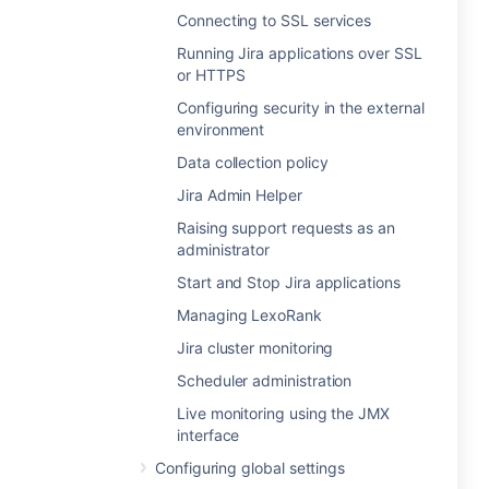
Connecting to SSL services
Running Jira applications over SSL
or HTTPS
Configuring security in the external
environment
Data collection policy
Jira Admin Helper
Raising support requests as an
administrator
Start and Stop Jira applications
Managing LexoRank
Jira cluster monitoring
Scheduler administration
Live monitoring using the JMX
interface
Configuring global settings