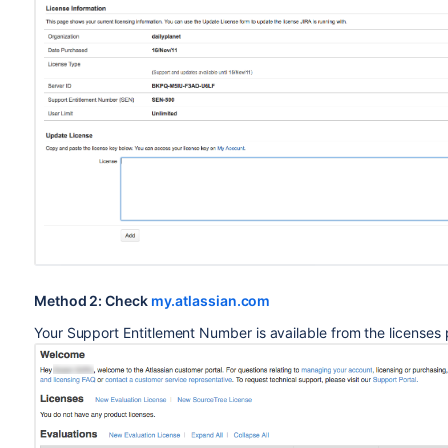
Method 2: Check
my.atlassian.com
Your Support Entitlement Number is available from the licenses 