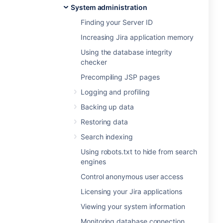
System administration
Finding your Server ID
Increasing Jira application memory
Using the database integrity
checker
Precompiling JSP pages
Logging and profiling
Backing up data
Restoring data
Search indexing
Using robots.txt to hide from search
engines
Control anonymous user access
Licensing your Jira applications
Viewing your system information
Monitoring database connection