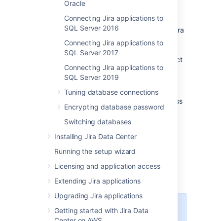
Oracle
database, as described in
Switching databases
Connecting Jira applications to
.
SQL Server 2016
If you plan to set up Confluence and
Jira
on the same MySQL server, read the
Connecting Jira applications to
Confluence MySQL setup guide
.
SQL Server 2017
Confluence requirements are more strict
Connecting Jira applications to
than
Jira
's, so you should configure
SQL Server 2019
MySQL to suit Confluence. This
configuration will work for
Jira
, too.
Tuning database connections
Shut down
Jira
before you begin, unless
Encrypting database password
you are running the setup wizard.
Switching databases
Installing Jira Data Center
Running the setup wizard
1. Create and configure the
Licensing and application access
MySQL database
Extending Jira applications
Upgrading Jira applications
When creating the database,
Getting started with Jira Data
remember your
database
Center on AWS