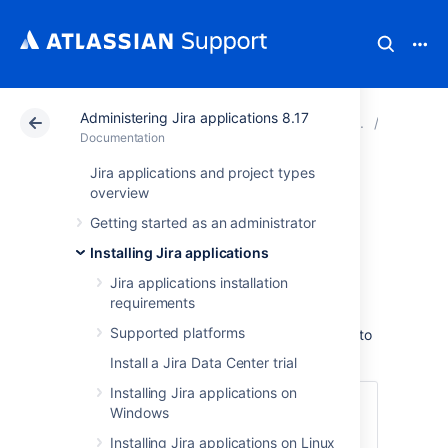
Administering Jira applications 8.17
Atlassian Support
Documentation
Administering Jir
Connecti
Documentation
Jira applications and project types
Connecting Jira
overview
Getting started as an administrator
applications to
Installing Jira applications
MySQL 5.7
Jira applications installation
requirements
Supported platforms
These instructions will help you connect
Jira
to
a supported MySQL database.
Install a Jira Data Center trial
Installing Jira applications on
Before you begin
Windows
Create and configure the MySQL
Installing Jira applications on Linux