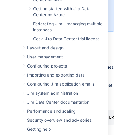
name
,
user name
, and
port
Getting started with Jira Data
number
, because you'll need
Center on Azure
them later to connect Jira to your
database.
Federating Jira - managing multiple
instances
Get a Jira Data Center trial license
Layout and design
Create a database user which Jira will
connect as, for example
jiradbuser
.
User management
Configuring projects
Create a database for Jira to store issues
in, for example
jiradb
.
Importing and exporting data
Configuring Jira application emails
The database must have a character set
of UTF8. To set it, enter the following
Jira system administration
command from within the MySQL
Jira Data Center documentation
command client:
Performance and scaling
CREATE DATABASE jiradb CHARACTER SET utf
Security overview and advisories
Getting help
Make sure the user has permission to