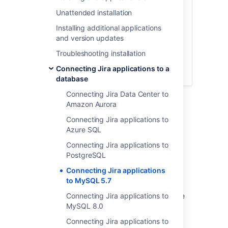
database
Unattended installation
Copy the MySQL JDBC driver
Configure Jira to connect to the
Installing additional applications
database
and version updates
Start Jira
Troubleshooting installation
Database connection fields
Connecting Jira applications to a
Known issues
database
Connecting Jira Data Center to
Amazon Aurora
Connecting Jira applications to
Before you begin
Azure SQL
Connecting Jira applications to
Here is some prerequisite information you
PostgreSQL
should know about:
Connecting Jira applications
Check
known issues
.
to MySQL 5.7
If you are
migrating Jira to another server
Connecting Jira applications to
, create
an export of your data as an
MySQL 8.0
backup
.
You will then be able to transfer data
Connecting Jira applications to
from your old database to your new