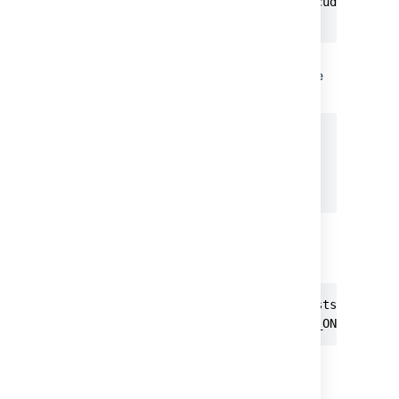
innodb_file_format=Barracuda

...
Specify the value
of
to be
innodb_log_file_size
at least 2G:
[mysqld]

...

innodb_log_file_size=2G

...
Ensure the sql_mode parameter
does not specify
NO_AUTO_VALUE_ON_ZERO
// remove this if it exists

sql_mode = NO_AUTO_VALUE_ON_ZERO
Restart your MySQL server for the
changes to take effect.