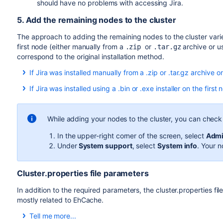
should have no problems with accessing Jira.
5. Add the remaining nodes to the cluster
The approach to adding the remaining nodes to the cluster varie
first node (either manually from a
or
archive or u
.zip
.tar.gz
correspond to the original installation method.
If Jira was installed manually from a .zip or .tar.gz archive on
Copy the Jira installation and home directories from 
If Jira was installed using a .bin or .exe installer on the first 
Ensure the new node can read and write to the share
Ensure the new node can read and write to the share
Edit
on th
<home-directory>/cluster.properties
Start Jira to allow the application to populate the ho
address if one was specified.
While adding your nodes to the cluster, you can check t
Open Jira in the browser and make sure that you can
Start Jira. It will read the configuration from the sh
installation was successful and you can close the bro
In the upper-right corner of the screen, select
Admi
Take a look around the new Jira instance. Ensure tha
Stop Jira.
Under
System support
, select
System info
. Your n
customizations work as expected.
Copy
and
from 
dbconfig.xml
cluster.properties
If everything looks fine, you can configure your load 
Jira home directory on the new node.
Once you do this, you can make a couple of changes in 
Cluster.properties file parameters
Copy
from
server.xml
<installation-directory
instances as well.Use the same method to install the 
on the new node.
directory>/conf
In addition to the required parameters, the cluster.properties fi
During the installation, take note of the locations of 
Edit
on th
mostly related to EhCache.
<home-directory>/cluster.properties
address if one was specified.
Tell me more...
If you modified any
important directories and files
(fo