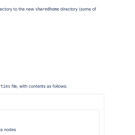
trial
irectory to the new
directory (some of
sharedhome
license
Jira
Data
Center
Troubleshootin
Jira
Administering
Jira
Data
Center
on
file, with contents as follows:
rties
AWS
JIRA
Data
Center
start
up
ira nodes
failed