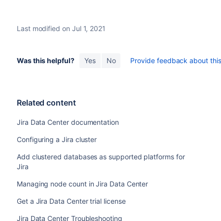
or
directory>/bin/setenv.sh
<installation-di
Parameter
Required
the modified files to the same locations on the new n
Last modified on Jul 1, 2021
If Jira runs over SSL, import the SSL certificates to t
Yes
jira.node.id
to communicate with itself over its base URL.
Start Jira. It will read the configuration from the sh
Was this helpful?
Yes
No
Provide feedback about this 
Take a look around the new Jira instance. Ensure tha
Yes
jira.shared.home
customizations work as expected.
If everything looks fine, you can configure your load 
No
ehcache.peer.discovery
Once you do this, you can make a couple of changes in 
Related content
instances as well.
Jira Data Center documentation
Configuring a Jira cluster
Add clustered databases as supported platforms for
Jira
Managing node count in Jira Data Center
No
ehcache.listener.hostName
Get a Jira Data Center trial license
Jira Data Center Troubleshooting