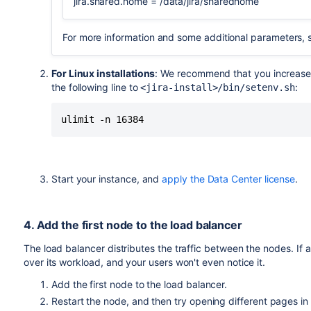
jira.shared.home = /data/jira/sharedhome
For more information and some additional parameters,
For Linux installations
: We recommend that you increase
the following line to
:
<jira-install>/bin/setenv.sh
ulimit -n 16384
Start your instance, and
apply the Data Center license
.
4. Add the first node to the load balancer
The load balancer distributes the traffic between the nodes. If 
over its workload, and your users won't even notice it.
Add the first node to the load balancer.
Restart the node, and then try opening different pages in J