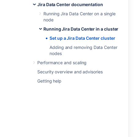
Jira Data Center documentation
Running Jira Data Center on a single
node
Running Jira Data Center in a cluster
Set up a Jira Data Center cluster
Adding and removing Data Center
nodes
Performance and scaling
Security overview and advisories
Getting help