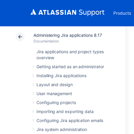
Products
Administering Jira applications 8.17
Documentation
Jira applications and project types
overview
Getting started as an administrator
Installing Jira applications
Layout and design
User management
Configuring projects
Importing and exporting data
Configuring Jira application emails
Jira system administration