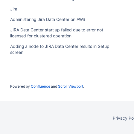
Jira
Administering Jira Data Center on AWS
No
ehcache.listener.port
JIRA Data Center start up failed due to error not
licensed for clustered operation
Adding a node to JIRA Data Center results in Setup
screen
No
ehcache.object.port
Powered by
Confluence
and
Scroll Viewport
.
No
ehcache.listener.socketTimeoutMillis
Privacy Po