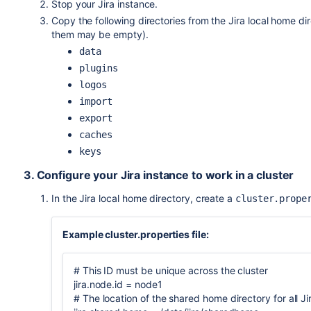
Stop your Jira instance.
Copy the following directories from the Jira local home d
them may be empty).
data
plugins
logos
import
export
caches
keys
3. Configure your Jira instance to work in a cluster
In the Jira local home directory, create a
cluster.prope
Example cluster.properties file:
# This ID must be unique across the cluster
jira.node.id = node1
# The location of the shared home directory for all J