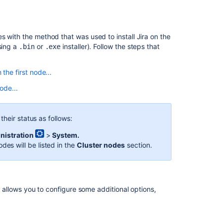
s with the method that was used to install Jira on the
sing a
or
installer). Follow the steps that
.bin
.exe
 the first node...
an existing node to the new node.
node...
d home directory.
d home directory.
e new node by providing a unique node ID and an IP
me directory.
heir status as follows:
Ask the
 see the setup page. If the page appears, the
ared home directory and start without any extra setup.
communi
wser.
nistration
>
System.
t issue creation, search, attachments, and
odes will be listed in the
Cluster nodes
section.
the Jira home directory on an existing node to the
balancer to start routing traffic to the new node.
one Jira instance to see if they're visible in other
on an existing node to
>/conf
<installation-
same version of Jira on another node in your cluster.
le allows you to configure some additional options,
the Jira installation and home directory paths.
e new node by providing a unique node ID and an IP
r example,
<installation-