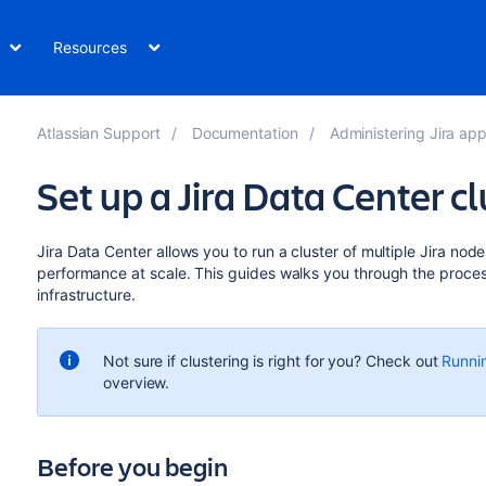
Resources
Atlassian Support
Documentation
Administering Jira applicatio
Set up a Jira Data Center cl
Jira Data Center allows you to run a cluster of multiple Jira node
performance at scale. This guides walks you through the proces
infrastructure.
Not sure if clustering is right for you? Check out
Runnin
overview.
Before you begin