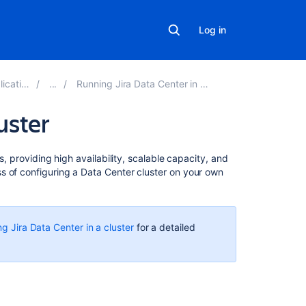
Log in
ns 8.17
Running Jira Data Center in a cluster
uster
Related
s, providing high availability, scalable capacity, and
content
s of configuring a Data Center cluster on your own
Jira
Data
Center
g Jira Data Center in a cluster
for a detailed
documentation
Configuring
a
Jira
cluster