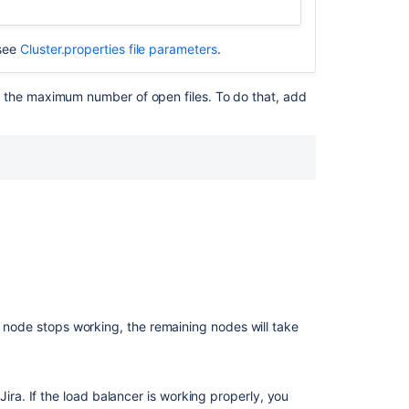
due
to
error
 see
Cluster.properties file parameters
.
not
licensed
 the maximum number of open files. To do that, add
for
clustered
operation
Adding
a
node
to
JIRA
Data
Center
results
in
a node stops working, the remaining nodes will take
Setup
screen
ira. If the load balancer is working properly, you