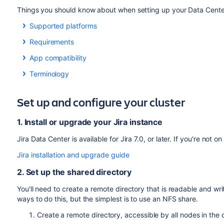
Things you should know about when setting up your Data Cente
Supported platforms
See our
Supported platforms
page for information on the da
Requirements
to use. These requirements are the same for Server and Da
To use Jira Data Center, you must:
App compatibility
Apps extend what your team can do with Atlassian applicatio
Have a Data Center license (you can
purchase a Data
Terminology
can still use their apps after migrating to Data Center. When
at
my.atlassian.com
)
In this guide we'll use the following terminology:
switch to the Data Center compatible version of your apps, i
Use a
supported
external database, operating syste
Set up and configure your cluster
Installation directory
: The directory where you install
Use OAuth authentication if you have
application link
See
Evaluate apps for Data Center migration
for more infor
Local home directory
: The home or data directory sto
To run Jira in a cluster, you must also:
1. Install or upgrade your Jira instance
in a cluster, this is simply known as the home directory
Use a load balancer with session affinity and WebSocke
Shared home directory
: The directory you created tha
Jira Data Center is available for Jira 7.0, or later. If you're not o
examples
same path.
Jira installation and upgrade guide
Have a shared directory accessible to all cluster node
directory). This must be a separate directory, and not 
2. Set up the shared directory
You'll need to create a remote directory that is readable and writ
ways to do this, but the simplest is to use an NFS share.
Create a remote directory, accessible by all nodes in the 