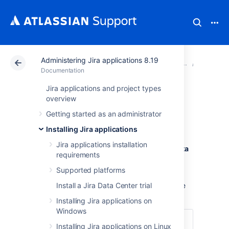
Administering Jira applications 8.19
Atlassian Support
Documentation
Administering Ji
Upgradi
Documentation
Jira applications and project types
Upgrading Jira
overview
Getting started as an administrator
(manual)
Installing Jira applications
Jira applications installation
You've chosen to upgrade
Jira Server
or Data
requirements
Center (non-clustered)
manually
by using
the archive.
Supported platforms
Looking for a different upgrade method? See
Install a Jira Data Center trial
Upgrading Jira applications
.
Installing Jira applications on
Windows
Skip to
Installing Jira applications on Linux