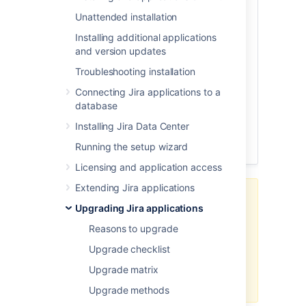
Unattended installation
Before you begin
Download Jira
Installing additional applications
and version updates
Extract the files
Install the database driver
Troubleshooting installation
Re-apply modification and increase
Connecting Jira applications to a
max-pool-size
database
Disable automatic reindex
Installing Jira Data Center
Start Jira for the first time
Running the setup wizard
Post-upgrade steps
Licensing and application access
Extending Jira applications
Avoid using this upgrade method if
Upgrading Jira applications
you initially installed Jira using the
binary installer (
on Windows
.exe
Reasons to upgrade
or
on Linux). Upgrading
.bin
Upgrade checklist
binary installations manually is not
supported and is known to cause
Upgrade matrix
problems on startup.
Upgrade methods