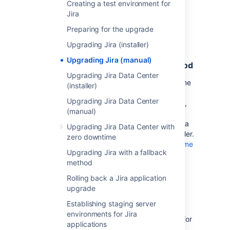
Creating a test environment for
Jira
Preparing for the upgrade
Before you begin
Upgrading Jira (installer)
Locate the Jira home directory to
Upgrading Jira (manual)
determine the initial installation method
Upgrading Jira Data Center
We recommend upgrading Jira using the same
(installer)
method that was used to install it for the first
Upgrading Jira Data Center
time. If you’re unsure which method that was,
(manual)
find the location of your Jira home directory.
That’s usually a good indicator of whether Jira
Upgrading Jira Data Center with
was installed manually or from a binary installer.
zero downtime
For more information, see
Jira application home
Upgrading Jira with a fallback
directory
.
method
Rolling back a Jira application
Prepare for the upgrade
upgrade
Make sure you have completed the steps in
Establishing staging server
Preparing for the upgrade
. These are
environments for Jira
mandatory pre-requisites, and are essential for
applications
a smooth upgrade.