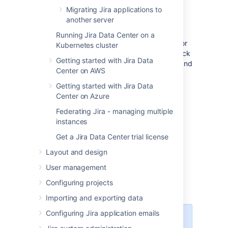
Migrating Jira applications to
another server
Choose your version
Running Jira Data Center on a
If you need help choosing the right version for
Kubernetes cluster
you, head to the
upgrade matrix
to get a quick
Getting started with Jira Data
run down of features, supported platforms, and
Center on AWS
technical upgrade notes for all Jira versions.
Getting started with Jira Data
Center on Azure
Federating Jira - managing multiple
Download Jira
instances
Get a Jira Data Center trial license
Download one of the Jira applications
from our website.
Layout and design
Jira Software
User management
Jira Service Management
(only
Configuring projects
tar.gz archive)
Importing and exporting data
Configuring Jira application emails
If you're upgrading both Jira