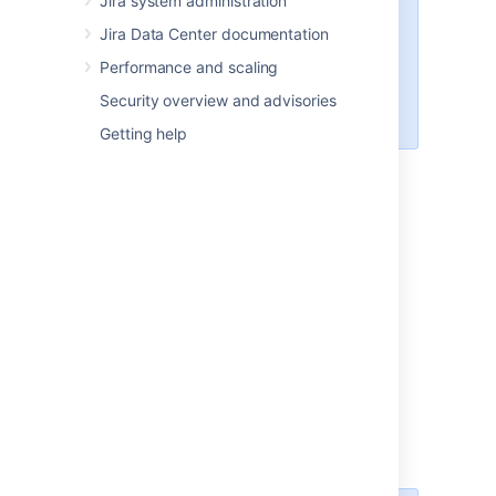
Jira system administration
Software and
Jira Service Management
,
Jira Data Center documentation
upgrade Jira Software only. You'll
Performance and scaling
later upgrade
Jira Service Management
directly
Security overview and advisories
in Jira, without a separate installer.
Getting help
Extract the files
Extract the archive you've downloaded, and
start the upgrade.
Extract (unzip) the files to a directory
(this is your new installation directory,
and must be different to your existing
installation directory).
Point Jira to your
existing
Jira home
directory.