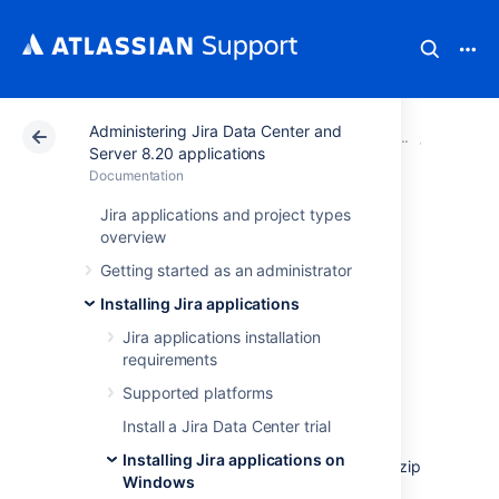
Administering Jira Data Center and
Atlassian Support
Documentation
Administering Ji
Installi
Server 8.20 applications
Documentation
Installing Jira
Jira applications and project types
overview
applications on
Getting started as an administrator
Windows from Zip
Installing Jira applications
Jira applications installation
File
requirements
Supported platforms
In this guide we'll run you through installing a
Install a Jira Data Center trial
Jira
application in a production environment,
Installing Jira applications on
with an external database, manually using a zip
Windows
file.