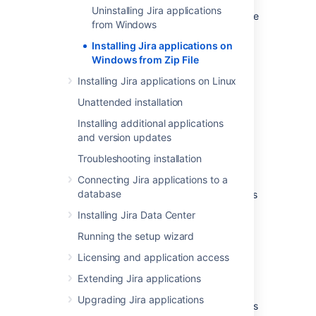
Uninstalling Jira applications
This method gives you the most control of the
from Windows
installation process.
Installing Jira applications on
Windows from Zip File
Installing Jira applications on Linux
Unattended installation
Installing additional applications
and version updates
Other ways to install Jira:
Troubleshooting installation
Evaluation
- get your free trial up and
running in no time.
Connecting Jira applications to a
database
Installer
– install
Jira
using the Windows
installer.
Installing Jira Data Center
Linux
– install
Jira
on a Linux operating
Running the setup wizard
system.
Licensing and application access
Before you begin
Extending Jira applications
Upgrading Jira applications
Before you install
Jira
, there's a few questions