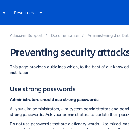
Resources
Atlassian Support
Documentation
Administering Jira Data Center
Preventing security attack
This page provides guidelines which, to the best of our knowledg
installation.
Use strong passwords
Administrators should use strong passwords
All your Jira administrators, Jira system administrators and admin
strong passwords. Ask your administrators to update their pas
Do not use passwords that are dictionary words. Use mixed-cas