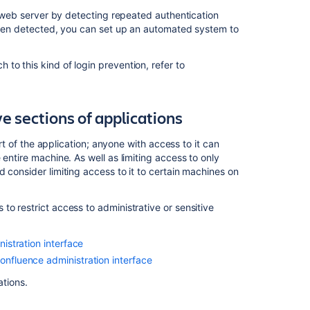
server
ur web server by detecting repeated authentication
 been detected, you can set up an automated system to
Related
to this kind of login prevention, refer to
content
Preventing
XSS
e sections of applications
attacks
art of the application; anyone with access to it can
Preventing
entire machine. As well as limiting access to only
security
 consider limiting access to it to certain machines on
attacks
Jira
o restrict access to administrative or sensitive
Align
and
Enterprise
nistration interface
Insights
onfluence administration interface
Security:
Protection
ations.
against
SQL