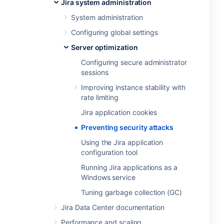
Jira system administration
System administration
Configuring global settings
Server optimization
Configuring secure administrator
sessions
Improving instance stability with
rate limiting
Jira application cookies
Preventing security attacks
Using the Jira application
configuration tool
Running Jira applications as a
Windows service
Tuning garbage collection (GC)
Jira Data Center documentation
Performance and scaling