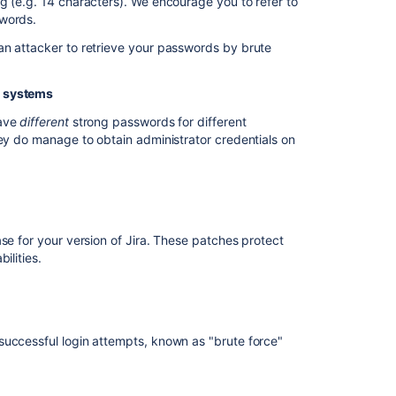
g (e.g. 14 characters). We encourage you to refer to
swords.
Protect
an attacker to retrieve your passwords by brute
against
brute
force
t systems
attack
have
different
strong passwords for different
Restrict
hey do manage to obtain administrator credentials on
network
access
to
administrative
sections
of
se for your version of Jira. These patches protect
applications
ilities.
Restrict
file
system
access
successful login attempts, known as "brute force"
by
the
application