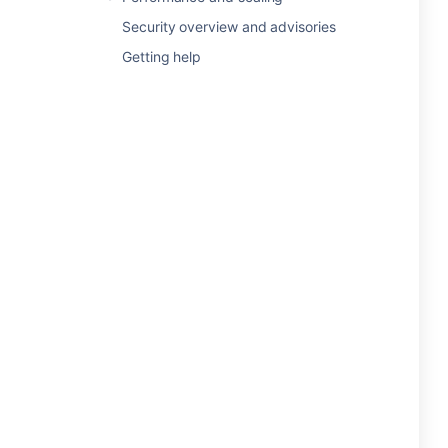
Security overview and advisories
Getting help