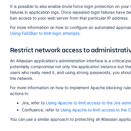
It is possible to also enable brute force login protection on yo
failures in application logs. Once repeated login failures have
ban access to your web server from that particular IP address.
For more information on how to configure an automated approach 
Using Fail2Ban to limit login attempts
.
Restrict network access to administrativ
An Atlassian application's administration interface is a critical p
potentially compromise not only the application instance but the 
users who really need it, and using strong passwords, you should
the network.
For more information on how to implement Apache blocking rules t
actions in:
Jira, refer to
Using Apache to limit access to the Jira admi
Confluence, refer to
Using Apache to limit access to the C
You can use a similar approach to protecting all Atlassian applic