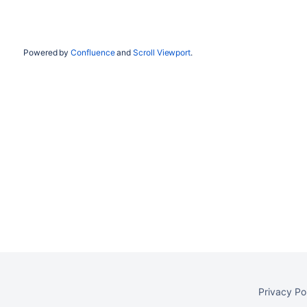
Powered by
Confluence
and
Scroll Viewport
.
Privacy Po