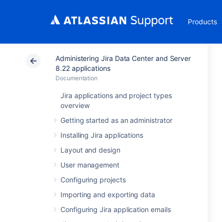
Products
Administering Jira Data Center and Server
8.22 applications
Documentation
Jira applications and project types
overview
Getting started as an administrator
Installing Jira applications
Layout and design
User management
Configuring projects
Importing and exporting data
Configuring Jira application emails