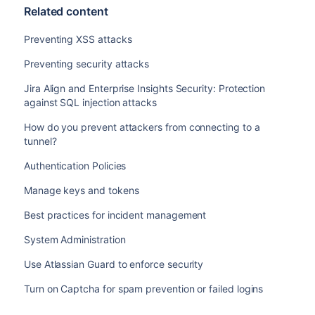
Related content
Preventing XSS attacks
Preventing security attacks
Jira Align and Enterprise Insights Security: Protection
against SQL injection attacks
How do you prevent attackers from connecting to a
tunnel?
Authentication Policies
Manage keys and tokens
Best practices for incident management
System Administration
Use Atlassian Guard to enforce security
Turn on Captcha for spam prevention or failed logins