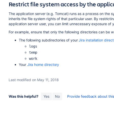
Restrict file system access by the applic
The application server (e.g. Tomcat) runs as a process on the sy
inherits the file system rights of that particular user. By restrict
application server user, you can limit unnecessary exposure of yo
For example, ensure that only the following directories can be wri
The following subdirectories of your
Jira installation direc
logs
temp
work
Your
Jira home directory
Last modified on May 11, 2018
Was this helpful?
Yes
No
Provide feedback about this 