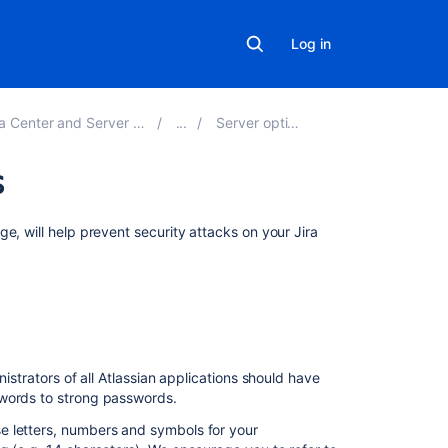
Log in
 and Server 8.22 applications
Server optimization
s
On
e, will help prevent security attacks on your Jira
this
page
Use
strong
passwords
istrators of all Atlassian applications should have
Apply
swords to strong passwords.
Jira
security
e letters, numbers and symbols for your
patches