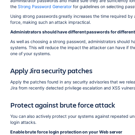
administrator passwords and make sure they are sufficiently lon
the
Strong Password Generator
for guidelines on selecting pas
Using strong passwords greatly increases the time required by 
force, making such an attack impractical.
Administrators should have different passwords for differen
As well as choosing a strong password, administrators should 
systems. This will reduce the impact the attacker can have if t
one of your systems.
Apply Jira security patches
Apply the patches found in any security advisories that we relea
Jira from recently detected privilege escalation and XSS vulnerab
Protect against brute force attack
You can also actively protect your systems against repeated un
login attacks.
Enable brute force login protection on your Web server