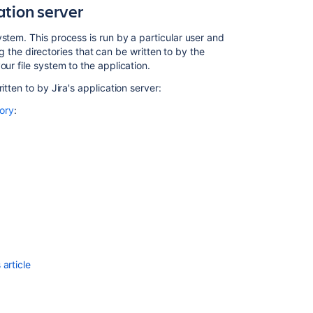
ation server
injection
attacks
stem. This process is run by a particular user and
How
ing the directories that can be written to by the
do
ur file system to the application.
you
tten to by Jira's application server:
prevent
attackers
tory
:
from
connecting
to
a
tunnel?
Authentication
Policies
Manage
keys
article
and
tokens
Best