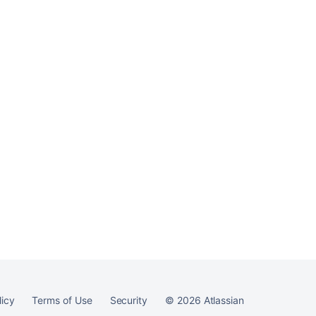
logins
Ask the
communi
licy
Terms of Use
Security
©
2026
Atlassian