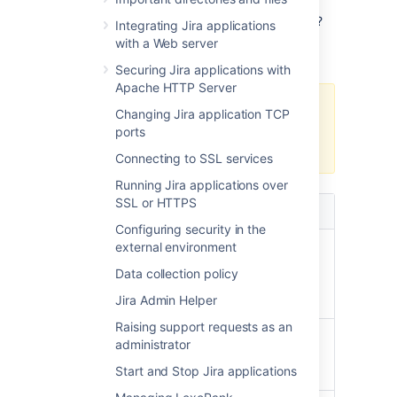
Not sure which re-indexing option to choose?
Integrating Jira applications
Here's some information that will help you
with a Web server
decide.
Securing Jira applications with
Apache HTTP Server
If you have a multi-node
Changing Jira application TCP
environment, opt for a full re-
ports
index.
Connecting to SSL services
Running Jira applications over
SSL or HTTPS
Full re-index
Background re-index
Configuring security in the
external environment
Multi-threaded,
Single-threaded,
faster to
slower to complete
Data collection policy
complete
(especially in large
Jira Admin Helper
enterprise instances)
Raising support requests as an
Can't be
Can be canceled at
administrator
canceled once
any time
Start and Stop Jira applications
started