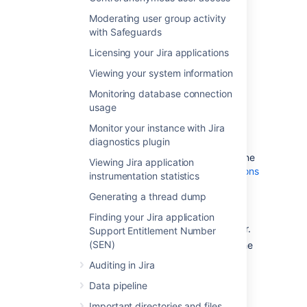
the whole index, including the
Moderating user group activity
comment and change history
with Safeguards
indexes.
Licensing your Jira applications
Viewing your system information
Monitoring database connection
usage
Monitor your instance with Jira
diagnostics plugin
Options:
Background
or
full re-
index
. If you're not sure which one
Viewing Jira application
to choose, see
Re-indexing options
instrumentation statistics
.
Generating a thread dump
Current node:
A node on which
the re-index will be performed.
Finding your Jira application
Available only in Jira Data Center.
Support Entitlement Number
(SEN)
Index path:
A directory where the
index is stored.
Auditing in Jira
Data pipeline
Re-indexing options
Important directories and files