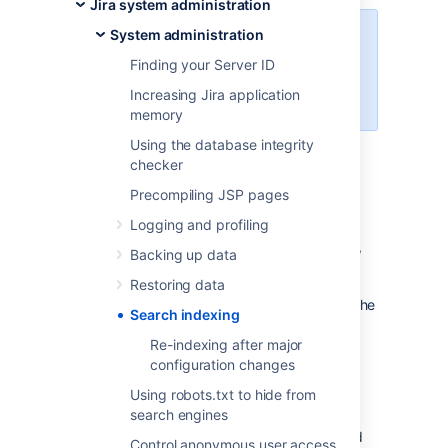
Jira system administration
System administration
For all of the following procedures,
you must be logged in as a user
Finding your Server ID
with the
Jira Administrators
Increasing Jira application
global permission
.
memory
Using the database integrity
checker
Re-indexing Jira
Precompiling JSP pages
To re-index Jira:
Logging and profiling
In the upper-right corner of the screen,
Backing up data
select
Administration
>
System.
Restoring data
Select
Advanced > Indexing
to open the
Search indexing
Indexing page.
Re-indexing after major
This page allows you to choose one of
configuration changes
the following two re-indexing options:
Background re-index:
Re-index
Using robots.txt to hide from
all issues in the background.
search engines
Full re-index:
Delete and rebuild
Control anonymous user access