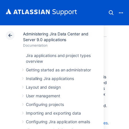
Administering Jira Data Center and
Atlassian Support
Documentation
Administering Ji
System 
Server 9.0 applications
Documentation
Search indexing
Jira applications and project types
overview
Getting started as an administrator
To provide fast searching, Jira creates an
index of the text entered into issue fields. This
Installing Jira applications
index is stored on the file system and updated
Layout and design
whenever issue text is added or modified. It's
sometimes necessary to regenerate the index
User management
manually. For example, when you add a new
Configuring projects
custom field or if the index is lost or corrupted.
For more information on when you should re-
Importing and exporting data
index, check
Configuring Jira application emails
Re-indexing after major configuration changes
.