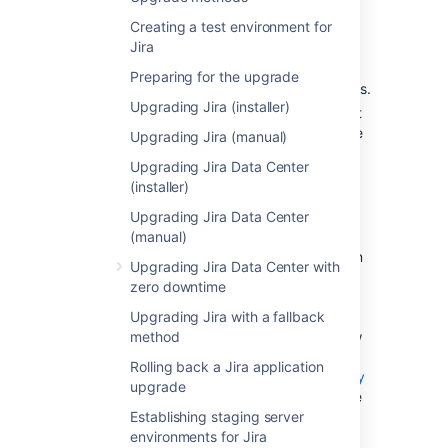
Confirm that your operating
Creating a test environment for
system, database,
Jira
other applicable platforms
, and
hardware still comply with the
Preparing for the upgrade
requirements
for Jira applications.
Upgrading Jira (installer)
Make sure the source and target
instances are initially set with the
Upgrading Jira (manual)
same timezones to avoid any
Upgrading Jira Data Center
issues with date and time fields.
(installer)
If you have installed apps that
Upgrading Jira Data Center
aren’t included with Jira
(manual)
applications, verify that these
apps will be compatible. You can
Upgrading Jira Data Center with
find an app's compatibility
zero downtime
information from the app's home
Upgrading Jira with a fallback
page on the
Atlassian
method
Marketplace
. You can also follow
the procedure outlined
Rolling back a Jira application
here:
Checking app compatibility
upgrade
with application updates
to have
Establishing staging server
the Universal app manager help
environments for Jira
you with this.