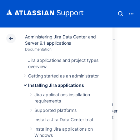
Administering Jira Data Center and
Atlassian Support
Documentation
Administering Ji
Upgradi
Server 9.1 applications
Documentation
Migrating Jira
Jira applications and project types
overview
applications to
Getting started as an administrator
another server
Installing Jira applications
Jira applications installation
requirements
This document describes how to migrate and
Supported platforms
upgrade to Jira applications on different server
hardware or in a different server environment
Install a Jira Data Center trial
that entails one or more of the following:
Installing Jira applications on
new operating system
Windows