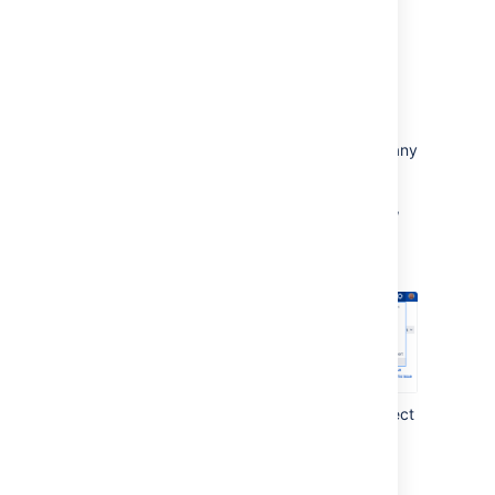
Rebuild index
Your old index is incompatible with the new
version, and will be deleted by Jira. Run the
reindex to rebuild it from scratch. This step
might take some time, depending on how many
issues and apps you have.
In the upper-right corner of the screen,
select
Administration
>
System.
Under
Advanced
(left-side panel), select
Indexing.
Run
Full re-index
.