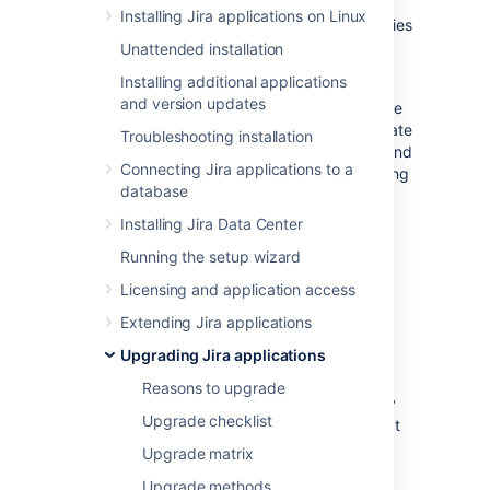
new locations for storing your index
Installing Jira applications on Linux
and/or attachments
jira-config.properties
Unattended installation
new database or database system
Installing additional applications
To migrate Jira to a new server or location,
and version updates
you'll need to install a new Jira instance. Once
you've completed the installation, you'll migrate
Troubleshooting installation
your existing data between the databases, and
Connecting Jira applications to a
then move your home directory and all existing
database
customizations.
Installing Jira Data Center
Perform pre-migration
Running the setup wizard
checks
Licensing and application access
Extending Jira applications
Check your license.
Verify that your
Upgrading Jira applications
license support period
is still valid.
Check for known issues.
Use the
Reasons to upgrade
JIRA Knowledge Base
to search for any
Upgrade checklist
issues in the new version that will affect
you.
Upgrade matrix
Check for compatibility
:
Upgrade methods