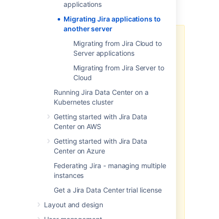
applications
Migrating Jira applications to
another server
We strongly recommend
Migrating from Jira Cloud to
performing your migration in a test
Server applications
environment first. Do not migrate
Migrating from Jira Server to
your production Jira server
Cloud
application until you are satisfied
that your test environment
Running Jira Data Center on a
upgrade has been successful.
Kubernetes cluster
If you have any problems with
Getting started with Jira Data
your test environment that you
Center on AWS
can't resolve, create an issue at
Getting started with Jira Data
our
support site
so that we can
Center on Azure
assist you.
If you have any problems
Federating Jira - managing multiple
during the migration of your
instances
production Jira server
Get a Jira Data Center trial license
application, do not allow your
users to start using this server.
Layout and design
Instead: