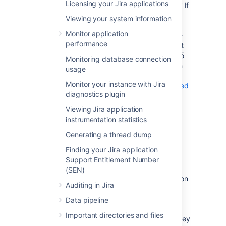
Licensing your Jira applications
Which port number should I choose?
If
you are not sure which port number to
Viewing your system information
choose, use a tool such as
netstat
to
Monitor application
determine which port numbers are free
performance
to use by Jira applications. The highest
port number that can be used is 65535
Monitoring database connection
because it is the highest number which
usage
can be represented by an unsigned 16
Monitor your instance with Jira
bit binary number.
The Internet Assigned
diagnostics plugin
Numbers Authority (IANA)
lists the
registration of commonly used port
Viewing Jira application
numbers for well-known Internet
instrumentation statistics
services, it's advisable to avoid any of
Generating a thread dump
those ports.
A note about firewalls:
When you
Finding your Jira application
choose a port number for Jira, bear in
Support Entitlement Number
mind that your firewall may prevent
(SEN)
people from connecting to Jira based on
Auditing in Jira
the port number. Organizations with a
local network protected by a firewall
Data pipeline
typically need to consider modifying
Important directories and files
their firewall configuration whenever they