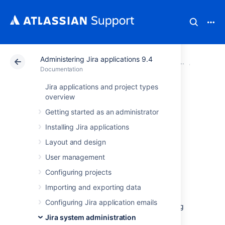
Administering Jira applications 9.4
Atlassian Support
Documentation
Administering Ji
System 
Documentation
Jira applications and project types
Changing Jira
overview
Getting started as an administrator
application TCP
Installing Jira applications
ports
Layout and design
User management
Why change Jira
Configuring projects
application TCP ports?
Importing and exporting data
Configuring Jira application emails
By default, Jira applications use TCP listening
port
8080
and hence, Jira applications
Jira system administration