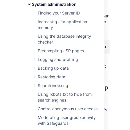
are typically available
System administration
at
.
http://<yourserver>:8080
Finding your Server ID
If, however, an existing service running on your
machine is claiming port
Increasing Jira application
8080
, there will be a
conflict and Jira applications will fail to start.
memory
You may see errors like this:
Using the database integrity
checker
Precompiling JSP pages
Logging and profiling
This can be fixed by changing Jira
applications to use another TCP listening port
Backing up data
(eg.
8100
) and shutdown port (eg.
8015
).
Restoring data
Search indexing
Changing Jira application TCP
Using robots.txt to hide from
ports
search engines
Before you change Jira application TCP ports,
Control anonymous user access
read the following:
Moderating user group activity
with Safeguards