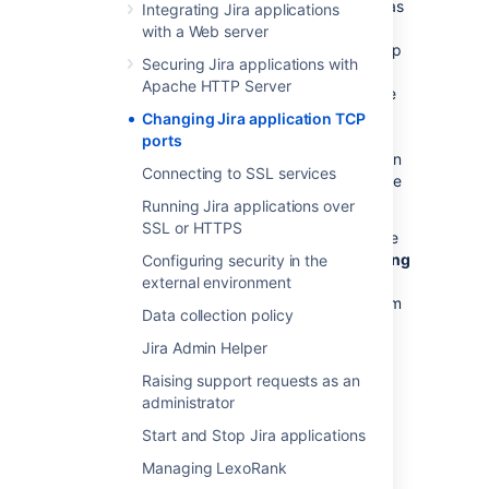
install a web-based application (such as
Integrating Jira applications
Jira) that is running on a new port or
with a Web server
host. Even personal laptop and desktop
Securing Jira applications with
machines often come with firewall
Apache HTTP Server
software installed that necessitates the
same sort of change as described
Changing Jira application TCP
above. If Jira does not need to be
ports
accessed from outside the firewall, then
Connecting to SSL services
no firewall configuration changes will be
necessary.
Running Jira applications over
SSL or HTTPS
You can change Jira's TCP ports by using the
Jira configuration tool
or by
manually editing
Configuring security in the
the server.xml file
. If you installed Jira using
external environment
the 'Windows Installer', 'Linux Installer', or from
Data collection policy
an 'Archive File', you can use the
Jira
configuration tool
.
Jira Admin Helper
Raising support requests as an
Changing Jira's TCP ports using the Jira
administrator
configuration tool
Start and Stop Jira applications
Start the Jira configuration tool. See
Managing LexoRank
Using the Jira configuration tool
for