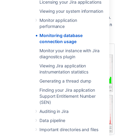
Monitoring page
Licensing your Jira applications
Viewing your system information
Choose
Administration
(
)
> System
.
Monitor application
Select
Database Monitoring,
which can
performance
be found under
System support
to
Monitoring database
display the Database Monitoring page.
connection usage
Monitor your instance with Jira
diagnostics plugin
Viewing Jira application
instrumentation statistics
Generating a thread dump
Finding your Jira application
Support Entitlement Number
(SEN)
Auditing in Jira
Data pipeline
Important directories and files