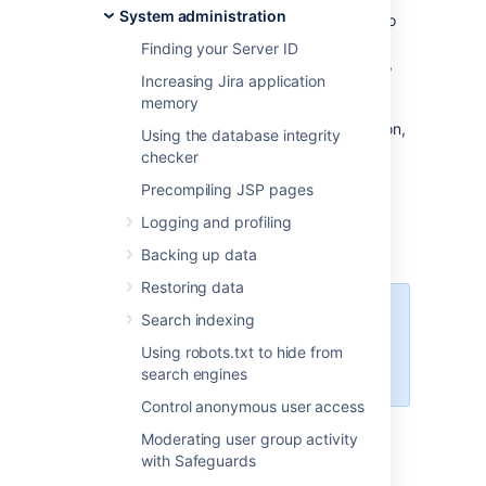
System administration
The instructions on this page describe how to
navigate to the database connection usage
Finding your Server ID
information in the Jira administration console,
Increasing Jira application
and how to interpret the information. If you
memory
want to make changes to your database
connection pool settings using this information,
Using the database integrity
see this related topic:
checker
Tuning database connections
.
Precompiling JSP pages
Note:
For all of the following procedures, you
Logging and profiling
must be logged in as a user with the
Jira
Administrators
global permission
.
Backing up data
Restoring data
Data Center monitoring
Search indexing
If you're running Jira Data Center,
Using robots.txt to hide from
see the
latest available monitors
.
search engines
Control anonymous user access
Moderating user group activity
Accessing the Database
with Safeguards