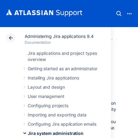
Administering Jira applications 9.4
Atlassian Support
Documentation
Administering Ji
System 
Documentation
Jira applications and project types
Monitoring
overview
Getting started as an administrator
database
Installing Jira applications
connection usage
Layout and design
User management
Jira provides a view of its database connection
Configuring projects
usage. This provides information on the activity
Importing and exporting data
of the connection pool, as well as the
frequency of reads/writes to the database. You
Configuring Jira application emails
can use this information to tune your database
Jira system administration
connections for better performance.