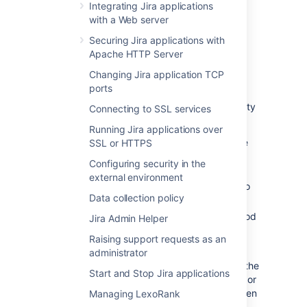
Integrating Jira applications
with a Web server
Interpreting the database
Securing Jira applications with
monitoring graphs
Apache HTTP Server
Changing Jira application TCP
Connection Pool graph
ports
The 'Connection Pool' graph shows the activity
Connecting to SSL services
in the connection pool for the last 6 hours.
Running Jira applications over
This graph shows the number of active
SSL or HTTPS
and idle connections, as well as the
Configuring security in the
maximum and minimum for the period.
external environment
The scale of the vertical axis is equal to
Data collection policy
the maximum number of connections.
The readings are averages over a period
Jira Admin Helper
of 5 minutes.
Raising support requests as an
This information can help you to optimize
administrator
database connection usage. For example, if the
Start and Stop Jira applications
number of active connections is consistently or
frequently near to the maximum available, then
Managing LexoRank
you may need to raise the maximum