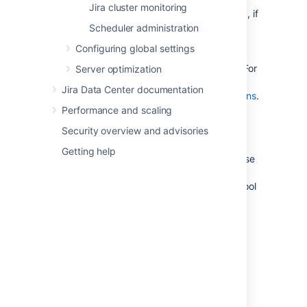
Jira cluster monitoring
connections available in the pool. Conversely, if
the number of active connections is
Scheduler administration
consistently low compared to the maximum
Configuring global settings
available, then you may want to lower the
maximum connections available in the pool. For
Server optimization
more information on how to tune database
Jira Data Center documentation
connections, see
Tuning database connections
.
Performance and scaling
Reads / Writes graph
Security overview and advisories
The 'Reads / Writes' graph shows the
Getting help
frequency of reads and writes to the database
over a period of time. It can be helpful to
correlate database usage with connection pool
usage
. Whenever Jira needs to access (i.e.
read from or write to) the database, a
database connection is required. If there are
regular spikes in the reads / writes, you may
need to consider raising the maximum
connections available in the pool.