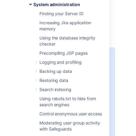
System administration
by the
Linux
installers
Finding your Server ID
Jira does not modify or store any data in this
directory.
Increasing Jira application
memory
Important files and directories
Using the database integrity
checker
Precompiling JSP pages
The directories/files described
Logging and profiling
below are found under different
sub-directories of the 'Jira
Backing up data
Installation Directory', depending
Restoring data
on whether you have installed a
recommended Windows, Linux or
Search indexing
Archive Jira. Please substitute the
Using robots.txt to hide from
following directories for the
search engines
<Jira-application-dir>
placeholder (used throughout the
Control anonymous user access
rest of this section), as follows:
Moderating user group activity
'Recommended' distributions
with Safeguards
— the
atlassian-jira