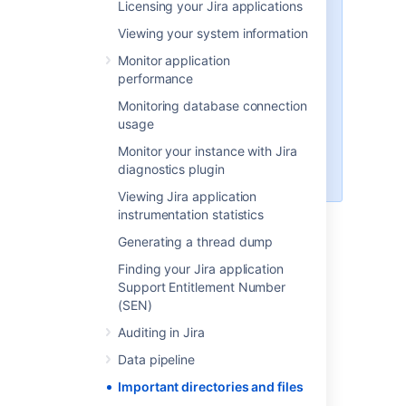
Licensing your Jira applications
subdirectory of the 'Jira
Installation Directory' installed
Viewing your system information
using the '
Windows Installer
'
Monitor application
and '
Linux Installer
', and there
performance
associated installations from
archive files (.zip and tar.gz
Monitoring database connection
respectively).
usage
The default installation
Monitor your instance with Jira
directory on Linux is:
diagnostics plugin
/opt/atlassian/jira/
Viewing Jira application
<jira-application-dir>/atlassian-
instrumentation statistics
jira/WEB-INF/classes/jira-
Generating a thread dump
application.properties
Finding your Jira application
This file tells Jira where to find the
Support Entitlement Number
Jira application home directory
.
(SEN)
Be aware that your Jira home directory
defined in this file can be overridden. See
Auditing in Jira
Setting your Jira application home directory
Data pipeline
for more information.
Important directories and files
<jira-application-dir>/
atlassian-