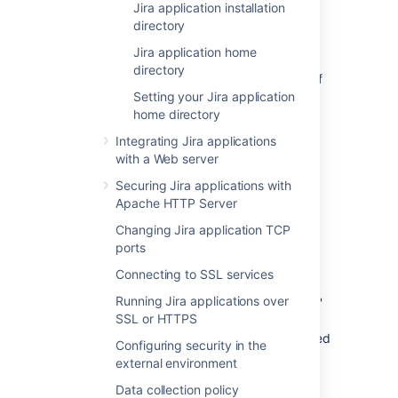
Jira application installation
jira/
WEB-INF/classes/jpm.xml
directory
This file stores the default values for
Jira application home
Jira's advanced configuration settings
and
directory
should not be modified. The default values of
properties in this file are customized (i.e.
Setting your Jira application
overridden) by redefining them in either the
home directory
file (in your
jira-config.properties
Integrating Jira applications
Jira application home directory
) or the Jira
with a Web server
database (via the Jira administration area).
See
Advanced Jira configuration
Securing Jira applications with
for more
information.
Apache HTTP Server
Changing Jira application TCP
<jira-application-dir>/
atlassian-
ports
jira/
WEB-INF/lib/
Connecting to SSL services
This is the directory where plugins built on
Running Jira applications over
Atlassian's Plugin Framework 1 (i.e. 'Plugins 1'
SSL or HTTPS
plugins) are stored. If you are
installing a new 'Plugins 1' plugin
, you will need
Configuring security in the
to deploy it into this directory.
external environment
'Plugins 2' plugins should be stored in the
Data collection policy
Jira application home directory
.