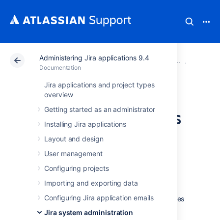
Administering Jira applications 9.4
Atlassian Support
Documentation
Administering Ji
System 
Documentation
Jira applications and project types
Important
overview
Getting started as an administrator
directories and files
Installing Jira applications
Layout and design
User management
Jira installation directory
Configuring projects
Importing and exporting data
The Jira installation directory is the directory
Configuring Jira application emails
into which the Jira application files and libraries
have been extracted, either:
Jira system administration
by the
Windows
installer, or