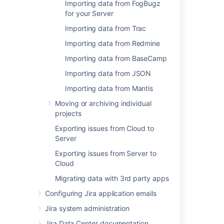
Importing data from FogBugz
for your Server
Importing data from Trac
Related content
Importing data from Redmine
Importing from BugZilla, FogBugz (on-
Importing data from BaseCamp
premises) or Redmine to JIRA Cloud
Importing data from JSON
Scale your Cloud footprint with the new Jira
Importing data from Mantis
import experience
Moving or archiving individual
FogBugz Import fails with SQL Syntax error
projects
Exporting issues from Cloud to
Migrating from other issue trackers
Server
Scheduled imports
Exporting issues from Server to
Cloud
Schedule an import of your data
Migrating data with 3rd party apps
About
Configuring Jira application emails
Experimental: Building Blocks - Create an
Jira system administration
Importer
Jira Data Center documentation