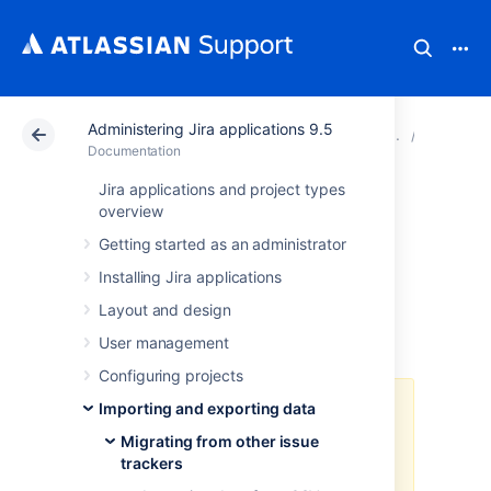
Administering Jira applications 9.5
Atlassian Support
Documentation
Administering Ji
Migratin
Documentation
Jira applications and project types
Importing data
overview
Getting started as an administrator
from FogBugz On
Installing Jira applications
Demand
Layout and design
User management
Configuring projects
Importing and exporting data
As of Jira 8.4, we no longer
support built-in importers that are
Migrating from other issue
dedicated to specific applications,
trackers
including this one. You can still