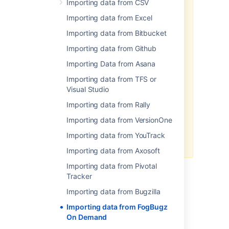
Importing data from CSV
import data to Jira in CSV or JSON
format.
Importing data from Excel
To import your data:
Importing data from Bitbucket
Log in to Jira as a user with
Importing data from Github
the
Jira Administrators
Importing Data from Asana
global permission
.
Choose
Administration
(
Importing data from TFS or
)
>
System
. Select
Import &
Visual Studio
Export
> External System
Importing data from Rally
Import
to open the Import
external projects page.
Importing data from VersionOne
Select CSV or JSON as the file
Importing data from YouTrack
format for your import.
Importing data from Axosoft
Importing data from Pivotal
Tracker
Last modified on Jul 11, 2019
Importing data from Bugzilla
Importing data from FogBugz
On Demand
Was this helpful?
Yes
No