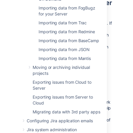
If you are looking for an easier
Importing data from FogBugz
solution
for your Server
Importing data from Trac
The import through CSV has some limitations. If
the results are not satisfactory, there are
Importing data from Redmine
complete third party solutions available which
Importing data from BaseCamp
might help you. Please check out the
Jira
Connector for ConnectALL
from Go2Group on
Importing data from JSON
Atlassian Marketplace.
Importing data from Mantis
You can also contact your local Atlassian
Moving or archiving individual
Expert for help.
projects
Exporting issues from Cloud to
Why do we have this page?
Server
We are tracking the visits to this page. The
Exporting issues from Server to
intensity of visits will help us prioritize the work
Cloud
on the next set of Jira importers. It will not help
Migrating data with 3rd party apps
you today, but think of yourself as of a
democratic voter who will change the future of
Configuring Jira application emails
Jira. And for that we thank you.
Jira system administration