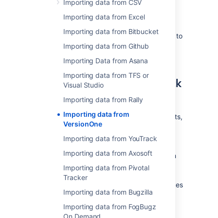
Importing data from CSV
the VersionOne's custom reporting. Custom
reporting allows you to perform an export to
Importing data from Excel
different file formats, including CSV. Refer to
Importing data from Bitbucket
VersionOne's documentation for help on how to
use custom reporting and exporting to CSV.
Importing data from Github
Save the resulting file.
Importing Data from Asana
Importing data from TFS or
How to import CSV data back
Visual Studio
to Jira
Importing data from Rally
Importing data from
If you want to create issues as well as projects,
VersionOne
users, etc. please refer to our
CSV importer help
. If you don't have
Importing data from YouTrack
administrative privileges in Jira, you can also
Importing data from Axosoft
import CSV data into a single project through
the user CSV importer, if enabled. In both
Importing data from Pivotal
cases, the importer wizards will guide you
Tracker
through the steps of mapping fields and values
Importing data from Bugzilla
and validating the data before the import.
Importing data from FogBugz
On Demand