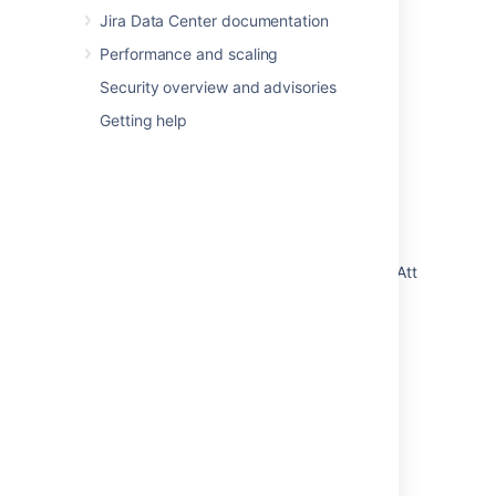
Jira Data Center documentation
Last modified on Jul 11, 2019
Performance and scaling
Security overview and advisories
Was this helpful?
Yes
No
Getting help
Related content
Assets import fails with Error
"rlabs.insight.i18n.constraint.violation.ObjectAttributeVa
UI - When configuring an Assets Import and
trying to concatenate two datalocators by
typing in the "Data source field"
Importing
Importing code from an existing project
Import