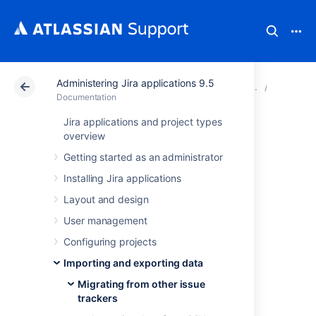
Administering Jira applications 9.5
Atlassian Support
Documentation
Administering Ji
Migratin
Documentation
Jira applications and project types
Importing data
overview
Getting started as an administrator
from VersionOne
Installing Jira applications
Layout and design
You can
perform a two-stage import using
User management
VersionOne's CSV export mechanisms.
Configuring projects
How to export data from
Importing and exporting data
VersionOne into a CSV file
Migrating from other issue
trackers
In order to create a CSV file you need to use