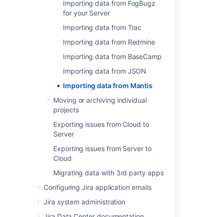
Importing data from FogBugz
for your Server
Related content
Importing data from Trac
Import data from a web address to Assets
Importing data from Redmine
Import your data into Assets
Importing data from BaseCamp
Importable
Importing data from JSON
CSV import
Importing data from Mantis
Moving or archiving individual
Mantis Attachments are corrupted upon
projects
Importing to JIRA
Exporting issues from Cloud to
Problem with umlaut characters when
Server
importing issues from Mantis using JIRA
Importer Plugin
Exporting issues from Server to
Cloud
Unable to Transition Issues Imported from
Migrating data with 3rd party apps
Mantis
Configuring Jira application emails
Export and import asset data
Jira system administration
Migrating from other issue trackers
Jira Data Center documentation