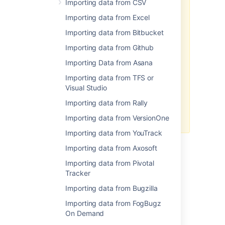
Importing data from CSV
To import your data:
Importing data from Excel
Log in to Jira as a user with
Importing data from Bitbucket
the
Jira Administrators
global permission
.
Importing data from Github
Choose
Administration
(
Importing Data from Asana
)
>
System
. Select
Import &
Export
> External System
Importing data from TFS or
Import
to open the Import
Visual Studio
external projects page.
Importing data from Rally
Select CSV or JSON as the file
format for your import.
Importing data from VersionOne
Importing data from YouTrack
Importing data from Axosoft
Importing data from Pivotal
Last modified on Jul 11, 2019
Tracker
Importing data from Bugzilla
Was this helpful?
Yes
No
Importing data from FogBugz
On Demand