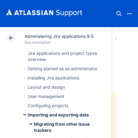
Administering Jira applications 9.5
Atlassian Support
Documentation
Administering Ji
Migratin
Documentation
Jira applications and project types
Importing data
overview
Getting started as an administrator
from Mantis
Installing Jira applications
Layout and design
User management
As of Jira 8.4, we no longer
Configuring projects
support built-in importers that are
dedicated to specific applications,
Importing and exporting data
including this one. You can still
Migrating from other issue
import data to Jira in CSV or JSON
trackers
format.