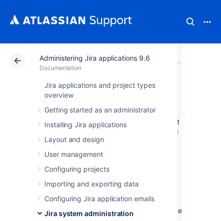
Administering Jira applications 9.6
Atlassian Support
Documentation
Administering Ji
System 
Documentation
Jira applications and project types
Data pipeline
overview
Getting started as an administrator
Data pipeline provides an easy way to export
Installing Jira applications
data from Jira, Confluence, or Bitbucket, and
Layout and design
feed it into your existing data platform
(like
Tableau
or
PowerBI
). This allows you to:
User management
generate richer reports and
Configuring projects
visualizations of site activity
Importing and exporting data
better understand how your teams are
Configuring Jira application emails
using your application
make better decisions on optimizing the
Jira system administration
use of Jira or Confluence in your