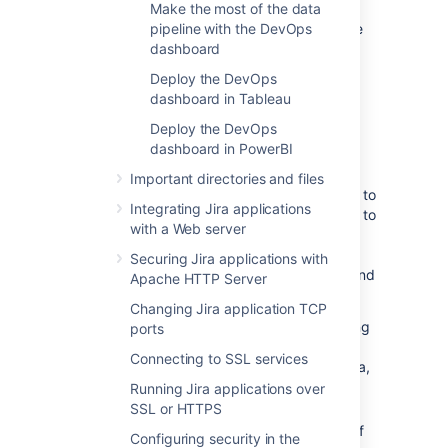
Make the most of the data
Exported files are saved in your shared home
pipeline with the DevOps
directory, so you’ll also want to check this is
dashboard
secured appropriately.
Deploy the DevOps
dashboard in Tableau
Export performance
Deploy the DevOps
dashboard in PowerBI
Exporting data can take a long time in large
instances. We intentionally export data at a
Important directories and files
limited rate to keep any performance impact to
Integrating Jira applications
your site under a 5% threshold. It’s important to
with a Web server
note that there is no impact to performance
unless an export is in progress.
Securing Jira applications with
When scheduling your exports, we recommend
Apache HTTP Server
that you:
Changing Jira application TCP
Limit the amount of data exported using
ports
the
parameter, as a date
fromDate
Connecting to SSL services
further in the past will export more data,
resulting in a longer data export.
Running Jira applications over
SSL or HTTPS
Schedule exports during hours of low
activity, or on a node with no activity, if
Configuring security in the