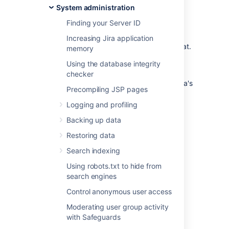
System administration
organization
Finding your Server ID
You can trigger a data export in your
application’s admin console or through the
Increasing Jira application
REST API. Data will be exported in CSV format.
memory
You can only perform one data export at a
Using the database integrity
time.
checker
For a detailed reference of the exported data's
Precompiling JSP pages
schema, see
Data pipeline export schema
.
Logging and profiling
Data pipeline is available in Data
Center editions of:
Backing up data
Jira 8.14 and later
Restoring data
Confluence 7.12 and later
Search indexing
Bitbucket 7.13 and later
Using robots.txt to hide from
search engines
Requirements
Control anonymous user access
To export data using the data pipeline, you’ll
Moderating user group activity
need:
with Safeguards