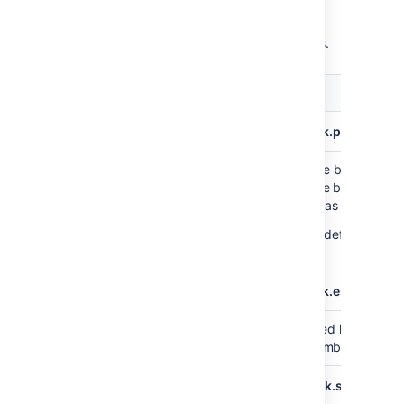
You can configure the format of the export
data through the following system properties.
Default
Description
value
plugin.data.pipeline.embedded.line.break.preserve
Specifies whether embedded line breaks shou
false
preserved in the output files. Line breaks can
problematic for some tools such as Hadoop.
This property is set to
by default, whic
False
that line breaks are escaped.
plugin.data.pipeline.embedded.line.break.escape.cha
Escaping character for embedded line breaks
\\n
default, we'll print
for every embedded line
\n
plugin.data.pipeline.minimum.usable.disk.space.after