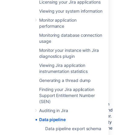
A valid Jira Data Center license
Licensing your Jira applications
Jira system
administrator
permissions.
Viewing your system information
See
Security overview
for more
information about supported API
Monitor application
authentication methods.
performance
Monitoring database connection
Considerations
usage
Monitor your instance with Jira
There are a number of security and
diagnostics plugin
performance impacts you’ll need to consider
Viewing Jira application
before getting started.
instrumentation statistics
Generating a thread dump
Security
Finding your Jira application
The export will include all data, including PII
Support Entitlement Number
(Personally Identifiable Information) and
(SEN)
restricted content. This is to provide you with
as much data as possible, so you can filter and
Auditing in Jira
transform to generate the insights you’re after.
Data pipeline
If you need to filter out data based on security
and confidentiality, this must be done after the
Data pipeline export schema
data is exported.