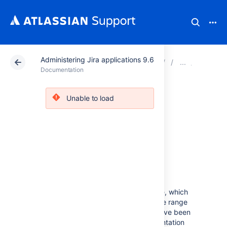
Administering Jira applications 9.6
Atlassian Support
Documentation
Administering Ji
System 
Documentation
Viewing Jira
Unable to load
application
instrumentation
statistics
Jira provides an
Instrumentation
page, which
displays a variety of statistics on a wide range
of internal properties within Jira that have been
'instrumented' (i.e. recorded) for presentation