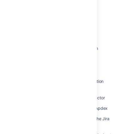
Was this helpful?
Yes
No
Related content
Viewing Jira application instrumentation
statistics
How to Use Jira Stats Logs for Server
Monitoring and Troubleshooting
Automation for Jira: Monitoring Automation
Queue
How to use the Performance Data Collector
How to monitor Jira performance with Apdex
How to Retrieve the data displayed in the Jira
Database Monitoring page