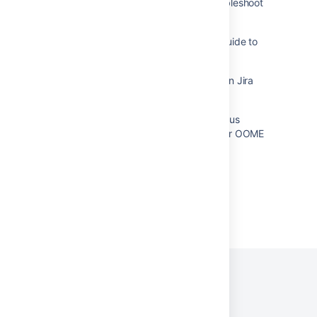
Use Windows Process Explorer to troubleshoot
Jira server Performance
Troubleshooting Jira Performance: A Guide to
Using Jira Stats Dashboard
How to monitor database connections in Jira
Viewing an idle browser tab on a Jira
dashboard can cause many simultaneous
gadget requests leading to high CPU or OOME
Powered by
Confluence
and
Scroll Viewport
.
Privacy Policy
Terms of Use
Security