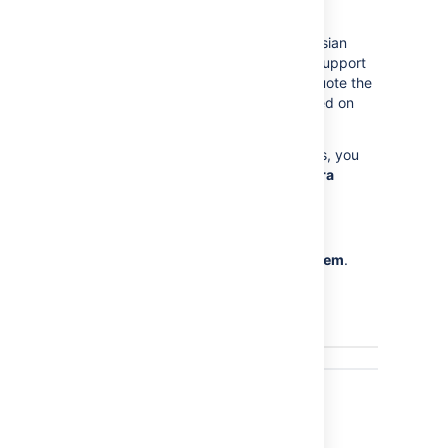
through Jira's administration area.
This page is mostly useful to help Atlassian
Support provide assistance with your support
queries, especially if they ask you to quote the
statistics of one or more properties listed on
this page.
Note:
For all of the following procedures, you
must be logged in as a user with the
Jira
Administrators
global permission
.
From the top navigation bar
select
Administration
>
System
.
Select
System support >
Instrumentation
to display the
Instrumentation page.
Last modified on Oct 6, 2021