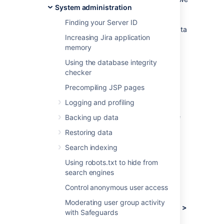
System administration
need to understand how our customers use
Jira, what's important, what's not, and what
Finding your Server ID
doesn't work well. The collection of usage data
Increasing Jira application
allows us to measure the user experience
memory
across many thousands of users and deliver
features that matter.
Using the database integrity
checker
What data is collected?
Precompiling JSP pages
Logging and profiling
The type of data we collect is covered
in our
Privacy Policy
. Please read it, as we've
Backing up data
tried to avoid legal jargon and make it as
Restoring data
straightforward as possible.
Search indexing
To view a sample of data that might be
collected from your specific installation:
Using robots.txt to hide from
search engines
Log in as a user with the
Jira
Control anonymous user access
Administrators
global permission
.
Moderating user group activity
Choose
Administration
(
)
> System >
with Safeguards
Advanced > Analytics.