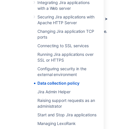
Log in as a user with the
Jira
Integrating Jira applications
Administrators
global permission
.
with a Web server
Securing Jira applications with
Choose
Administration
(
)
> System >
Apache HTTP Server
Advanced > Analytics.
Changing Jira application TCP
Select
Disabled
, and
Save
your change.
ports
Connecting to SSL services
Last modified on Oct 6, 2021
Running Jira applications over
SSL or HTTPS
Was this helpful?
Yes
No
Configuring security in the
external environment
Data collection policy
Related content
Jira Admin Helper
Raising support requests as an
App data policies
administrator
Data privacy guidelines
Start and Stop Jira applications
Managing LexoRank
What is a data security policy?