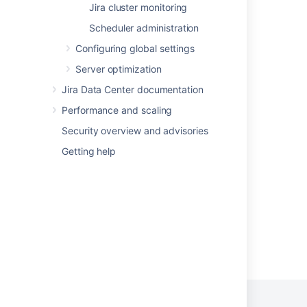
Jira cluster monitoring
Collecting analytics for Fisheye
Scheduler administration
What is a data security policy?
Configuring global settings
Change data collection settings
Server optimization
Data Residency - Product audit and
Jira Data Center documentation
operational logs
Performance and scaling
Data security policy cookbook
Security overview and advisories
About
Getting help
Advanced Roadmaps GDPR support guides
Powered by
Confluence
and
Scroll Viewport
.