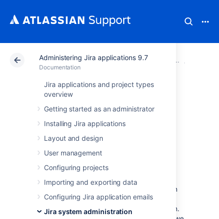
Administering Jira applications 9.7
Atlassian Support
Documentation
Administering Jir
System 
Documentation
Jira applications and project types
Data collection
overview
Getting started as an administrator
policy
Installing Jira applications
Layout and design
Why does Jira collect usage
User management
data?
Configuring projects
We're proud that Jira is one of the most
Importing and exporting data
advanced and configurable issue trackers on
Configuring Jira application emails
the planet and we will continue to deliver
innovative new features as quickly as we can.
Jira system administration
In order to prioritize the features we deliver, we