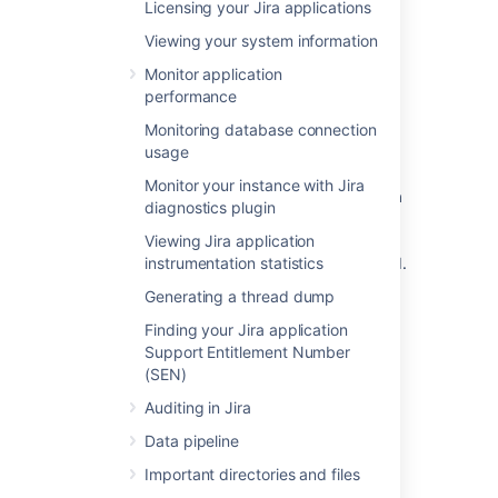
Licensing your Jira applications
Select the
Sample Data
link.
Viewing your system information
How is data collected from
Monitor application
performance
Server installations?
Monitoring database connection
usage
Analytics are collected using the Atlassian
Analytics app. The app collects analytics
Monitor your instance with Jira
events in a log file which is located in the Jira
diagnostics plugin
home directory under the
analytics-logs sub
Viewing Jira application
directory. The logs are periodically uploaded
instrumentation statistics
using an encrypted session and then deleted.
If the Jira installation is unable to connect to
Generating a thread dump
the Internet, no logs are ever uploaded.
Finding your Jira application
Support Entitlement Number
Enabling/disabling data
(SEN)
collection in Jira Server
Auditing in Jira
Data pipeline
You can switch off analytics collection at any
time:
Important directories and files