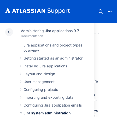
Administering Jira applications 9.7
Atlassian Support
Documentation
Administering Jir
System 
Documentation
Jira applications and project types
Jira cluster
overview
Getting started as an administrator
monitoring
Installing Jira applications
Layout and design
If your Jira Data Center is clustered, you can
easily use Jira tools to know how the nodes are
User management
doing.
Configuring projects
The new Cluster monitoring page available to
Importing and exporting data
Jira system administrators gathers nodes real-
time data. The information available on the
Configuring Jira application emails
page can also help you decide if a node you've
Jira system administration
just added to the cluster has been configured