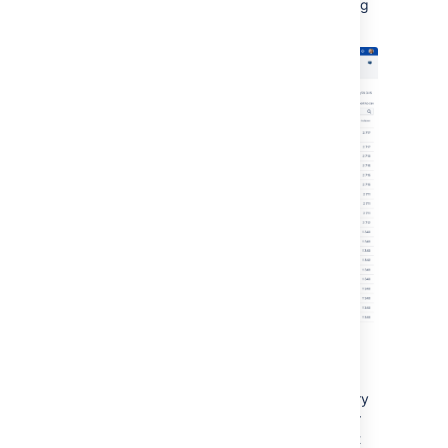
in the test environment and see what indexing
time gain you can achieve.
Best practices for analyzing metrics
It’s a good idea to refer to these metrics every
time you introduce a configuration change or
you make changes to the system in your test