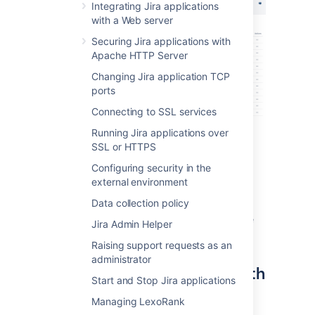
Integrating Jira applications
with a Web server
Securing Jira applications with
Apache HTTP Server
Changing Jira application TCP
ports
Connecting to SSL services
Running Jira applications over
SSL or HTTPS
Configuring security in the
external environment
Data collection policy
The node marked with a green dot is the one
Jira Admin Helper
you’re currently on.
Raising support requests as an
administrator
Monitor the status and health
Start and Stop Jira applications
of your node
Managing LexoRank