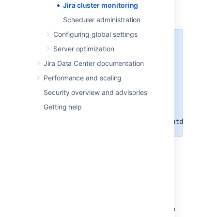
: the node is active and
Jira cluster monitoring
ACTIVE
has
heartbeat
.
Scheduler administration
Configuring global settings
If an
node gets flagged
ACTIVE
Server optimization
as
Jira automatically
OFFLINE
Jira Data Center documentation
shuts down to prevent any
possible damage to cluster. This is
Performance and scaling
not an official and recommended
Security overview and advisories
way to shut down the Jira cluster.
You can disable this feature by
Getting help
using
the
jira.cluster.node.self.shutdown.if.o
:
the node is temporarily
NO HEARTBEAT
down, has been killed, or is active but
failing. This state might be caused by
automatic deployment. It might also
happen that the server is starting and
the No heartbeat status is temporary.
Normally, a node is moved to this state