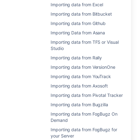
Importing data from Excel
Importing data from Bitbucket
Importing data from Github
Importing Data from Asana
Importing data from TFS or Visual
Studio
Importing data from Rally
Importing data from VersionOne
Importing data from YouTrack
Importing data from Axosoft
Importing data from Pivotal Tracker
Importing data from Bugzilla
Importing data from FogBugz On
Demand
Importing data from FogBugz for
your Server