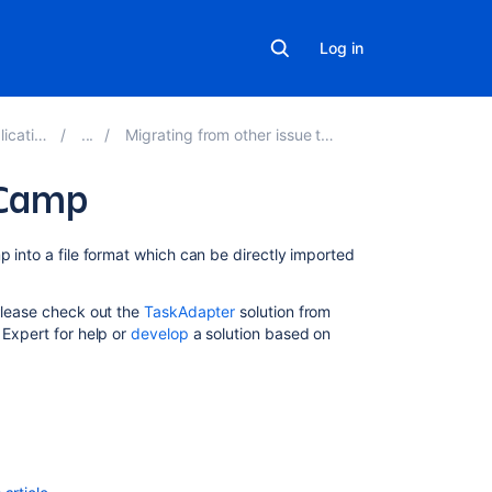
Log in
ons 9.8
Migrating from other issue trackers
eCamp
Related
p into a file format which can be directly imported
content
 Please check out the
TaskAdapter
solution from
Import
 Expert for help or
develop
a solution based on
data
into
your
database
Import
data
from