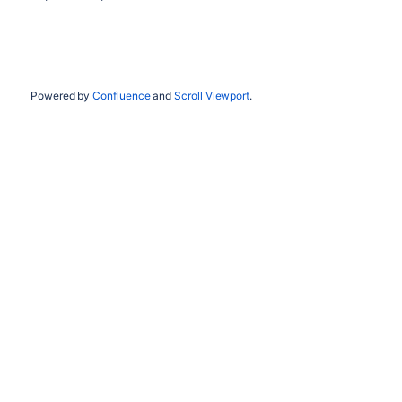
Powered by
Confluence
and
Scroll Viewport
.