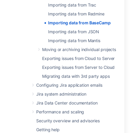
Importing data from Trac
Importing data from Redmine
Importing data from BaseCamp
Importing data from JSON
Importing data from Mantis
Moving or archiving individual projects
Exporting issues from Cloud to Server
Exporting issues from Server to Cloud
Migrating data with 3rd party apps
Configuring Jira application emails
Jira system administration
Jira Data Center documentation
Performance and scaling
Security overview and advisories
Getting help