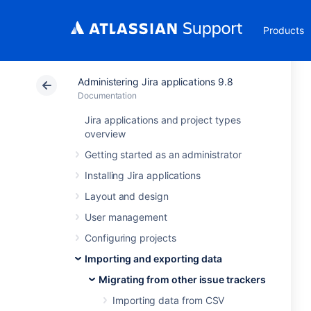
Products
Administering Jira applications 9.8
Documentation
Jira applications and project types
overview
Getting started as an administrator
Installing Jira applications
Layout and design
User management
Configuring projects
Importing and exporting data
Migrating from other issue trackers
Importing data from CSV