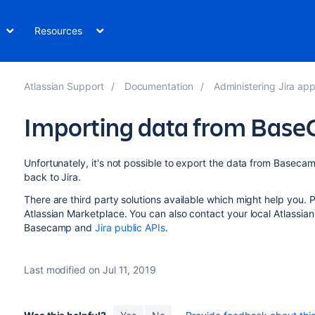
Resources
Atlassian Support
Documentation
Administering Jira applicati
Importing data from Bas
Unfortunately, it's not possible to export the data from Basecam
back to Jira.
There are third party solutions available which might help you.
Atlassian Marketplace. You can also contact your local Atlassian
Basecamp and
Jira public APIs
.
Last modified on Jul 11, 2019