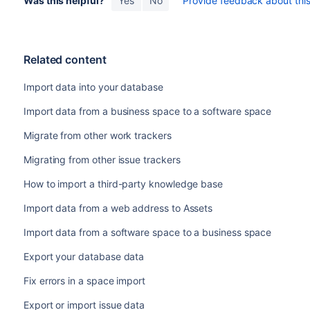
Was this helpful?
Yes
No
Provide feedback about this 
Related content
Import data into your database
Import data from a business space to a software space
Migrate from other work trackers
Migrating from other issue trackers
How to import a third-party knowledge base
Import data from a web address to Assets
Import data from a software space to a business space
Export your database data
Fix errors in a space import
Export or import issue data