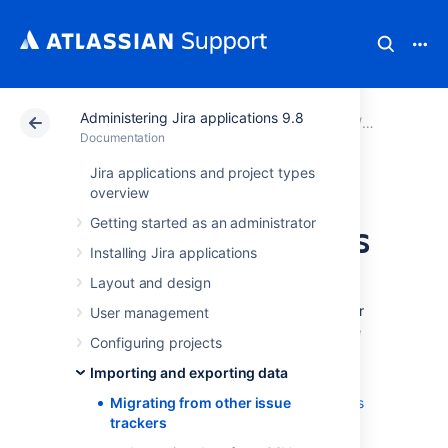
Administering Jira applications 9.8
Atlassian Support
Documentation
Administering Ji
Importing 
Documentation
Jira applications and project types
Migrating from
overview
Getting started as an administrator
other issue trackers
Installing Jira applications
Layout and design
When migrating from another issue tracking
application to Jira, you may wish to take your
User management
data with you. You can do it by importing the
Configuring projects
data into Jira in CSV or JSON format.
Importing and exporting data
Our website highlights some top reasons
why people
Migrating from other issue
migrate from other issue trackers
to Jira
trackers
.