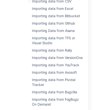
Importing data from CSV
Importing data from Excel
Importing data from JSON
Importing data from CSV
Importing data from Bitbucket
There is also a workaround for
Importing data from Github
importing comments
Importing Data from Asana
Importing data from TFS or
Last modified on Feb 6, 2020
Visual Studio
Importing data from Rally
Importing data from VersionOne
Was this helpful?
Yes
No
Importing data from YouTrack
Importing data from Axosoft
In this section
Importing data from Pivotal
Tracker
Importing data from CSV
Importing data from Bugzilla
Importing data from Excel
Importing data from FogBugz
On Demand
Importing data from Bitbucket