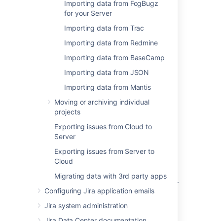
Importing data from FogBugz
Importing data from Github
for your Server
Importing Data from Asana
Importing data from Trac
Importing data from Redmine
Importing data from TFS or Visual Studio
Importing data from BaseCamp
Importing data from Rally
Importing data from JSON
Importing data from VersionOne
Importing data from Mantis
Importing data from YouTrack
Moving or archiving individual
projects
Importing data from Axosoft
Exporting issues from Cloud to
Importing data from Pivotal Tracker
Server
Importing data from Bugzilla
Exporting issues from Server to
Cloud
Importing data from FogBugz On Demand
Migrating data with 3rd party apps
Importing data from FogBugz for your Server
Configuring Jira application emails
Importing data from Trac
Jira system administration
Importing data from Redmine
Jira Data Center documentation