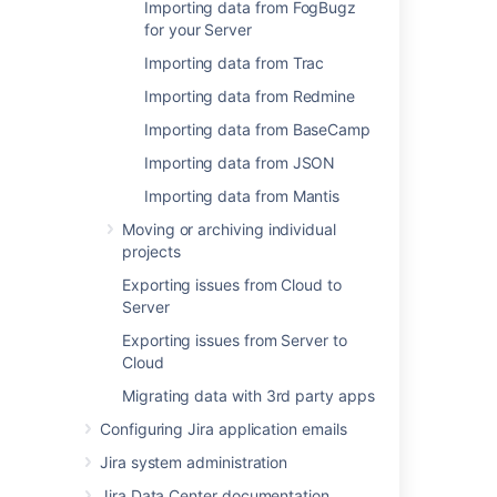
Importing data from FogBugz
for your Server
Related content
Importing data from Trac
Importing code from an existing project
Importing data from Redmine
Import a repository
Importing data from BaseCamp
Import a repository
Importing data from JSON
Import or convert code from an existing tool
Importing data from Mantis
Moving or archiving individual
Export and import projects and repositories
projects
Importing
Exporting issues from Cloud to
Server
Import a repository from GitHub or GitLab
Exporting issues from Server to
Issue import and export data format
Cloud
Export or import issue data
Migrating data with 3rd party apps
Export or import issue data in Bitbucket
Configuring Jira application emails
Jira system administration
Jira Data Center documentation