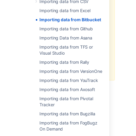
Importing data from CSV
To import your data:
Importing data from Excel
Log in to Jira as a user with
Importing data from Bitbucket
the
Jira Administrators
global permission
.
Importing data from Github
Choose
Administration
(
Importing Data from Asana
)
>
System
. Select
Import &
Export
> External System
Importing data from TFS or
Import
to open the Import
Visual Studio
external projects page.
Importing data from Rally
Select CSV or JSON as the file
format for your import.
Importing data from VersionOne
Importing data from YouTrack
Importing data from Axosoft
Importing data from Pivotal
Last modified on Aug 7, 2019
Tracker
Importing data from Bugzilla
Was this helpful?
Yes
No
Importing data from FogBugz
On Demand