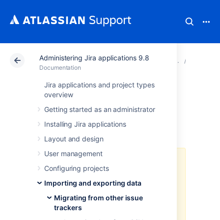
Administering Jira applications 9.8
Atlassian Support
Documentation
Administering Ji
Migratin
Documentation
Jira applications and project types
Importing data
overview
Getting started as an administrator
from Bitbucket
Installing Jira applications
Layout and design
User management
As of Jira 8.4, we no longer
Configuring projects
support built-in importers that are
dedicated to specific applications,
Importing and exporting data
including this one. You can still
Migrating from other issue
import data to Jira in CSV or JSON
trackers
format.