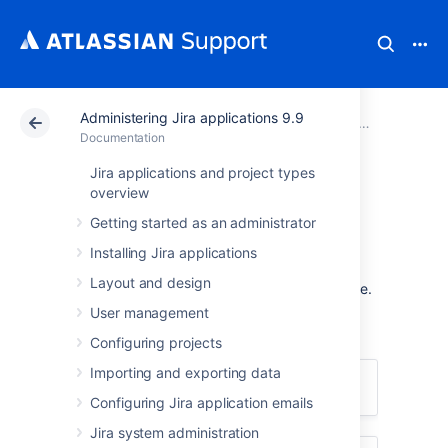
Administering Jira applications 9.9
Atlassian Support
Documentation
Administering Jira applications 9.9
Documentation
Jira applications and project types
Getting help
overview
Getting started as an administrator
How can we help you?
Installing Jira applications
Layout and design
We have a number of
help resources
available.
You can get your problem resolved faster by
User management
using the appropriate resource(s).
Configuring projects
Importing and exporting data
I don't know how to do something
Configuring Jira application emails
Jira system administration