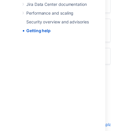
Jira Data Center documentation
Something isn't working
Performance and scaling
Security overview and advisories
I don't like the way something
Getting help
works
Something else?
I don't know how to do something
Search
Atlassian Answers
.
Raise a
support request
*.
Something isn't working
Check the Jira knowledge base
at
https://confluence.atlassian.com/display/JIRAKB
.