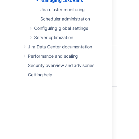
Managing LexoRank
Warning - a rebalance has
been scheduled.
Jira cluster monitoring
Critical - an immediate
Scheduler administration
rebalance has started, you
are approaching a state
Configuring global settings
where rank operations will
Server optimization
be disabled.
Jira Data Center documentation
Length
<current length> /
Performance and scaling
<maximum length>
Security overview and advisories
Maximum length indicates
when rank operations will be
Getting help
disabled.
Next
Scheduled—once the
rebalance
threshold of 128
characters is reached, the
rebalancing will be
scheduled.
Immediate—once the
threshold of 160
characters is reached, the