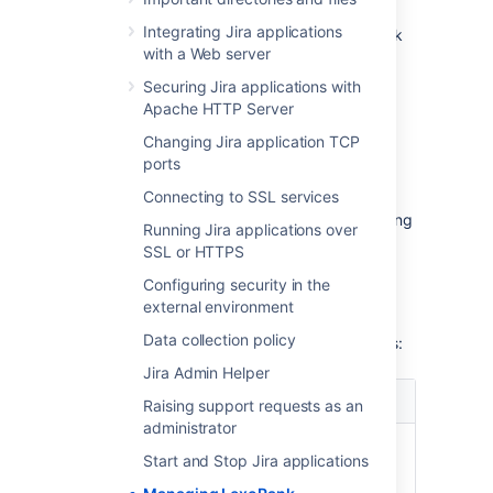
hours. It’ll evenly distribute the ranked
Integrating Jira applications
issues and significantly reduce the rank
with a Web server
length. During the rebalancing, all
ranking operations execute as usual.
Securing Jira applications with
If the length reaches the second
Apache HTTP Server
threshold of 160 characters within 12
Changing Jira application TCP
hours, the immediate rebalancing is
ports
started.
Connecting to SSL services
If the length reaches or exceeds 254
characters, Jira will only stop the ranking
Running Jira applications over
operations that yield values having the
SSL or HTTPS
length of 254 characters or more. But
Configuring security in the
other operations that don’t meet this
external environment
criterion won’t be affected.
Data collection policy
The
Rank Status
has the following properties:
Jira Admin Helper
Property
Possible values
Raising support requests as an
administrator
Status
OK - the rank length is in a
Start and Stop Jira applications
healthy state.