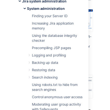
Jira system administration
System administration
Finding your Server ID
Increasing Jira application
memory
Using the database integrity
Under the
Advanced
section (in the left-
checker
side menu), select
LexoRank
management.
You'll find the options for
Precompiling JSP pages
balancing the ranking of issues for
Logging and profiling
running integrity checks
.
Backing up data
Balancing
Restoring data
Search indexing
Using robots.txt to hide from
search engines
Control anonymous user access
Moderating user group activity
Each issue has a unique rank relative to the
with Safeguards
issues around it. This rank is stored as a string.