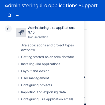
Administering Jira applications Support
Administering Jira applications
Atlassian Support
Administering Jira applications 9.10
Documentation
System admin
9.10
Documentation
Cloud
Data Center 9.10
Jira applications and project types
overview
Managing
Getting started as an administrator
LexoRank
Installing Jira applications
Layout and design
LexoRank is a ranking system that enbles the
User management
ranking of issues on
Jira Software
instances.
Configuring projects
To work with LexoRank:
Importing and exporting data
In the upper-right corner of the screen,
Configuring Jira application emails
select
Administration
, then
System
.