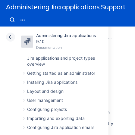
Administering Jira applications Support
Administering Jira applications
Atlassian Support
Administering Jira applications 9.10
Documentation
System admin
9.10
Documentation
Cloud
Data Center 9.10
Jira applications and project types
overview
Raising support
Getting started as an administrator
requests as an
Installing Jira applications
administrator
Layout and design
User management
Configuring projects
If you have a problem with your Jira instance,
there are a number of resources available to
Importing and exporting data
help you resolve it. We recommend that you try
Configuring Jira application emails
searching our knowledge base and our