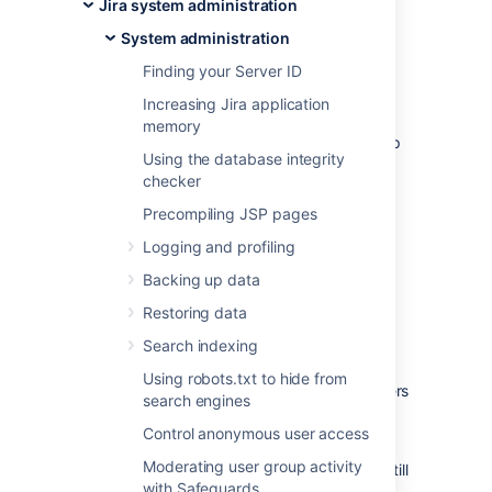
customer forums for an answer first. This is
Jira system administration
often the fastest way to get a problem
System administration
resolved.
Finding your Server ID
Jira knowledge base
Increasing Jira application
Atlassian Answers
memory
If you can't find what you need, the next step
Using the database integrity
is to raise a support request, as described
checker
below.
Precompiling JSP pages
On this page:
Logging and profiling
Before you begin
Backing up data
Restoring data
The functionality described on this page is
Search indexing
enabled by the
The Troubleshooting and
Support Tools plugin
, which is bundled with
Using robots.txt to hide from
Jira. This functionality is only available to users
search engines
with the
Jira System Administrators
global
Control anonymous user access
permission.
Moderating user group activity
If you do not have this permission, you can still
with Safeguards
raise support requests on our
support site
.