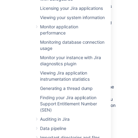
You'll need to provide as much information as
Licensing your Jira applications
possible, including:
Viewing your system information
Any error messages that are appearing
Monitor application
on the console or in the logs (see the
performance
logging
documentation) .
The operating system, database and
Monitoring database connection
version of Jira you are using.
usage
Monitor your instance with Jira
Raising a support request in
diagnostics plugin
Jira
Viewing Jira application
instrumentation statistics
Raising a support request
in Jira gives you the
Generating a thread dump
option of including a range of system
Finding your Jira application
information with your request, rather than you
Support Entitlement Number
having to manually describe it. This information
(SEN)
helps our support team resolve your issue
faster.
Auditing in Jira
Log in as a user with the
Jira System
Data pipeline
Administrators
global permission.
Important directories and files