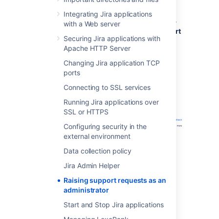
Click
Administration
(
)
>
System
>
Integrating Jira applications
Troubleshooting and Support tools
>
with a Web server
Get Help
>
Contact Technical Support
Securing Jira applications with
or Report a Bug
.
Apache HTTP Server
Fill out the
Create Support Request
form. Include as much information as
Changing Jira application TCP
possible to help our support team
ports
resolve your issue faster.
Connecting to SSL services
Running Jira applications over
SSL or HTTPS
Configuring security in the
external environment
Data collection policy
Jira Admin Helper
Raising support requests as an
administrator
Start and Stop Jira applications