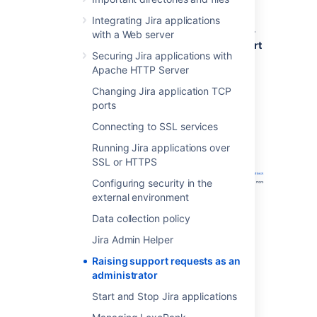
Click
Administration
(
)
>
System
>
Integrating Jira applications
Troubleshooting and Support tools
>
with a Web server
Get Help
>
Contact Technical Support
Securing Jira applications with
or Report a Bug
.
Apache HTTP Server
Fill out the
Create Support Request
form. Include as much information as
Changing Jira application TCP
possible to help our support team
ports
resolve your issue faster.
Connecting to SSL services
Running Jira applications over
SSL or HTTPS
Configuring security in the
external environment
Data collection policy
Jira Admin Helper
Raising support requests as an
administrator
Start and Stop Jira applications