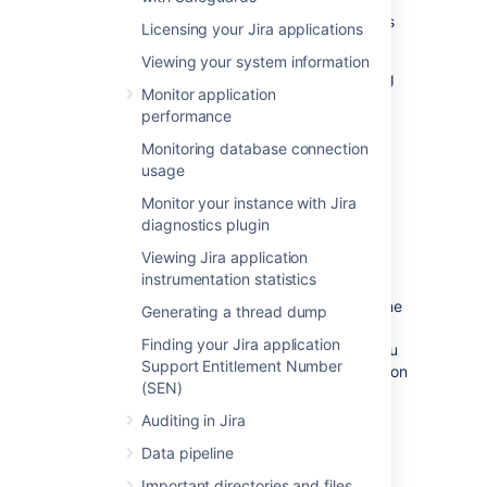
You'll need to provide as much information as
Licensing your Jira applications
possible, including:
Viewing your system information
Any error messages that are appearing
Monitor application
on the console or in the logs (see the
performance
logging
documentation) .
The operating system, database and
Monitoring database connection
version of Jira you are using.
usage
Monitor your instance with Jira
Raising a support request in
diagnostics plugin
Jira
Viewing Jira application
instrumentation statistics
Raising a support request
in Jira gives you the
Generating a thread dump
option of including a range of system
Finding your Jira application
information with your request, rather than you
Support Entitlement Number
having to manually describe it. This information
(SEN)
helps our support team resolve your issue
faster.
Auditing in Jira
Log in as a user with the
Jira System
Data pipeline
Administrators
global permission.
Important directories and files