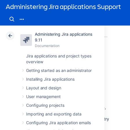
Administering Jira applications Support
Administering Jira applications
Atlassian Support
Administering Jira applications 9.11
Documentation
System admin
9.11
Documentation
Cloud
Data Center 9.11
Jira applications and project types
overview
Raising support
Getting started as an administrator
requests as an
Installing Jira applications
administrator
Layout and design
User management
Configuring projects
If you have a problem with your Jira instance,
there are a number of resources available to
Importing and exporting data
help you resolve it. We recommend that you try
Configuring Jira application emails
searching our knowledge base and our