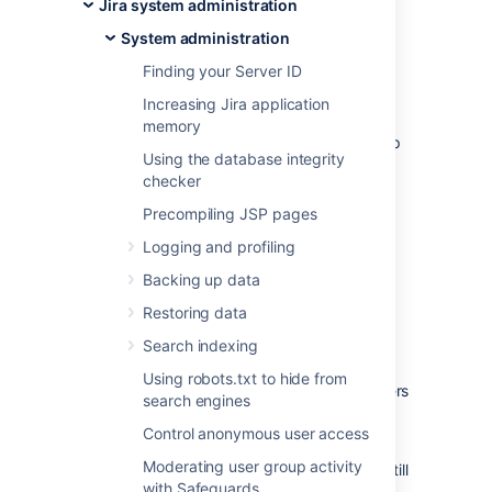
customer forums for an answer first. This is
Jira system administration
often the fastest way to get a problem
System administration
resolved.
Finding your Server ID
Jira knowledge base
Increasing Jira application
Atlassian Answers
memory
If you can't find what you need, the next step
Using the database integrity
is to raise a support request, as described
checker
below.
Precompiling JSP pages
On this page:
Logging and profiling
Before you begin
Backing up data
Restoring data
The functionality described on this page is
Search indexing
enabled by the
The Troubleshooting and
Support Tools plugin
, which is bundled with
Using robots.txt to hide from
Jira. This functionality is only available to users
search engines
with the
Jira System Administrators
global
Control anonymous user access
permission.
Moderating user group activity
If you do not have this permission, you can still
with Safeguards
raise support requests on our
support site
.